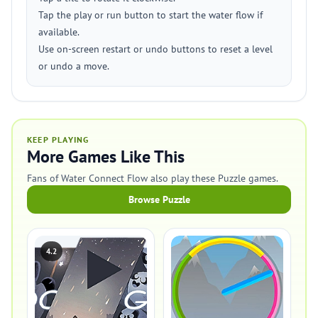
Tap the play or run button to start the water flow if
available.
Use on-screen restart or undo buttons to reset a level
or undo a move.
KEEP PLAYING
More Games Like This
Fans of Water Connect Flow also play these Puzzle games.
Browse Puzzle
4.2