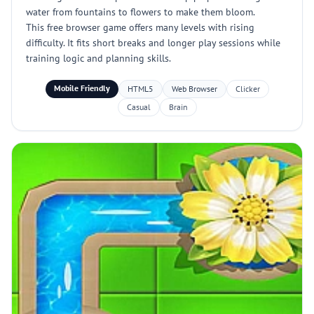
water from fountains to flowers to make them bloom.
This free browser game offers many levels with rising
difficulty. It fits short breaks and longer play sessions while
training logic and planning skills.
Mobile Friendly
HTML5
Web Browser
Clicker
Casual
Brain