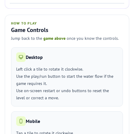
HOW TO PLAY
Game Controls
Jump back to the
game above
once you know the controls.
Desktop
Left click a tile to rotate it clockwise.
Use the play/run button to start the water flow if the
game requires it.
Use on-screen restart or undo buttons to reset the
level or correct a move.
Mobile
Tap a tile to rotate it clockwise.