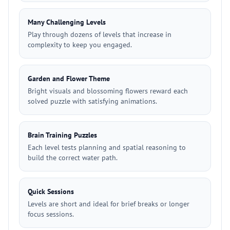
Many Challenging Levels
Play through dozens of levels that increase in
complexity to keep you engaged.
Garden and Flower Theme
Bright visuals and blossoming flowers reward each
solved puzzle with satisfying animations.
Brain Training Puzzles
Each level tests planning and spatial reasoning to
build the correct water path.
Quick Sessions
Levels are short and ideal for brief breaks or longer
focus sessions.