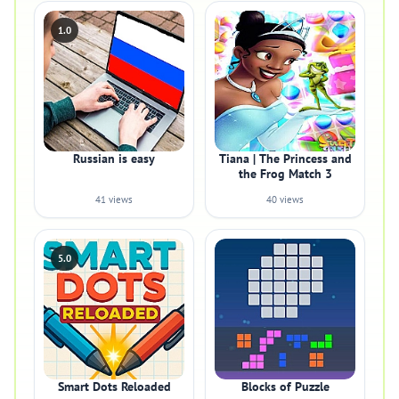
1.0
Russian is easy
Tiana | The Princess and
the Frog Match 3
41 views
40 views
5.0
Smart Dots Reloaded
Blocks of Puzzle