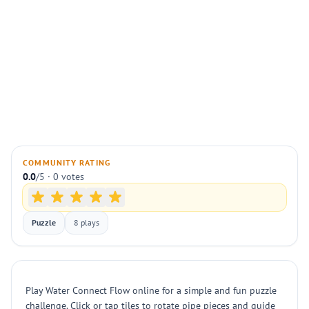
COMMUNITY RATING
0.0
/5 · 0 votes
Puzzle
8 plays
Play Water Connect Flow online for a simple and fun puzzle
challenge. Click or tap tiles to rotate pipe pieces and guide