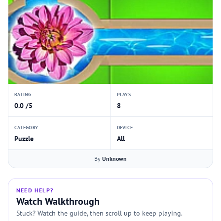
RATING
PLAYS
0.0 /5
8
CATEGORY
DEVICE
Puzzle
All
By
Unknown
NEED HELP?
Watch Walkthrough
Stuck? Watch the guide, then scroll up to keep playing.