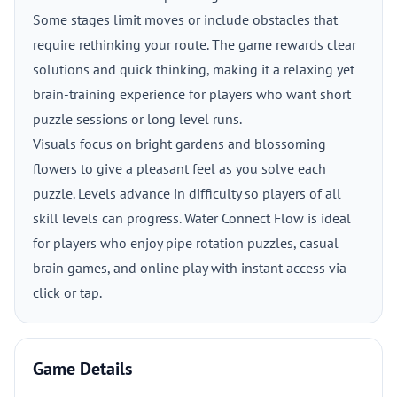
Some stages limit moves or include obstacles that
require rethinking your route. The game rewards clear
solutions and quick thinking, making it a relaxing yet
brain-training experience for players who want short
puzzle sessions or long level runs.
Visuals focus on bright gardens and blossoming
flowers to give a pleasant feel as you solve each
puzzle. Levels advance in difficulty so players of all
skill levels can progress. Water Connect Flow is ideal
for players who enjoy pipe rotation puzzles, casual
brain games, and online play with instant access via
click or tap.
Game Details