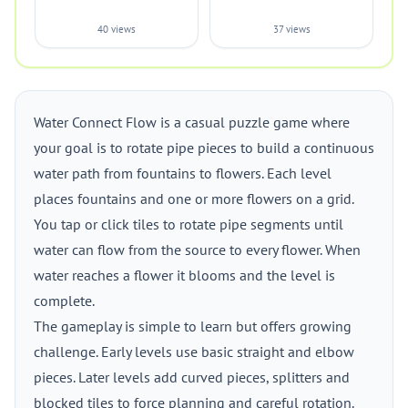
40 views
37 views
Water Connect Flow is a casual puzzle game where
your goal is to rotate pipe pieces to build a continuous
water path from fountains to flowers. Each level
places fountains and one or more flowers on a grid.
You tap or click tiles to rotate pipe segments until
water can flow from the source to every flower. When
water reaches a flower it blooms and the level is
complete.
The gameplay is simple to learn but offers growing
challenge. Early levels use basic straight and elbow
pieces. Later levels add curved pieces, splitters and
blocked tiles to force planning and careful rotation.