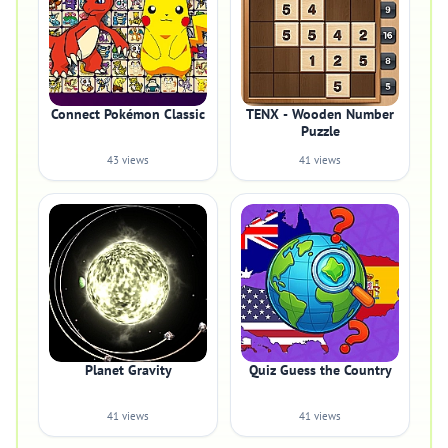
Connect Pokémon Classic
TENX - Wooden Number
Puzzle
43 views
41 views
Planet Gravity
Quiz Guess the Country
41 views
41 views