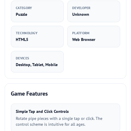
CATEGORY
DEVELOPER
Puzzle
Unknown
TECHNOLOGY
PLATFORM
HTML5
Web Browser
DEVICES
Desktop, Tablet, Mobile
Game Features
Simple Tap and Click Controls
Rotate pipe pieces with a single tap or click. The
control scheme is intuitive for all ages.