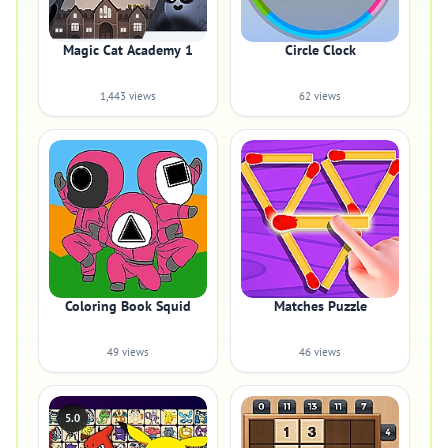
Magic Cat Academy 1
Circle Clock
1,443 views
62 views
Coloring Book Squid
Matches Puzzle
49 views
46 views
5.0