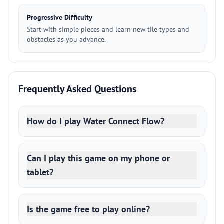
Progressive Difficulty
Start with simple pieces and learn new tile types and
obstacles as you advance.
Frequently Asked Questions
How do I play Water Connect Flow?
Can I play this game on my phone or
tablet?
Is the game free to play online?