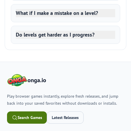
What if I make a mistake on a level?
Do levels get harder as I progress?
onga.io
Play browser games instantly, explore fresh releases, and jump
back into your saved favorites without downloads or installs.
Search Games
Latest Releases