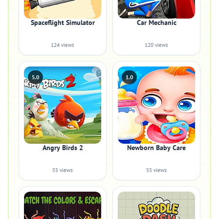
Spaceflight Simulator
Car Mechanic
124 views
120 views
5.0
1.0
Angry Birds 2
Newborn Baby Care
55 views
55 views