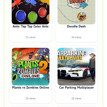
Ants: Tap Tap Color Ants
Doodle Dash
35 views
34 views
Plants vs Zombies Online
Car Parking Multiplayer
28 views
26 views