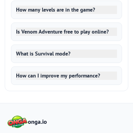
How many levels are in the game?
Is Venom Adventure free to play online?
What is Survival mode?
How can I improve my performance?
onga.io