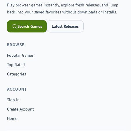
Play browser games instantly, explore fresh releases, and jump
back into your saved favorites without downloads or installs.
Search Games
Latest Releases
BROWSE
Popular Games
Top Rated
Categories
ACCOUNT
Sign In
Create Account
Home