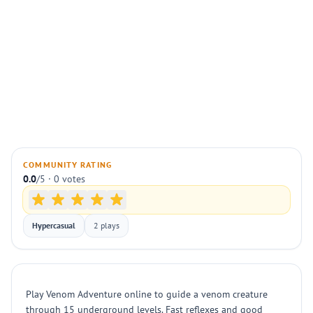
COMMUNITY RATING
0.0
/5 · 0 votes
Hypercasual
2 plays
Play Venom Adventure online to guide a venom creature
through 15 underground levels. Fast reflexes and good