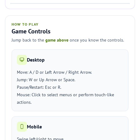
HOW TO PLAY
Game Controls
Jump back to the
game above
once you know the controls.
Desktop
Move: A / D or Left Arrow / Right Arrow.
Jump: W or Up Arrow or Space.
Pause/Restart: Esc or R.
Mouse: Click to select menus or perform touch-like
actions.
Mobile
Swipe left/right to move.