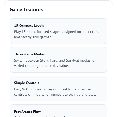
Game Features
15 Compact Levels
Play 15 short, focused stages designed for quick runs
and steady skill growth.
Three Game Modes
Switch between Story, Hard, and Survival modes for
varied challenge and replay value.
Simple Controls
Easy WASD or arrow keys on desktop and swipe
controls on mobile for immediate pick up and play.
Fast Arcade Flow