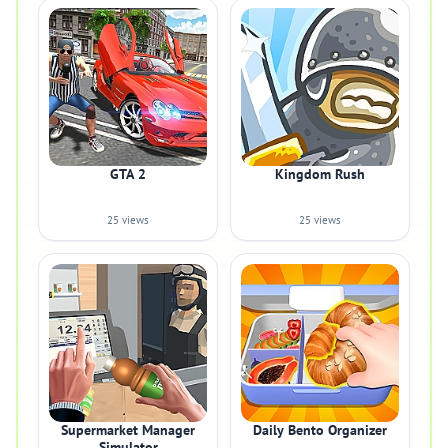
GTA 2
Kingdom Rush
25 views
25 views
Supermarket Manager
Daily Bento Organizer
Simulator