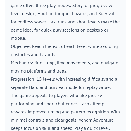
game offers three play modes: Story for progressive
level design, Hard for tougher hazards, and Survival
for endless waves. Fast runs and short levels make the
game ideal for quick play sessions on desktop or
mobile.
Objective: Reach the exit of each level while avoiding
obstacles and hazards.
Mechanics: Run, jump, time movements, and navigate
moving platforms and traps.
Progression: 15 levels with increasing difficulty and a
separate Hard and Survival mode for replay value.
The game appeals to players who like precise
platforming and short challenges. Each attempt
rewards improved timing and pattern recognition. With
minimal controls and clear goals, Venom Adventure
keeps focus on skill and speed. Play a quick level,