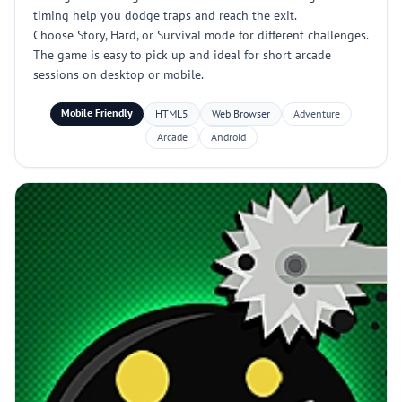
timing help you dodge traps and reach the exit.
Choose Story, Hard, or Survival mode for different challenges.
The game is easy to pick up and ideal for short arcade
sessions on desktop or mobile.
Mobile Friendly
HTML5
Web Browser
Adventure
Arcade
Android