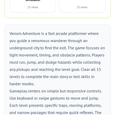
25 views
25 views
Venom Adventure is a fast arcade platformer where
you guide a venomous wanderer through an
underground city to find the exit. The game focuses on
tight movement, timing, and obstacle patterns. Players
must run, jump, and dodge hazards while collecting
any pickups and reaching the level goal. Clear all 15
levels to complete the main story or test skills in
harder modes.
Gameplay centers on simple but responsive controls.
Use keyboard or swipe gestures to move and jump.
Each level presents specific traps, moving platforms,
and narrow passages that require quick reflexes. The