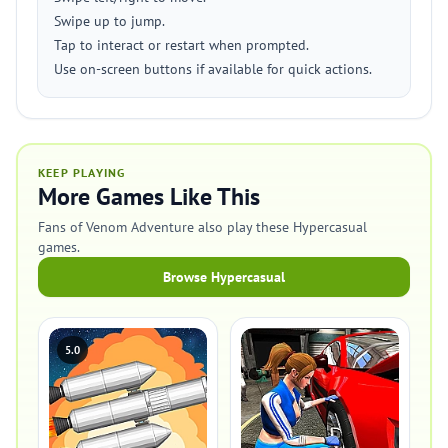
Swipe up to jump.
Tap to interact or restart when prompted.
Use on-screen buttons if available for quick actions.
KEEP PLAYING
More Games Like This
Fans of Venom Adventure also play these Hypercasual
games.
Browse Hypercasual
5.0