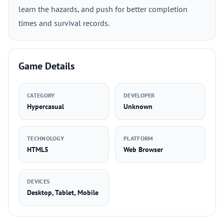
learn the hazards, and push for better completion
times and survival records.
Game Details
CATEGORY
DEVELOPER
Hypercasual
Unknown
TECHNOLOGY
PLATFORM
HTML5
Web Browser
DEVICES
Desktop, Tablet, Mobile