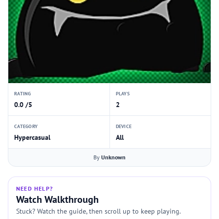
RATING
PLAYS
0.0 /5
2
CATEGORY
DEVICE
Hypercasual
All
By
Unknown
NEED HELP?
Watch Walkthrough
Stuck? Watch the guide, then scroll up to keep playing.