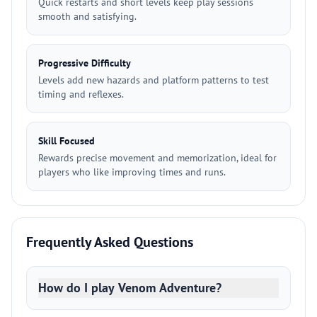
Quick restarts and short levels keep play sessions
smooth and satisfying.
Progressive Difficulty
Levels add new hazards and platform patterns to test
timing and reflexes.
Skill Focused
Rewards precise movement and memorization, ideal for
players who like improving times and runs.
Frequently Asked Questions
How do I play Venom Adventure?