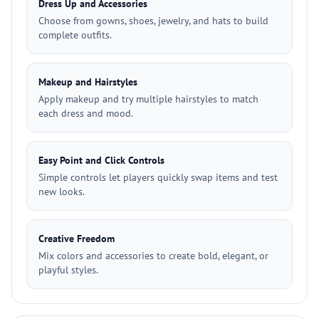
Dress Up and Accessories
Choose from gowns, shoes, jewelry, and hats to build
complete outfits.
Makeup and Hairstyles
Apply makeup and try multiple hairstyles to match
each dress and mood.
Easy Point and Click Controls
Simple controls let players quickly swap items and test
new looks.
Creative Freedom
Mix colors and accessories to create bold, elegant, or
playful styles.