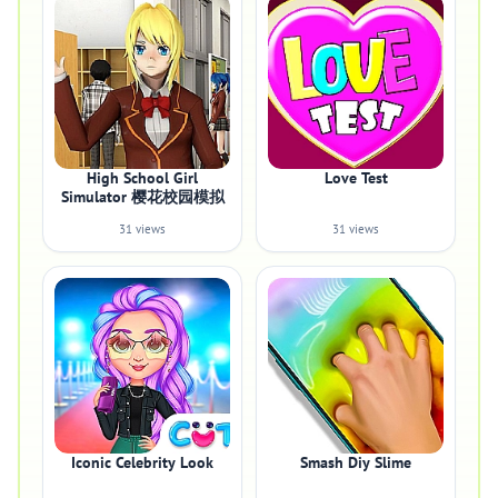
High School Girl
Love Test
Simulator 樱花校园模拟
31 views
31 views
Iconic Celebrity Look
Smash Diy Slime