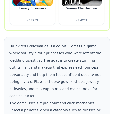
Lovely Streamers
Granny Chapter Two
23 views
23 views
Uninvited Bridesmaids is a colorful dress up game
where you style four princesses who were left off the
wedding guest list. The goal is to create stunning
outfits, hair, and makeup that express each princess
personality and help them feel confident despite not
being invited. Players choose gowns, shoes, jewelry,
hairstyles, and makeup to mix and match looks for
each character.
The game uses simple point and click mechanics.
Select a princess, open a category such as dresses or