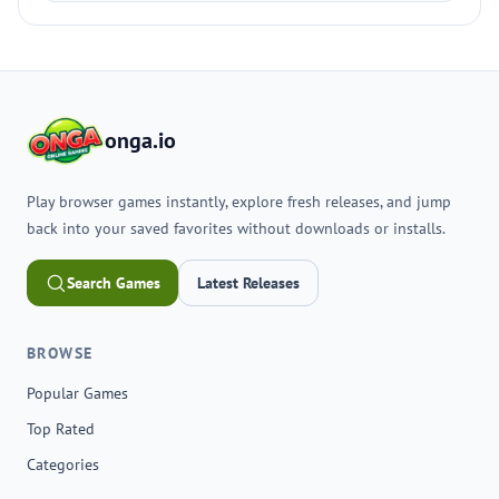
onga.io
Play browser games instantly, explore fresh releases, and jump
back into your saved favorites without downloads or installs.
Search Games
Latest Releases
BROWSE
Popular Games
Top Rated
Categories