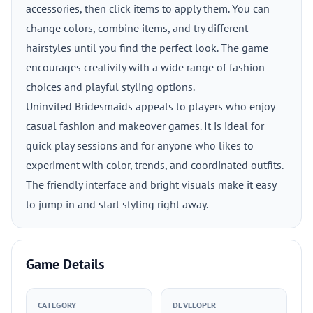
accessories, then click items to apply them. You can
change colors, combine items, and try different
hairstyles until you find the perfect look. The game
encourages creativity with a wide range of fashion
choices and playful styling options.
Uninvited Bridesmaids appeals to players who enjoy
casual fashion and makeover games. It is ideal for
quick play sessions and for anyone who likes to
experiment with color, trends, and coordinated outfits.
The friendly interface and bright visuals make it easy
to jump in and start styling right away.
Game Details
CATEGORY
DEVELOPER