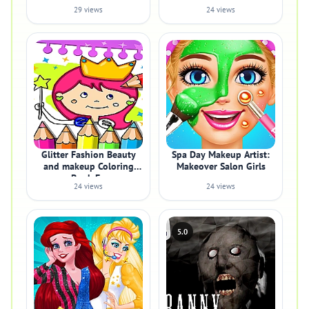
29 views
24 views
Glitter Fashion Beauty
Spa Day Makeup Artist:
and makeup Coloring
Makeover Salon Girls
Book Fo
24 views
24 views
5.0