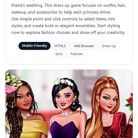
friend's wedding. This dress up game focuses on outfits, hair,
makeup, and accessories to help each princess shine.
Use simple point and click controls to select items, mix
styles, and create bold or elegant ensembles. Start styling
now to explore fashion choices and show off your creativity.
Mobile Friendly
HTML5
Web Browser
Dress Up
Girls
Fashion