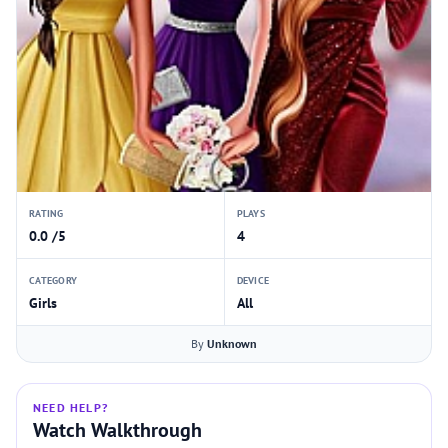
RATING
PLAYS
0.0 /5
4
CATEGORY
DEVICE
Girls
All
By
Unknown
NEED HELP?
Watch Walkthrough