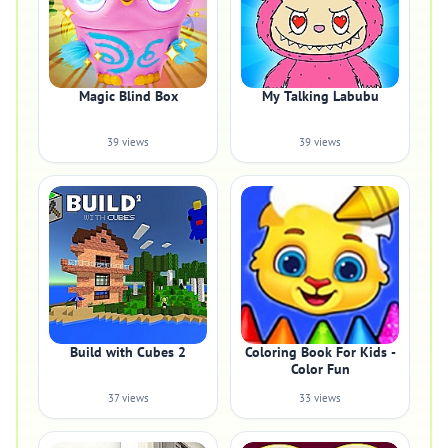
Magic Blind Box
My Talking Labubu
39 views
39 views
Build with Cubes 2
Coloring Book For Kids -
Color Fun
37 views
33 views