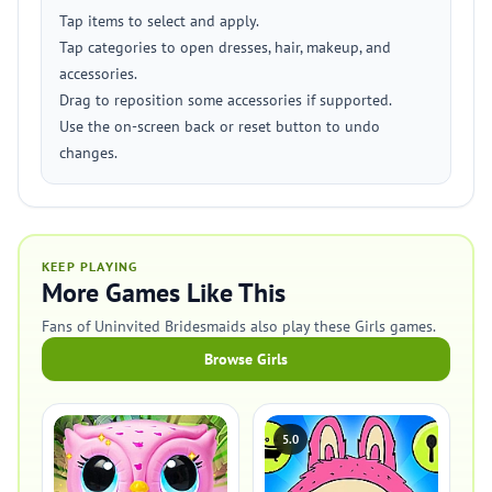
Tap items to select and apply.
Tap categories to open dresses, hair, makeup, and
accessories.
Drag to reposition some accessories if supported.
Use the on-screen back or reset button to undo
changes.
KEEP PLAYING
More Games Like This
Fans of Uninvited Bridesmaids also play these Girls games.
Browse Girls
5.0