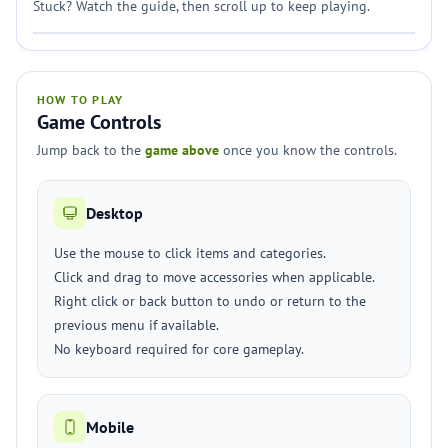
Stuck? Watch the guide, then scroll up to keep playing.
HOW TO PLAY
Game Controls
Jump back to the
game above
once you know the controls.
Desktop
Use the mouse to click items and categories.
Click and drag to move accessories when applicable.
Right click or back button to undo or return to the
previous menu if available.
No keyboard required for core gameplay.
Mobile