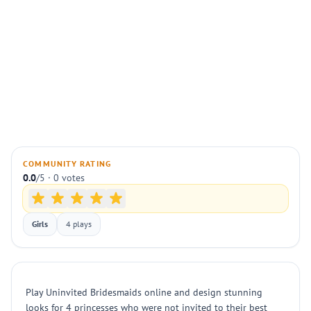
COMMUNITY RATING
0.0
/5 · 0 votes
Girls
4 plays
Play Uninvited Bridesmaids online and design stunning
looks for 4 princesses who were not invited to their best