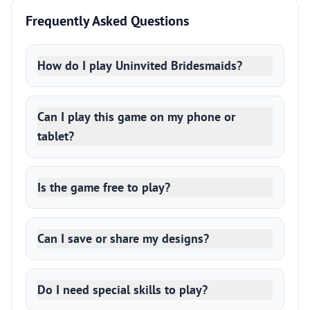
Frequently Asked Questions
How do I play Uninvited Bridesmaids?
Can I play this game on my phone or
tablet?
Is the game free to play?
Can I save or share my designs?
Do I need special skills to play?