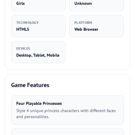
Girls
Unknown
TECHNOLOGY
PLATFORM
HTML5
Web Browser
DEVICES
Desktop, Tablet, Mobile
Game Features
Four Playable Princesses
Style 4 unique princess characters with different faces
and personalities.