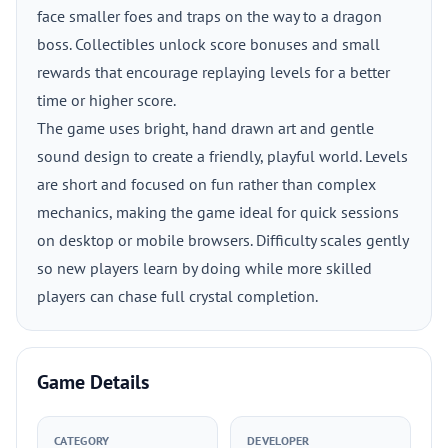
face smaller foes and traps on the way to a dragon
boss. Collectibles unlock score bonuses and small
rewards that encourage replaying levels for a better
time or higher score.
The game uses bright, hand drawn art and gentle
sound design to create a friendly, playful world. Levels
are short and focused on fun rather than complex
mechanics, making the game ideal for quick sessions
on desktop or mobile browsers. Difficulty scales gently
so new players learn by doing while more skilled
players can chase full crystal completion.
Game Details
CATEGORY
DEVELOPER