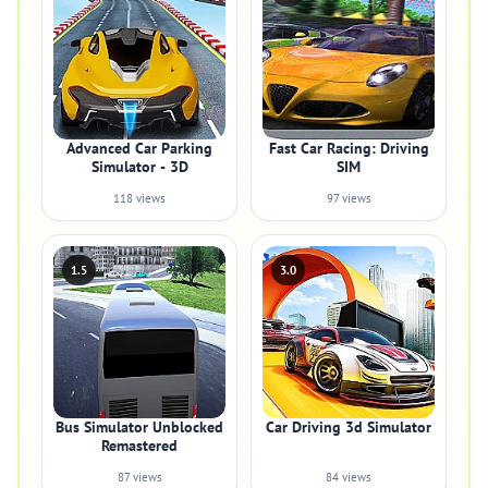
Advanced Car Parking
Fast Car Racing: Driving
Simulator - 3D
SIM
118 views
97 views
1.5
3.0
Bus Simulator Unblocked
Car Driving 3d Simulator
Remastered
87 views
84 views