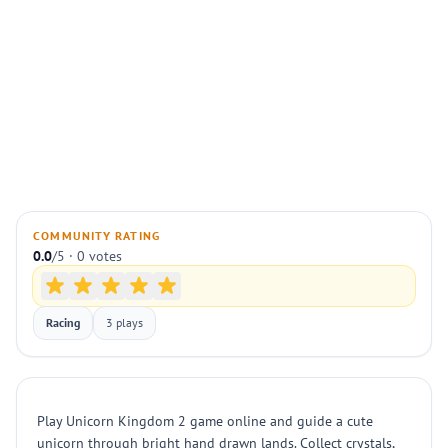
COMMUNITY RATING
0.0
/5 · 0 votes
Racing
3 plays
Play Unicorn Kingdom 2 game online and guide a cute
unicorn through bright hand drawn lands. Collect crystals,