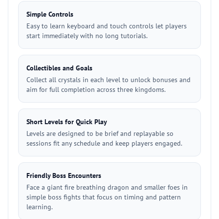
Simple Controls
Easy to learn keyboard and touch controls let players
start immediately with no long tutorials.
Collectibles and Goals
Collect all crystals in each level to unlock bonuses and
aim for full completion across three kingdoms.
Short Levels for Quick Play
Levels are designed to be brief and replayable so
sessions fit any schedule and keep players engaged.
Friendly Boss Encounters
Face a giant fire breathing dragon and smaller foes in
simple boss fights that focus on timing and pattern
learning.