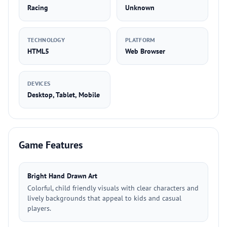
Racing
Unknown
TECHNOLOGY
PLATFORM
HTML5
Web Browser
DEVICES
Desktop, Tablet, Mobile
Game Features
Bright Hand Drawn Art
Colorful, child friendly visuals with clear characters and
lively backgrounds that appeal to kids and casual
players.