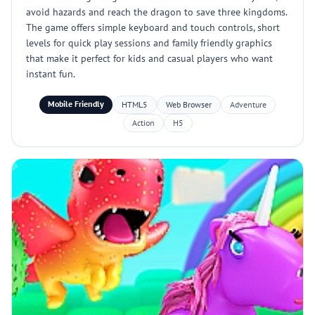
avoid hazards and reach the dragon to save three kingdoms.
The game offers simple keyboard and touch controls, short
levels for quick play sessions and family friendly graphics
that make it perfect for kids and casual players who want
instant fun.
Mobile Friendly
HTML5
Web Browser
Adventure
Action
H5