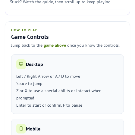
Stuck? Watch the guide, then scroll up to keep playing.
HOW TO PLAY
Game Controls
Jump back to the
game above
once you know the controls.
Desktop
Left / Right Arrow or A / D to move
Space to jump
Z or X to use a special ability or interact when
prompted
Enter to start or confirm, P to pause
Mobile