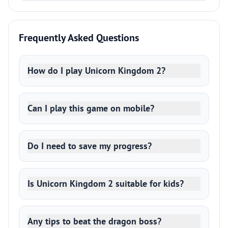
Frequently Asked Questions
How do I play Unicorn Kingdom 2?
Can I play this game on mobile?
Do I need to save my progress?
Is Unicorn Kingdom 2 suitable for kids?
Any tips to beat the dragon boss?