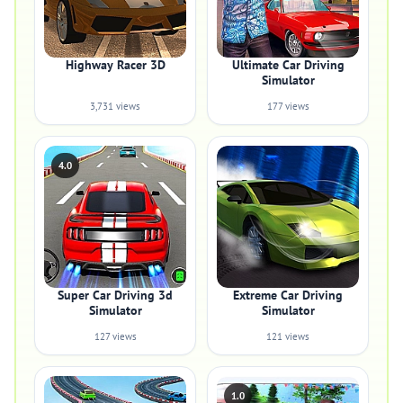
Highway Racer 3D
Ultimate Car Driving
Simulator
3,731 views
177 views
4.0
Super Car Driving 3d
Extreme Car Driving
Simulator
Simulator
127 views
121 views
1.0