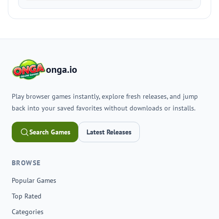
onga.io
Play browser games instantly, explore fresh releases, and jump
back into your saved favorites without downloads or installs.
Search Games
Latest Releases
BROWSE
Popular Games
Top Rated
Categories