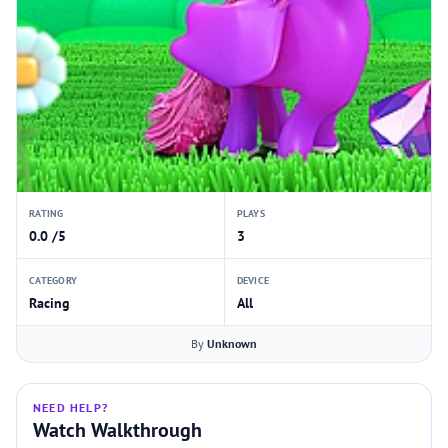
RATING
PLAYS
0.0 /5
3
CATEGORY
DEVICE
Racing
All
By
Unknown
NEED HELP?
Watch Walkthrough