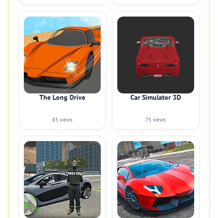
The Long Drive
Car Simulator 3D
83 views
75 views