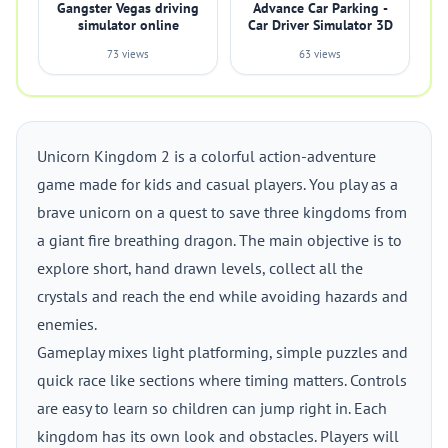
Gangster Vegas driving
Advance Car Parking -
simulator online
Car Driver Simulator 3D
73 views
63 views
Unicorn Kingdom 2 is a colorful action-adventure
game made for kids and casual players. You play as a
brave unicorn on a quest to save three kingdoms from
a giant fire breathing dragon. The main objective is to
explore short, hand drawn levels, collect all the
crystals and reach the end while avoiding hazards and
enemies.
Gameplay mixes light platforming, simple puzzles and
quick race like sections where timing matters. Controls
are easy to learn so children can jump right in. Each
kingdom has its own look and obstacles. Players will