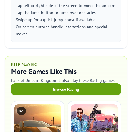
Tap left or right side of the screen to move the unicorn
Tap the Jump button to jump over obstacles
Swipe up for a quick jump boost if available
On-screen buttons handle interactions and special
moves
KEEP PLAYING
More Games Like This
Fans of Unicorn Kingdom 2 also play these Racing games.
Browse Racing
3.4