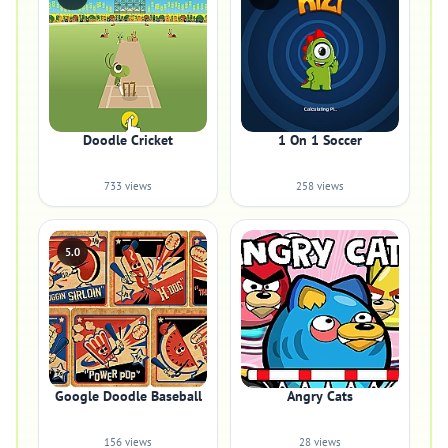
Doodle Cricket
1 On 1 Soccer
733 views
258 views
5.0
Google Doodle Baseball
Angry Cats
156 views
28 views