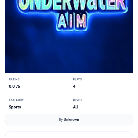
RATING
PLAYS
0.0 /5
4
CATEGORY
DEVICE
Sports
All
By
Unknown