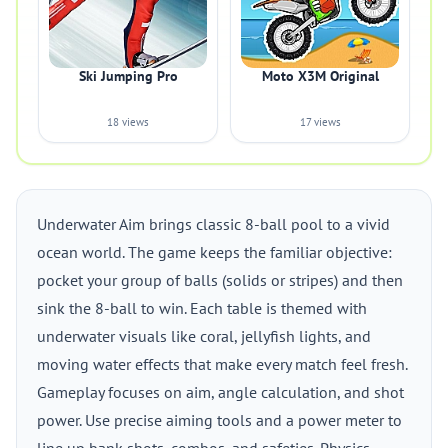
Ski Jumping Pro
Moto X3M Original
18 views
17 views
Underwater Aim brings classic 8-ball pool to a vivid
ocean world. The game keeps the familiar objective:
pocket your group of balls (solids or stripes) and then
sink the 8-ball to win. Each table is themed with
underwater visuals like coral, jellyfish lights, and
moving water effects that make every match feel fresh.
Gameplay focuses on aim, angle calculation, and shot
power. Use precise aiming tools and a power meter to