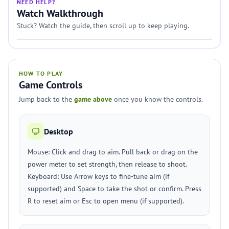
NEED HELP?
Watch Walkthrough
Stuck? Watch the guide, then scroll up to keep playing.
HOW TO PLAY
Game Controls
Jump back to the
game above
once you know the controls.
Desktop
Mouse: Click and drag to aim. Pull back or drag on the
power meter to set strength, then release to shoot.
Keyboard: Use Arrow keys to fine-tune aim (if
supported) and Space to take the shot or confirm. Press
R to reset aim or Esc to open menu (if supported).