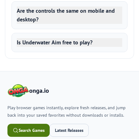
Are the controls the same on mobile and
desktop?
Is Underwater Aim free to play?
onga.io
Play browser games instantly, explore fresh releases, and jump
back into your saved favorites without downloads or installs.
Search Games
Latest Releases