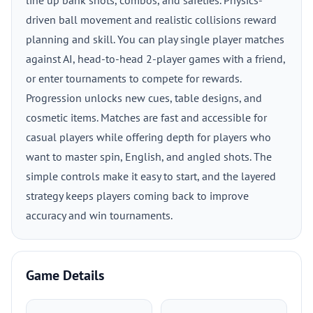
line up bank shots, combos, and safeties. Physics-
driven ball movement and realistic collisions reward
planning and skill. You can play single player matches
against AI, head-to-head 2-player games with a friend,
or enter tournaments to compete for rewards.
Progression unlocks new cues, table designs, and
cosmetic items. Matches are fast and accessible for
casual players while offering depth for players who
want to master spin, English, and angled shots. The
simple controls make it easy to start, and the layered
strategy keeps players coming back to improve
accuracy and win tournaments.
Game Details