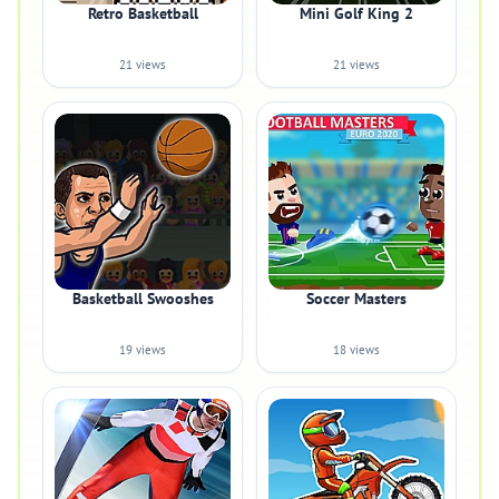
Retro Basketball
Mini Golf King 2
21 views
21 views
Basketball Swooshes
Soccer Masters
19 views
18 views