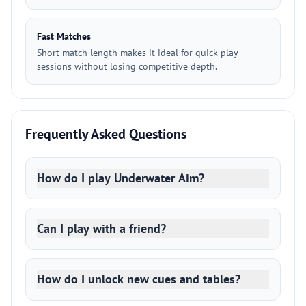
Fast Matches
Short match length makes it ideal for quick play
sessions without losing competitive depth.
Frequently Asked Questions
How do I play Underwater Aim?
Can I play with a friend?
How do I unlock new cues and tables?