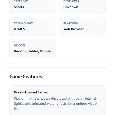
CATEGORY
DEVELOPER
Sports
Unknown
TECHNOLOGY
PLATFORM
HTML5
Web Browser
DEVICES
Desktop, Tablet, Mobile
Game Features
Ocean-Themed Tables
Play on multiple tables decorated with coral, jellyfish
lights, and animated water effects for a unique visual
feel.