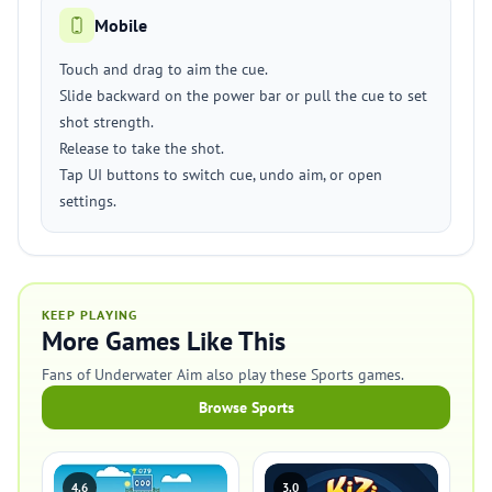
Mobile
Touch and drag to aim the cue.
Slide backward on the power bar or pull the cue to set
shot strength.
Release to take the shot.
Tap UI buttons to switch cue, undo aim, or open
settings.
KEEP PLAYING
More Games Like This
Fans of Underwater Aim also play these Sports games.
Browse Sports
4.6
3.0