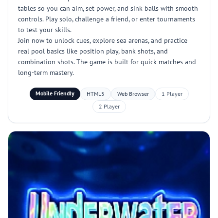
tables so you can aim, set power, and sink balls with smooth
controls. Play solo, challenge a friend, or enter tournaments
to test your skills.
Join now to unlock cues, explore sea arenas, and practice
real pool basics like position play, bank shots, and
combination shots. The game is built for quick matches and
long-term mastery.
Mobile Friendly
HTML5
Web Browser
1 Player
2 Player