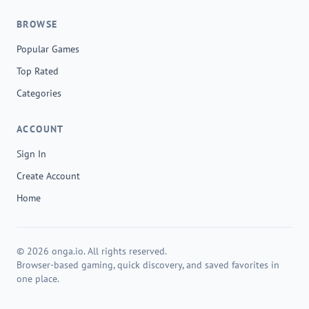
BROWSE
Popular Games
Top Rated
Categories
ACCOUNT
Sign In
Create Account
Home
© 2026 onga.io. All rights reserved.
Browser-based gaming, quick discovery, and saved favorites in
one place.