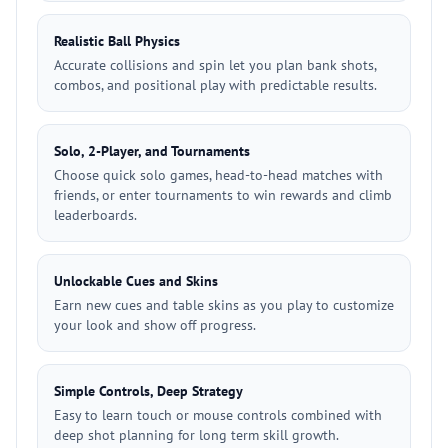
Realistic Ball Physics
Accurate collisions and spin let you plan bank shots,
combos, and positional play with predictable results.
Solo, 2-Player, and Tournaments
Choose quick solo games, head-to-head matches with
friends, or enter tournaments to win rewards and climb
leaderboards.
Unlockable Cues and Skins
Earn new cues and table skins as you play to customize
your look and show off progress.
Simple Controls, Deep Strategy
Easy to learn touch or mouse controls combined with
deep shot planning for long term skill growth.