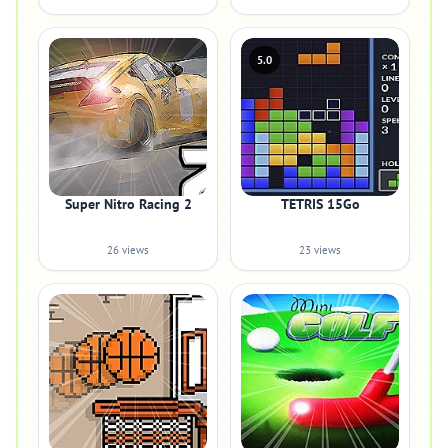
5.0
Super Nitro Racing 2
TETRIS 15Go
26 views
23 views