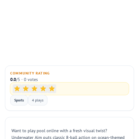
COMMUNITY RATING
0.0
/5 · 0 votes
Sports
4 plays
Want to play pool online with a fresh visual twist?
Underwater Aim puts classic 8-ball action on ocean-themed