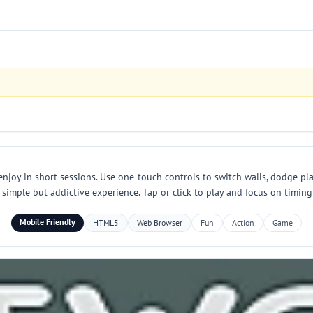
 enjoy in short sessions. Use one-touch controls to switch walls, dodge pla
simple but addictive experience. Tap or click to play and focus on timing
Mobile Friendly
HTML5
Web Browser
Fun
Action
Game