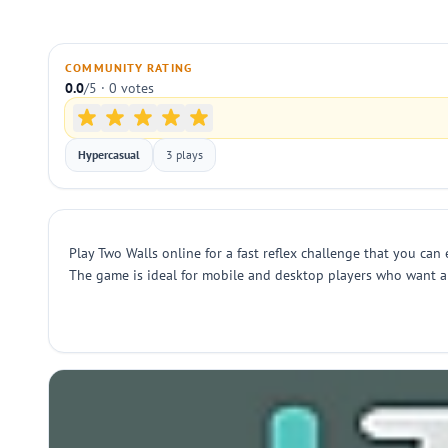
COMMUNITY RATING
0.0
/5 · 0 votes
Hypercasual
3 plays
Play Two Walls online for a fast reflex challenge that you can
The game is ideal for mobile and desktop players who want a 