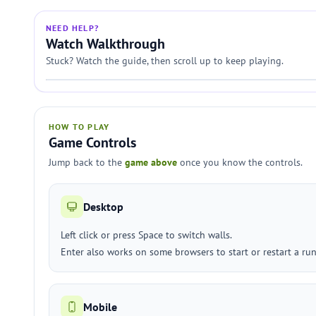
NEED HELP?
Watch Walkthrough
Stuck? Watch the guide, then scroll up to keep playing.
HOW TO PLAY
Game Controls
Jump back to the
game above
once you know the controls.
Desktop
Left click or press Space to switch walls.
Enter also works on some browsers to start or restart a run
Mobile