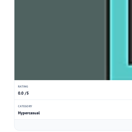
RATING
0.0 /5
CATEGORY
Hypercasual