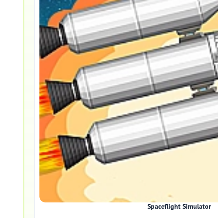
Spaceflight Simulator