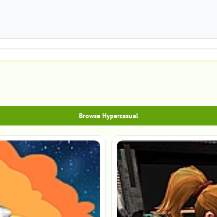
Browse Hypercasual