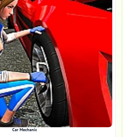
Car Mechanic