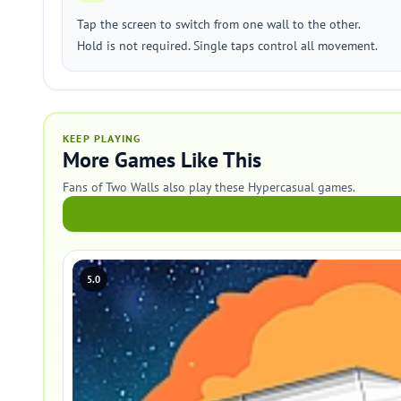
Tap the screen to switch from one wall to the other.
Hold is not required. Single taps control all movement.
KEEP PLAYING
More Games Like This
Fans of Two Walls also play these Hypercasual games.
5.0