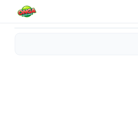
Two Walls
Play