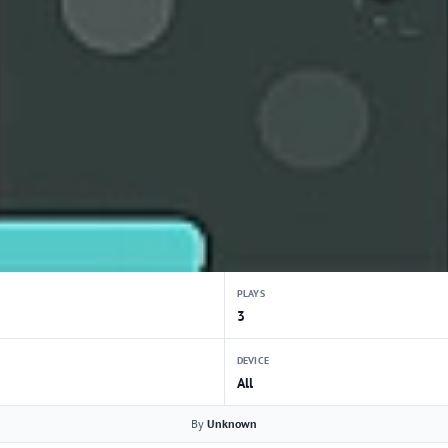
PLAYS
3
DEVICE
All
By
Unknown