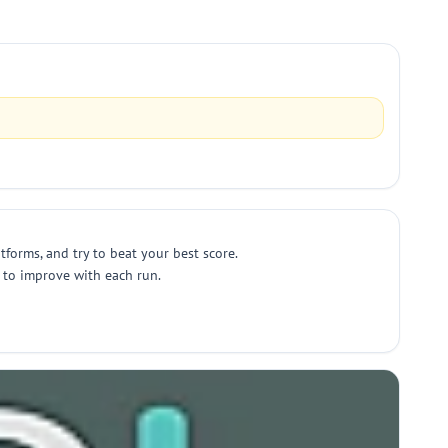
tforms, and try to beat your best score.
 to improve with each run.