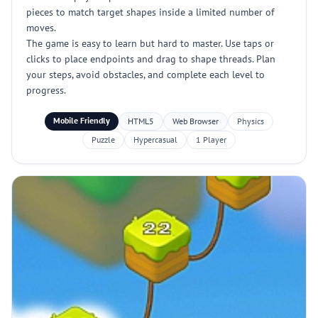
pieces to match target shapes inside a limited number of
moves.
The game is easy to learn but hard to master. Use taps or
clicks to place endpoints and drag to shape threads. Plan
your steps, avoid obstacles, and complete each level to
progress.
Mobile Friendly
HTML5
Web Browser
Physics
Puzzle
Hypercasual
1 Player