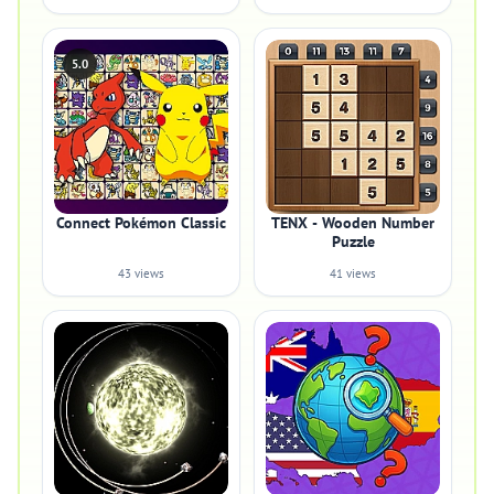
5.0
Connect Pokémon Classic
TENX - Wooden Number
Puzzle
43 views
41 views