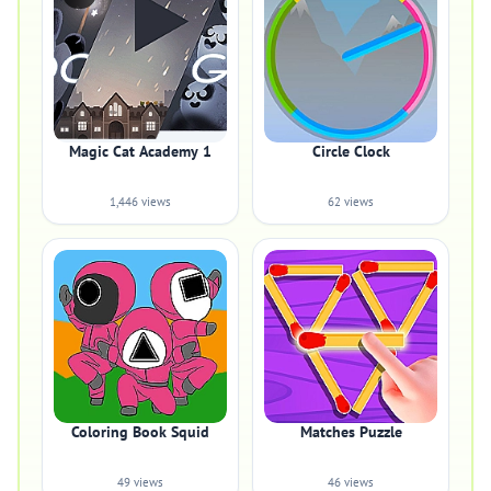
Magic Cat Academy 1
Circle Clock
1,446 views
62 views
Coloring Book Squid
Matches Puzzle
49 views
46 views