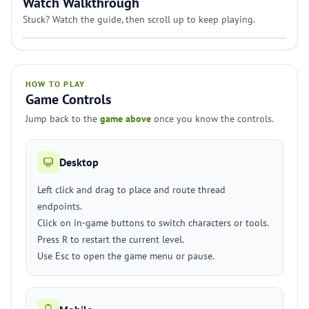
Watch Walkthrough
Stuck? Watch the guide, then scroll up to keep playing.
HOW TO PLAY
Game Controls
Jump back to the
game above
once you know the controls.
Desktop
Left click and drag to place and route thread
endpoints.
Click on in-game buttons to switch characters or tools.
Press R to restart the current level.
Use Esc to open the game menu or pause.