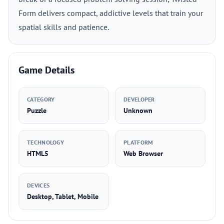
Form delivers compact, addictive levels that train your
spatial skills and patience.
Game Details
CATEGORY
DEVELOPER
Puzzle
Unknown
TECHNOLOGY
PLATFORM
HTML5
Web Browser
DEVICES
Desktop, Tablet, Mobile