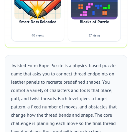
Smart Dots Reloaded
Blocks of Puzzle
40 views
37 views
Twisted Form Rope Puzzle is a physics-based puzzle
game that asks you to connect thread endpoints on
leather panels to recreate predefined shapes. You
control a variety of characters and tools that place,
pull, and twist threads. Each level gives a target
pattern, a fixed number of moves, and obstacles that
change how the thread bends and snaps. The core
challenge is planning each move so the final thread
layout matches the target with no extra steps.