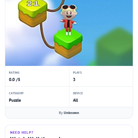
RATING
PLAYS
0.0 /5
3
CATEGORY
DEVICE
Puzzle
All
By
Unknown
NEED HELP?