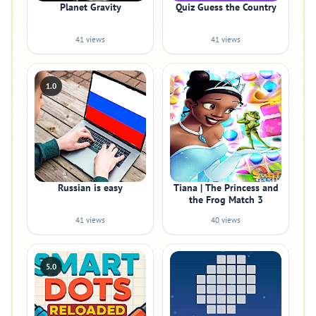
Planet Gravity
Quiz Guess the Country
41 views
41 views
1.0
Russian is easy
Tiana | The Princess and
the Frog Match 3
41 views
40 views
5.0