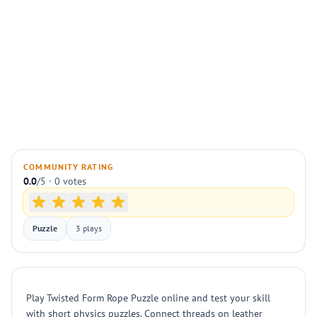
COMMUNITY RATING
0.0
/5 · 0 votes
Puzzle
3 plays
Play Twisted Form Rope Puzzle online and test your skill
with short physics puzzles. Connect threads on leather