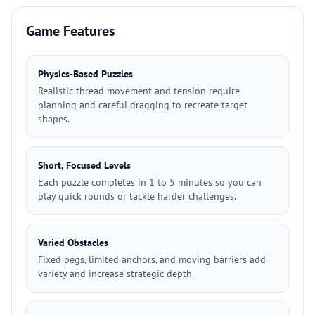
Game Features
Physics-Based Puzzles
Realistic thread movement and tension require
planning and careful dragging to recreate target
shapes.
Short, Focused Levels
Each puzzle completes in 1 to 5 minutes so you can
play quick rounds or tackle harder challenges.
Varied Obstacles
Fixed pegs, limited anchors, and moving barriers add
variety and increase strategic depth.