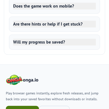
Does the game work on mobile?
Are there hints or help if I get stuck?
Will my progress be saved?
onga.io
Play browser games instantly, explore fresh releases, and jump
back into your saved favorites without downloads or installs.