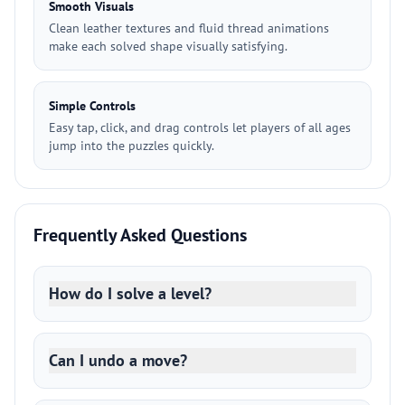
Smooth Visuals
Clean leather textures and fluid thread animations
make each solved shape visually satisfying.
Simple Controls
Easy tap, click, and drag controls let players of all ages
jump into the puzzles quickly.
Frequently Asked Questions
How do I solve a level?
Can I undo a move?