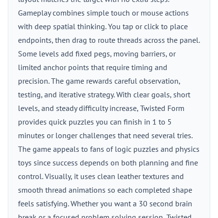
Gameplay combines simple touch or mouse actions
with deep spatial thinking. You tap or click to place
endpoints, then drag to route threads across the panel.
Some levels add fixed pegs, moving barriers, or
limited anchor points that require timing and
precision. The game rewards careful observation,
testing, and iterative strategy. With clear goals, short
levels, and steady difficulty increase, Twisted Form
provides quick puzzles you can finish in 1 to 5
minutes or longer challenges that need several tries.
The game appeals to fans of logic puzzles and physics
toys since success depends on both planning and fine
control. Visually, it uses clean leather textures and
smooth thread animations so each completed shape
feels satisfying. Whether you want a 30 second brain
break or a focused problem solving session, Twisted