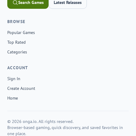
Search Games
Latest Releases
BROWSE
Popular Games
Top Rated
Categories
ACCOUNT
Sign In
Create Account
Home
© 2026 onga.io. All rights reserved.
Browser-based gaming, quick discovery, and saved favorites in
one place.