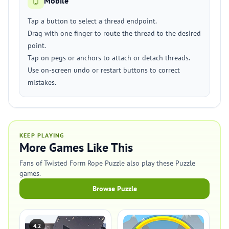
Mobile
Tap a button to select a thread endpoint.
Drag with one finger to route the thread to the desired
point.
Tap on pegs or anchors to attach or detach threads.
Use on-screen undo or restart buttons to correct
mistakes.
KEEP PLAYING
More Games Like This
Fans of Twisted Form Rope Puzzle also play these Puzzle
games.
Browse Puzzle
4.2