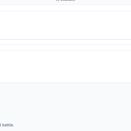
 battle.