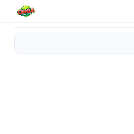
Twerk Race 3D
Play