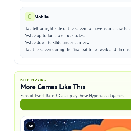
Mobile
Tap left or right side of the screen to move your character.
Swipe up to jump over obstacles.
Swipe down to slide under barriers.
Tap the screen during the final battle to twerk and time you
KEEP PLAYING
More Games Like This
Fans of Twerk Race 3D also play these Hypercasual games.
5.0