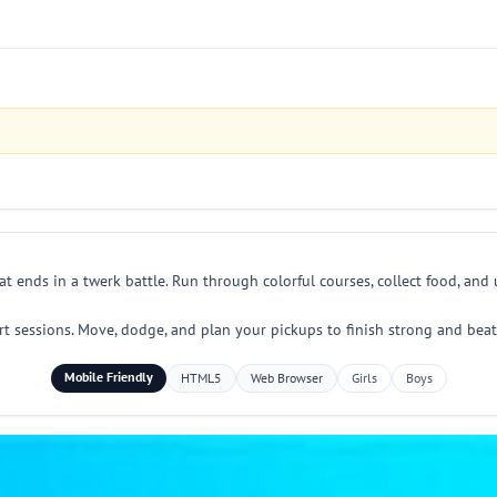
at ends in a twerk battle. Run through colorful courses, collect food, an
ort sessions. Move, dodge, and plan your pickups to finish strong and bea
Mobile Friendly
HTML5
Web Browser
Girls
Boys