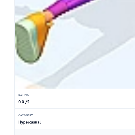
RATING
0.0 /5
CATEGORY
Hypercasual