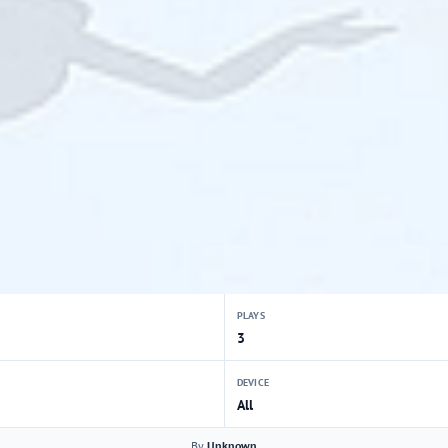
PLAYS
3
DEVICE
All
By
Unknown