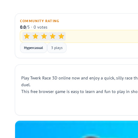
COMMUNITY RATING
0.0
/5 · 0 votes
Hypercasual
3 plays
Play Twerk Race 3D online now and enjoy a quick, silly race th
duel.
This free browser game is easy to learn and fun to play in sh