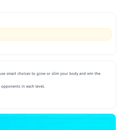
d use smart choices to grow or slim your body and win the
t opponents in each level.