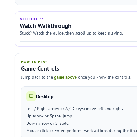
NEED HELP?
Watch Walkthrough
Stuck? Watch the guide, then scroll up to keep playing.
HOW TO PLAY
Game Controls
Jump back to the
game above
once you know the controls.
Desktop
Left / Right arrow or A / D keys: move left and right.
Up arrow or Space: jump.
Down arrow or S: slide.
Mouse click or Enter: perform twerk actions during the final