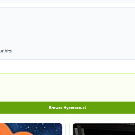
r hits.
Browse Hypercasual