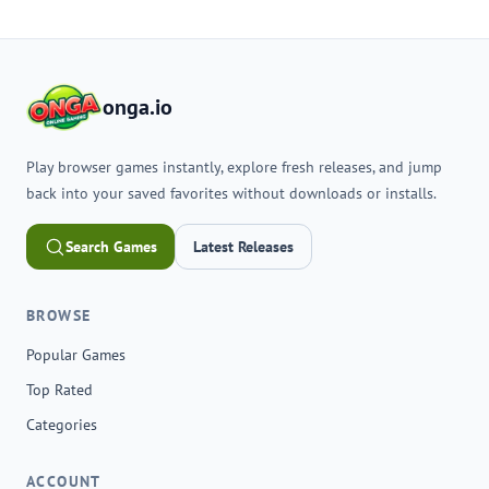
onga.io
Play browser games instantly, explore fresh releases, and jump
back into your saved favorites without downloads or installs.
Search Games
Latest Releases
BROWSE
Popular Games
Top Rated
Categories
ACCOUNT