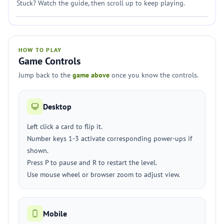
Stuck? Watch the guide, then scroll up to keep playing.
HOW TO PLAY
Game Controls
Jump back to the
game above
once you know the controls.
Desktop
Left click a card to flip it.
Number keys 1-3 activate corresponding power-ups if
shown.
Press P to pause and R to restart the level.
Use mouse wheel or browser zoom to adjust view.
Mobile