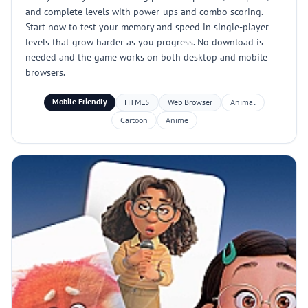
and complete levels with power-ups and combo scoring.
Start now to test your memory and speed in single-player
levels that grow harder as you progress. No download is
needed and the game works on both desktop and mobile
browsers.
Mobile Friendly
HTML5
Web Browser
Animal
Cartoon
Anime