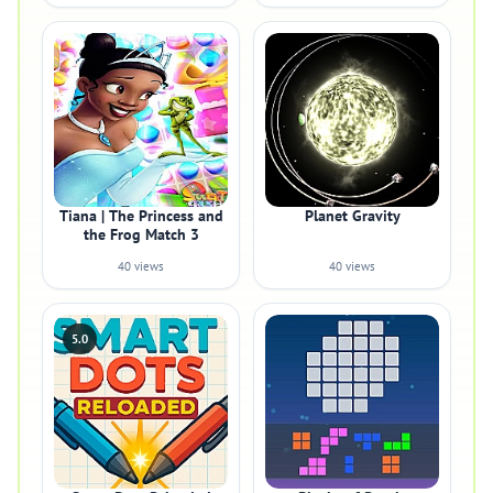
Tiana | The Princess and
Planet Gravity
the Frog Match 3
40 views
40 views
5.0