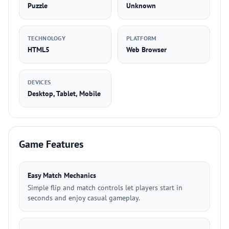
Puzzle
Unknown
TECHNOLOGY
PLATFORM
HTML5
Web Browser
DEVICES
Desktop, Tablet, Mobile
Game Features
Easy Match Mechanics
Simple flip and match controls let players start in
seconds and enjoy casual gameplay.