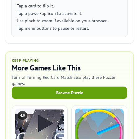
Tap a card to flip it.
Tap a power-up icon to activate it.
Use pinch to zoom if available on your browser.
Tap menu buttons to pause or restart.
KEEP PLAYING
More Games Like This
Fans of Turning Red Card Match also play these Puzzle
games.
Browse Puzzle
4.0