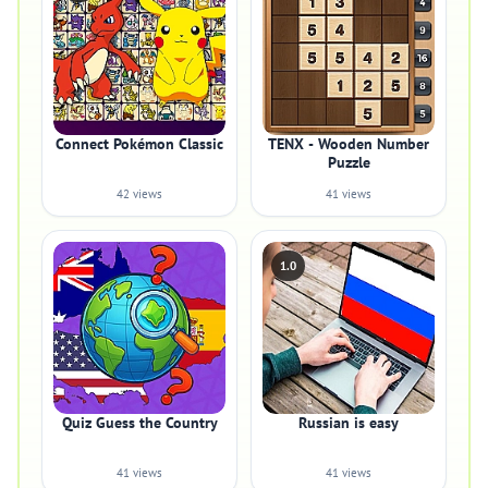
Connect Pokémon Classic
TENX - Wooden Number
Puzzle
42 views
41 views
1.0
Quiz Guess the Country
Russian is easy
41 views
41 views