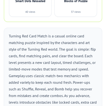
Smart Dots Reloaded
Blocks of Puzzle
40 views
37 views
Turning Red Card Match is a casual online card
matching puzzle inspired by the characters and art
style of the Turning Red world. The goal is simple: flip
cards, find matching pairs, and clear the board. Each
level presents a new card layout, timed challenges, or
limited-move modes that test memory and speed.
Gameplay uses classic match-two mechanics with
added variety to keep each round fresh. Power-ups
such as Shuffle, Reveal, and Bomb help you recover
from mistakes and create combos. As you advance,
levels introduce obstacles like locked cards, extra card