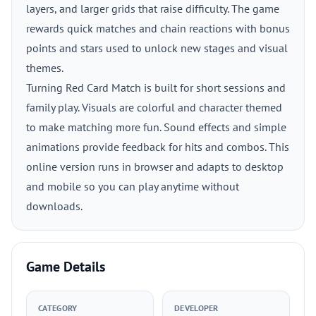
layers, and larger grids that raise difficulty. The game
rewards quick matches and chain reactions with bonus
points and stars used to unlock new stages and visual
themes.
Turning Red Card Match is built for short sessions and
family play. Visuals are colorful and character themed
to make matching more fun. Sound effects and simple
animations provide feedback for hits and combos. This
online version runs in browser and adapts to desktop
and mobile so you can play anytime without
downloads.
Game Details
CATEGORY
DEVELOPER