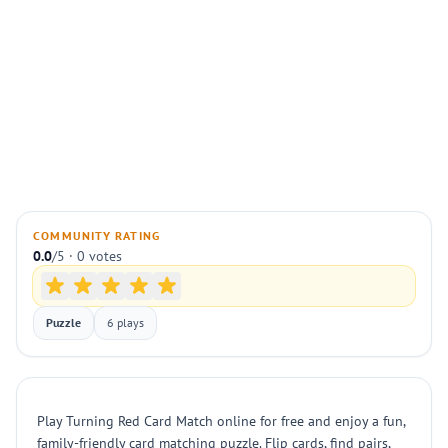
COMMUNITY RATING
0.0
/5 · 0 votes
Puzzle
6 plays
Play Turning Red Card Match online for free and enjoy a fun,
family-friendly card matching puzzle. Flip cards, find pairs,