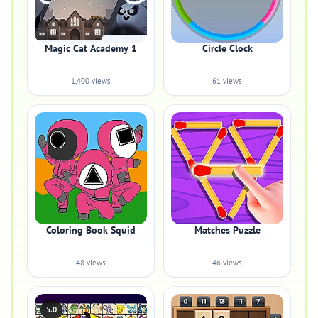
Magic Cat Academy 1
Circle Clock
1,400 views
61 views
Coloring Book Squid
Matches Puzzle
48 views
46 views
5.0