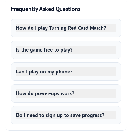
Frequently Asked Questions
How do I play Turning Red Card Match?
Is the game free to play?
Can I play on my phone?
How do power-ups work?
Do I need to sign up to save progress?