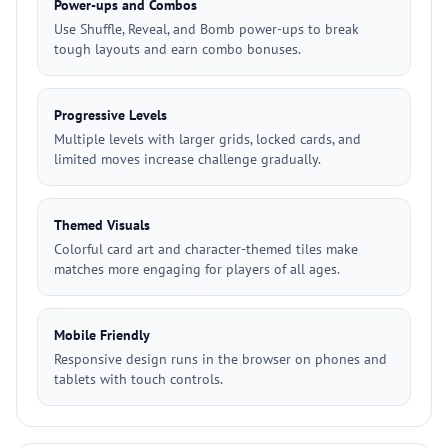
Power-ups and Combos
Use Shuffle, Reveal, and Bomb power-ups to break
tough layouts and earn combo bonuses.
Progressive Levels
Multiple levels with larger grids, locked cards, and
limited moves increase challenge gradually.
Themed Visuals
Colorful card art and character-themed tiles make
matches more engaging for players of all ages.
Mobile Friendly
Responsive design runs in the browser on phones and
tablets with touch controls.