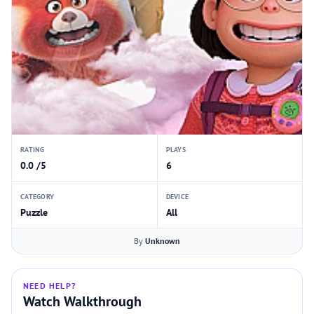
RATING
PLAYS
0.0 /5
6
CATEGORY
DEVICE
Puzzle
All
By
Unknown
NEED HELP?
Watch Walkthrough