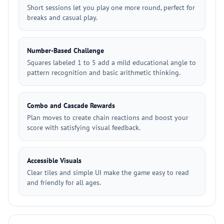
Short sessions let you play one more round, perfect for
breaks and casual play.
Number-Based Challenge
Squares labeled 1 to 5 add a mild educational angle to
pattern recognition and basic arithmetic thinking.
Combo and Cascade Rewards
Plan moves to create chain reactions and boost your
score with satisfying visual feedback.
Accessible Visuals
Clear tiles and simple UI make the game easy to read
and friendly for all ages.