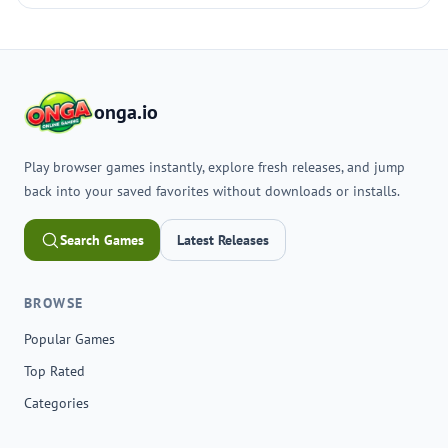
onga.io
Play browser games instantly, explore fresh releases, and jump
back into your saved favorites without downloads or installs.
Search Games
Latest Releases
BROWSE
Popular Games
Top Rated
Categories