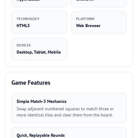
TECHNOLOGY
PLATFORM
HTML5
Web Browser
DEVICES
Desktop, Tablet, Mobile
Game Features
Simple Match-3 Mechanics
Swap adjacent numbered squares to match three or
more identical tiles and clear them from the board.
Quick, Replayable Rounds