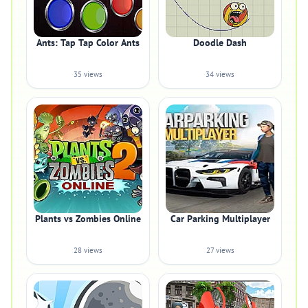
Ants: Tap Tap Color Ants
Doodle Dash
35 views
34 views
Plants vs Zombies Online
Car Parking Multiplayer
28 views
27 views