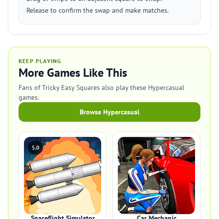
Release to confirm the swap and make matches.
KEEP PLAYING
More Games Like This
Fans of Tricky Easy Squares also play these Hypercasual
games.
Browse Hypercasual
5.0
Spaceflight Simulator
Car Mechanic