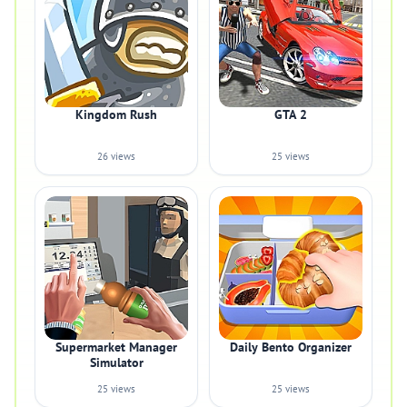
Kingdom Rush
GTA 2
26 views
25 views
Supermarket Manager
Daily Bento Organizer
Simulator
25 views
25 views