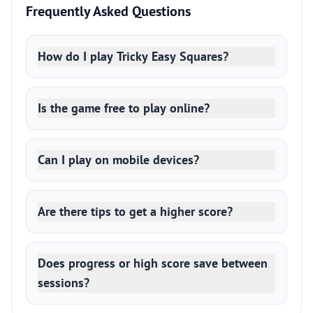
Frequently Asked Questions
How do I play Tricky Easy Squares?
Is the game free to play online?
Can I play on mobile devices?
Are there tips to get a higher score?
Does progress or high score save between
sessions?