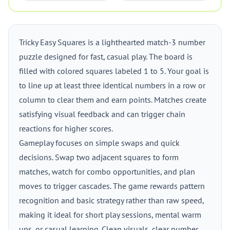
Tricky Easy Squares is a lighthearted match-3 number
puzzle designed for fast, casual play. The board is
filled with colored squares labeled 1 to 5. Your goal is
to line up at least three identical numbers in a row or
column to clear them and earn points. Matches create
satisfying visual feedback and can trigger chain
reactions for higher scores.
Gameplay focuses on simple swaps and quick
decisions. Swap two adjacent squares to form
matches, watch for combo opportunities, and plan
moves to trigger cascades. The game rewards pattern
recognition and basic strategy rather than raw speed,
making it ideal for short play sessions, mental warm
ups, or casual learning. Clean visuals, clear number