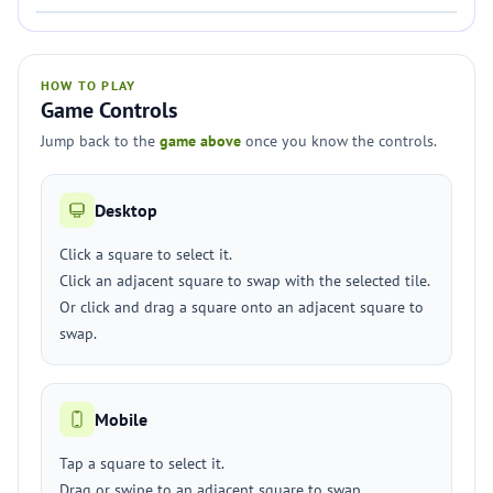
HOW TO PLAY
Game Controls
Jump back to the
game above
once you know the controls.
Desktop
Click a square to select it.
Click an adjacent square to swap with the selected tile.
Or click and drag a square onto an adjacent square to
swap.
Mobile
Tap a square to select it.
Drag or swipe to an adjacent square to swap.