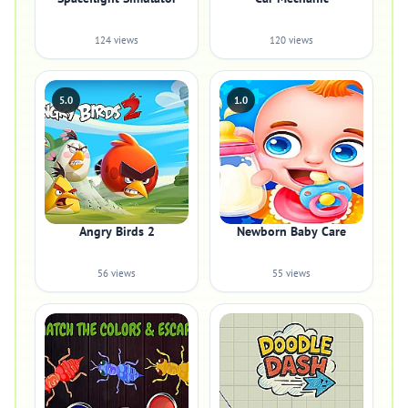
124 views
120 views
5.0
1.0
Angry Birds 2
Newborn Baby Care
56 views
55 views