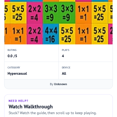
RATING
PLAYS
0.0 /5
4
CATEGORY
DEVICE
Hypercasual
All
By
Unknown
NEED HELP?
Watch Walkthrough
Stuck? Watch the guide, then scroll up to keep playing.