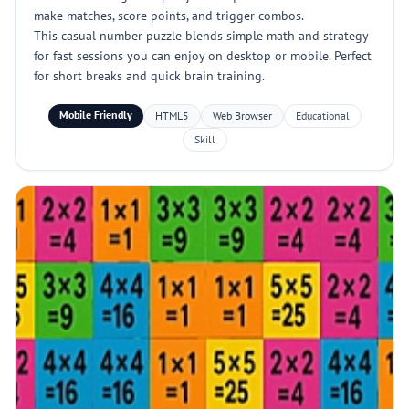
make matches, score points, and trigger combos.
This casual number puzzle blends simple math and strategy
for fast sessions you can enjoy on desktop or mobile. Perfect
for short breaks and quick brain training.
Mobile Friendly
HTML5
Web Browser
Educational
Skill