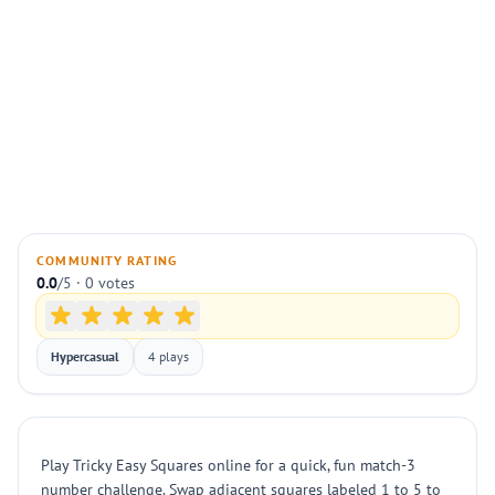
COMMUNITY RATING
0.0
/5 · 0 votes
Hypercasual
4 plays
Play Tricky Easy Squares online for a quick, fun match-3
number challenge. Swap adjacent squares labeled 1 to 5 to