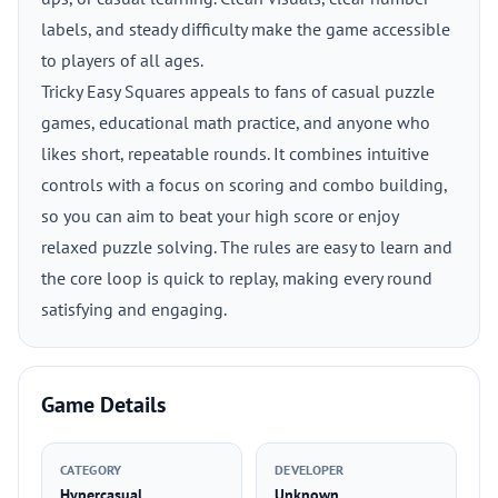
labels, and steady difficulty make the game accessible
to players of all ages.
Tricky Easy Squares appeals to fans of casual puzzle
games, educational math practice, and anyone who
likes short, repeatable rounds. It combines intuitive
controls with a focus on scoring and combo building,
so you can aim to beat your high score or enjoy
relaxed puzzle solving. The rules are easy to learn and
the core loop is quick to replay, making every round
satisfying and engaging.
Game Details
CATEGORY
DEVELOPER
Hypercasual
Unknown