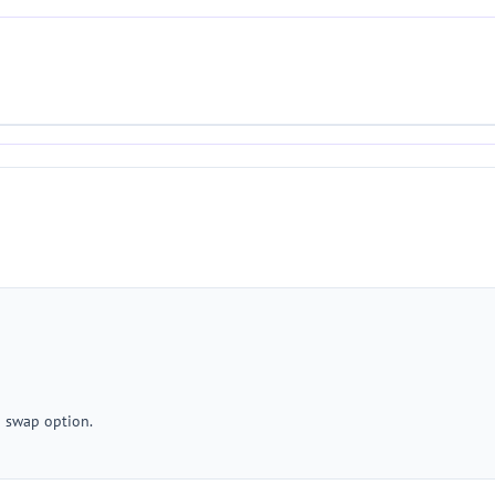
a swap option.