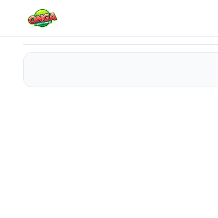
Tribal Zuma
Play