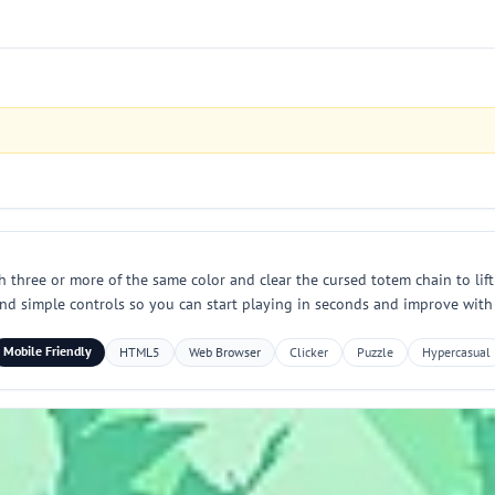
three or more of the same color and clear the cursed totem chain to lift
and simple controls so you can start playing in seconds and improve with 
Mobile Friendly
HTML5
Web Browser
Clicker
Puzzle
Hypercasual