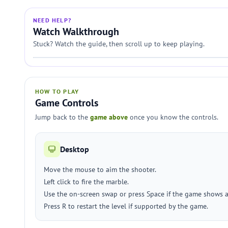
NEED HELP?
Watch Walkthrough
Stuck? Watch the guide, then scroll up to keep playing.
HOW TO PLAY
Game Controls
Jump back to the
game above
once you know the controls.
Desktop
Move the mouse to aim the shooter.
Left click to fire the marble.
Use the on-screen swap or press Space if the game shows 
Press R to restart the level if supported by the game.