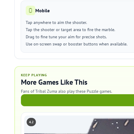
Mobile
Tap anywhere to aim the shooter.
Tap the shooter or target area to fire the marble.
Drag to fine tune your aim for precise shots.
Use on-screen swap or booster buttons when available.
KEEP PLAYING
More Games Like This
Fans of Tribal Zuma also play these Puzzle games.
4.2