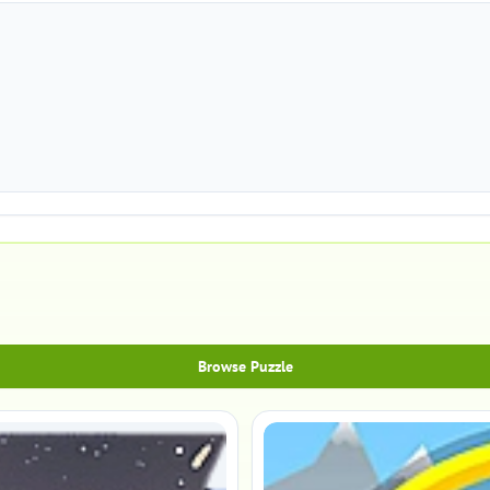
Browse Puzzle