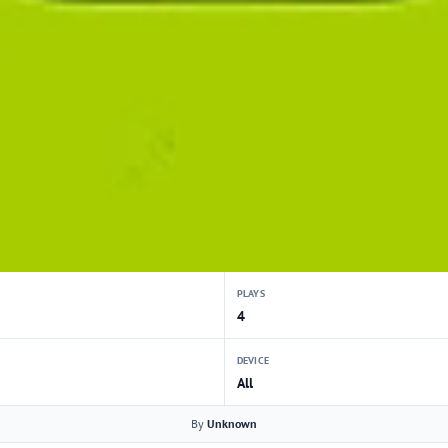
PLAYS
4
DEVICE
All
By
Unknown