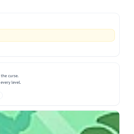
 the curse.
every level.