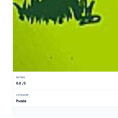
RATING
0.0 /5
CATEGORY
Puzzle