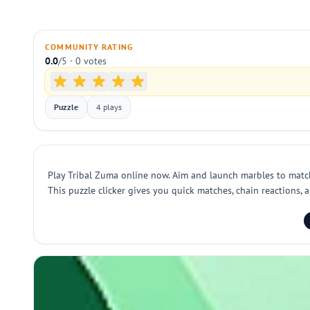
COMMUNITY RATING
0.0
/5 · 0 votes
Puzzle
4 plays
Play Tribal Zuma online now. Aim and launch marbles to match 
This puzzle clicker gives you quick matches, chain reactions, 