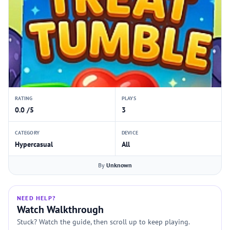
RATING
PLAYS
0.0 /5
3
CATEGORY
DEVICE
Hypercasual
All
By
Unknown
NEED HELP?
Watch Walkthrough
Stuck? Watch the guide, then scroll up to keep playing.