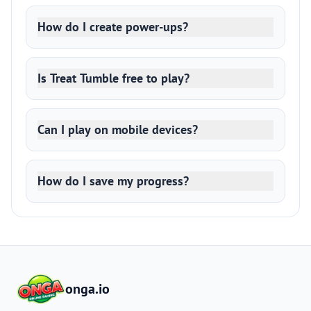
How do I create power-ups?
Is Treat Tumble free to play?
Can I play on mobile devices?
How do I save my progress?
onga.io