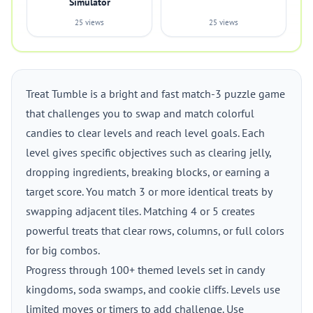
Simulator
25 views
25 views
Treat Tumble is a bright and fast match-3 puzzle game
that challenges you to swap and match colorful
candies to clear levels and reach level goals. Each
level gives specific objectives such as clearing jelly,
dropping ingredients, breaking blocks, or earning a
target score. You match 3 or more identical treats by
swapping adjacent tiles. Matching 4 or 5 creates
powerful treats that clear rows, columns, or full colors
for big combos.
Progress through 100+ themed levels set in candy
kingdoms, soda swamps, and cookie cliffs. Levels use
limited moves or timers to add challenge. Use