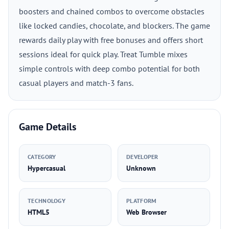
boosters and chained combos to overcome obstacles
like locked candies, chocolate, and blockers. The game
rewards daily play with free bonuses and offers short
sessions ideal for quick play. Treat Tumble mixes
simple controls with deep combo potential for both
casual players and match-3 fans.
Game Details
CATEGORY
DEVELOPER
Hypercasual
Unknown
TECHNOLOGY
PLATFORM
HTML5
Web Browser