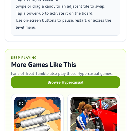
Swipe or drag a candy to an adjacent tile to swap.
Tap a power-up to activate it on the board.
Use on-screen buttons to pause, restart, or access the
level menu.
KEEP PLAYING
More Games Like This
Fans of Treat Tumble also play these Hypercasual games.
Browse Hypercasual
5.0