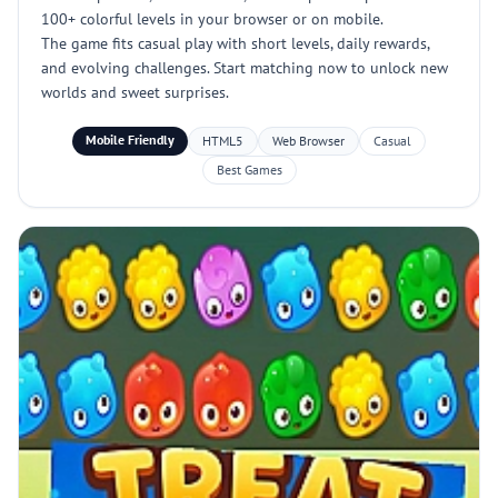
100+ colorful levels in your browser or on mobile.
The game fits casual play with short levels, daily rewards,
and evolving challenges. Start matching now to unlock new
worlds and sweet surprises.
Mobile Friendly
HTML5
Web Browser
Casual
Best Games