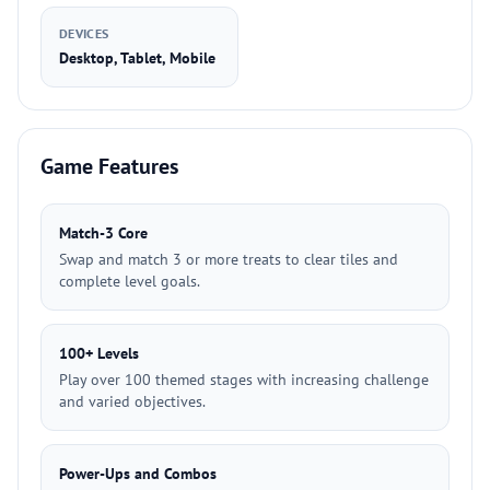
DEVICES
Desktop, Tablet, Mobile
Game Features
Match-3 Core
Swap and match 3 or more treats to clear tiles and
complete level goals.
100+ Levels
Play over 100 themed stages with increasing challenge
and varied objectives.
Power-Ups and Combos