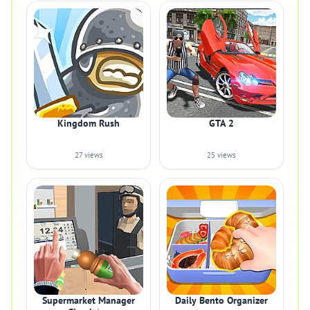
Kingdom Rush
GTA 2
27 views
25 views
Supermarket Manager
Daily Bento Organizer