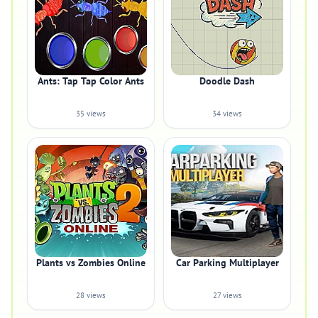
Ants: Tap Tap Color Ants
Doodle Dash
35 views
34 views
Plants vs Zombies Online
Car Parking Multiplayer
28 views
27 views