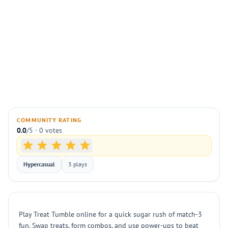
COMMUNITY RATING
0.0
/5 · 0 votes
Hypercasual
3 plays
Play Treat Tumble online for a quick sugar rush of match-3
fun. Swap treats, form combos, and use power-ups to beat