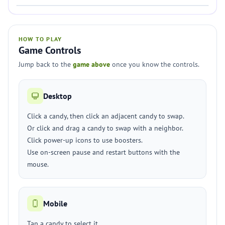
HOW TO PLAY
Game Controls
Jump back to the
game above
once you know the controls.
Desktop
Click a candy, then click an adjacent candy to swap.
Or click and drag a candy to swap with a neighbor.
Click power-up icons to use boosters.
Use on-screen pause and restart buttons with the
mouse.
Mobile
Tap a candy to select it.