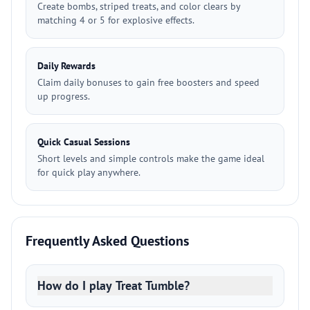
Create bombs, striped treats, and color clears by
matching 4 or 5 for explosive effects.
Daily Rewards
Claim daily bonuses to gain free boosters and speed
up progress.
Quick Casual Sessions
Short levels and simple controls make the game ideal
for quick play anywhere.
Frequently Asked Questions
How do I play Treat Tumble?