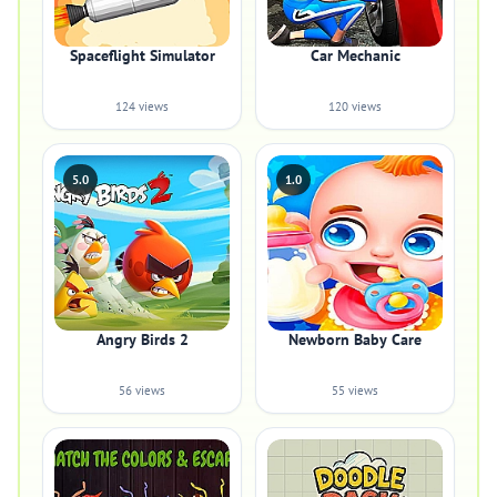
Spaceflight Simulator
Car Mechanic
124 views
120 views
5.0
1.0
Angry Birds 2
Newborn Baby Care
56 views
55 views