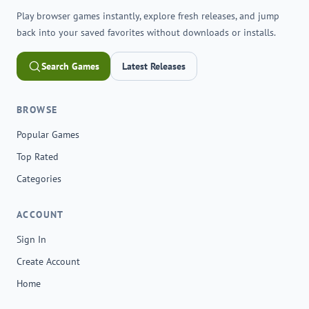
Play browser games instantly, explore fresh releases, and jump
back into your saved favorites without downloads or installs.
Search Games
Latest Releases
BROWSE
Popular Games
Top Rated
Categories
ACCOUNT
Sign In
Create Account
Home