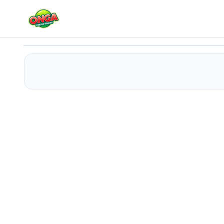
Travel With Me: ASMR Edition
Play