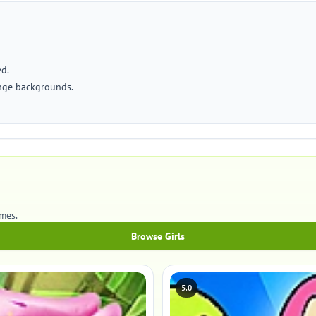
ed.
ange backgrounds.
ames.
Browse Girls
5.0