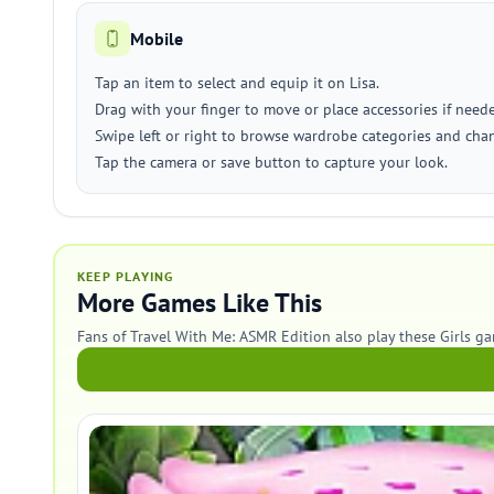
Mobile
Tap an item to select and equip it on Lisa.
Drag with your finger to move or place accessories if need
Swipe left or right to browse wardrobe categories and ch
Tap the camera or save button to capture your look.
KEEP PLAYING
More Games Like This
Fans of Travel With Me: ASMR Edition also play these Girls g