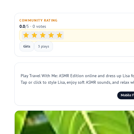
COMMUNITY RATING
0.0
/5 · 0 votes
Girls
3 plays
Play Travel With Me: ASMR Edition online and dress up Lisa for
Tap or click to style Lisa, enjoy soft ASMR sounds, and relax 
Mobile F