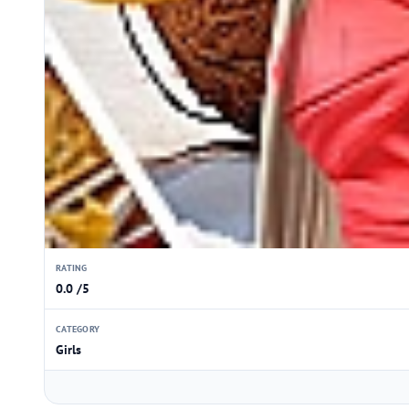
RATING
0.0 /5
CATEGORY
Girls