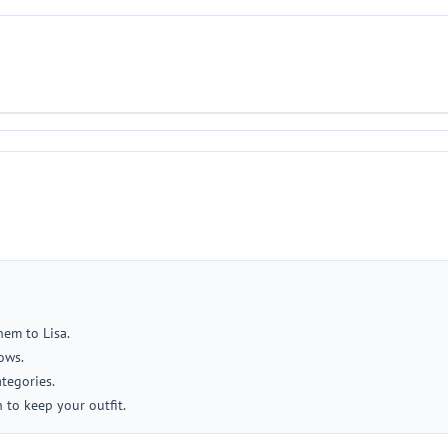
hem to Lisa.
ows.
tegories.
 to keep your outfit.