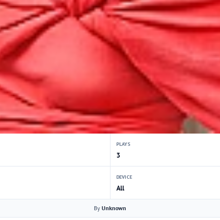
PLAYS
3
DEVICE
All
By
Unknown