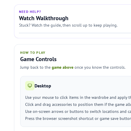
NEED HELP?
Watch Walkthrough
Stuck? Watch the guide, then scroll up to keep playing.
HOW TO PLAY
Game Controls
Jump back to the
game above
once you know the controls.
Desktop
Use your mouse to click items in the wardrobe and apply t
Click and drag accessories to position them if the game all
Use on-screen arrows or buttons to switch locations and ca
Press the browser screenshot shortcut or game save button