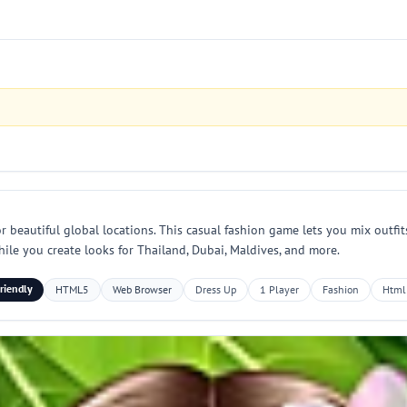
 beautiful global locations. This casual fashion game lets you mix outfits,
while you create looks for Thailand, Dubai, Maldives, and more.
riendly
HTML5
Web Browser
Dress Up
1 Player
Fashion
Html