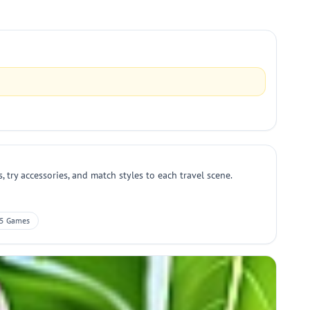
 try accessories, and match styles to each travel scene.
5 Games