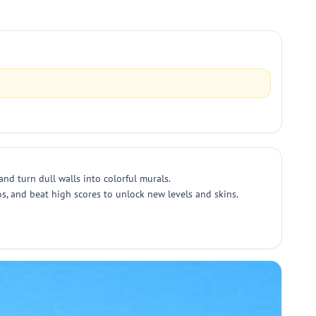
nd turn dull walls into colorful murals.
s, and beat high scores to unlock new levels and skins.