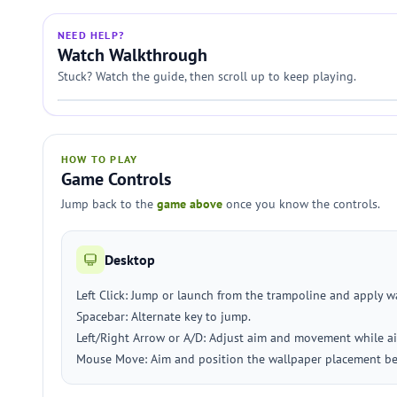
NEED HELP?
Watch Walkthrough
Stuck? Watch the guide, then scroll up to keep playing.
HOW TO PLAY
Game Controls
Jump back to the
game above
once you know the controls.
Desktop
Left Click: Jump or launch from the trampoline and apply w
Spacebar: Alternate key to jump.
Left/Right Arrow or A/D: Adjust aim and movement while ai
Mouse Move: Aim and position the wallpaper placement bef