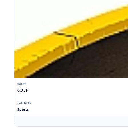
RATING
0.0 /5
CATEGORY
Sports