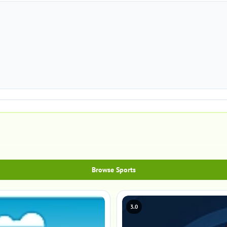
Browse Sports
3.0