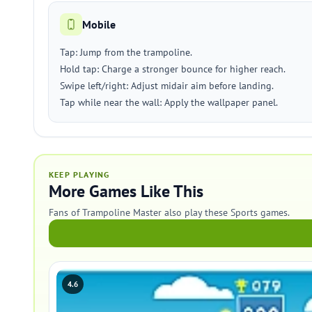
Mobile
Tap: Jump from the trampoline.
Hold tap: Charge a stronger bounce for higher reach.
Swipe left/right: Adjust midair aim before landing.
Tap while near the wall: Apply the wallpaper panel.
KEEP PLAYING
More Games Like This
Fans of Trampoline Master also play these Sports games.
4.6