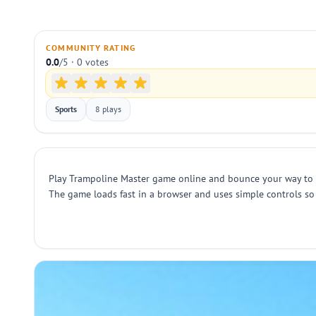
COMMUNITY RATING
0.0
/5 · 0 votes
Sports
8 plays
Play Trampoline Master game online and bounce your way to the
The game loads fast in a browser and uses simple controls so 