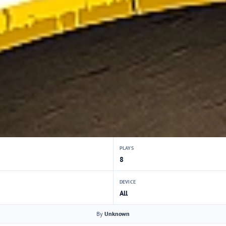
PLAYS
8
DEVICE
All
By
Unknown