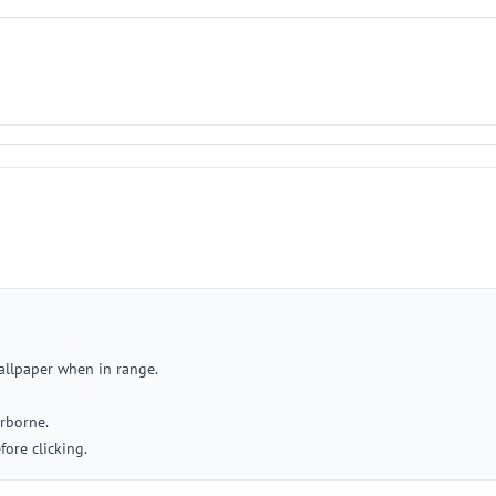
allpaper when in range.
rborne.
ore clicking.