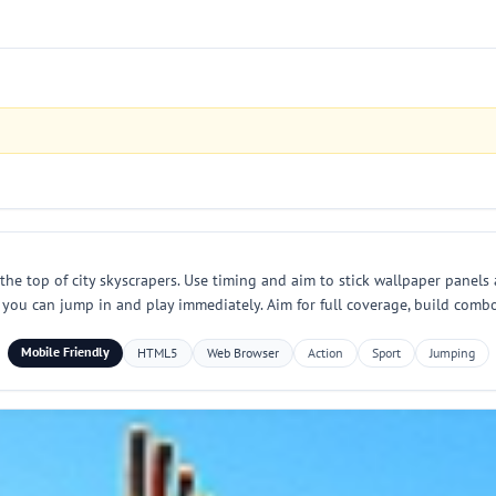
 top of city skyscrapers. Use timing and aim to stick wallpaper panels a
you can jump in and play immediately. Aim for full coverage, build combo
Mobile Friendly
HTML5
Web Browser
Action
Sport
Jumping