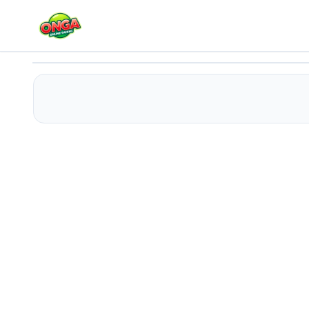
Trampoline Master
Play