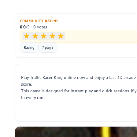
COMMUNITY RATING
0.0
/5 · 0 votes
Racing
7 plays
Play Traffic Racer King online now and enjoy a fast 3D arcade 
score.
This game is designed for instant play and quick sessions. If 
in every run.