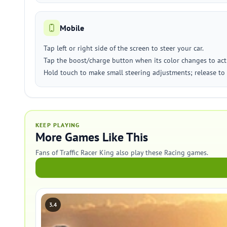
Mobile
Tap left or right side of the screen to steer your car.
Tap the boost/charge button when its color changes to acti
Hold touch to make small steering adjustments; release to 
KEEP PLAYING
More Games Like This
Fans of Traffic Racer King also play these Racing games.
3.4