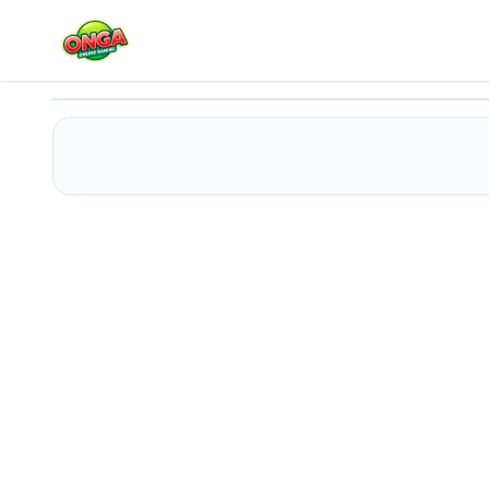
Traffic Racer King
Play