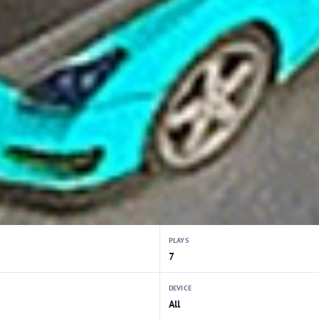
PLAYS
7
DEVICE
All