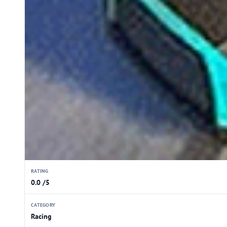
RATING
0.0 /5
CATEGORY
Racing