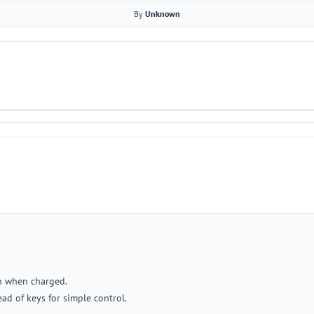
By
Unknown
on when charged.
ad of keys for simple control.