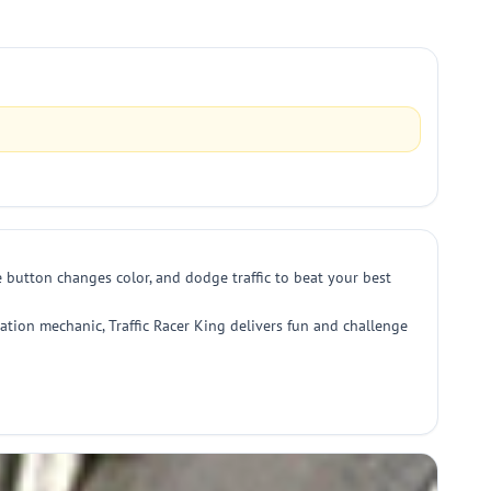
e button changes color, and dodge traffic to beat your best
ration mechanic, Traffic Racer King delivers fun and challenge