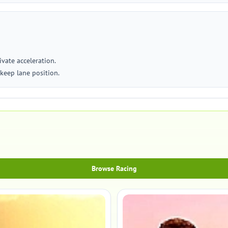
vate acceleration.
keep lane position.
Browse Racing