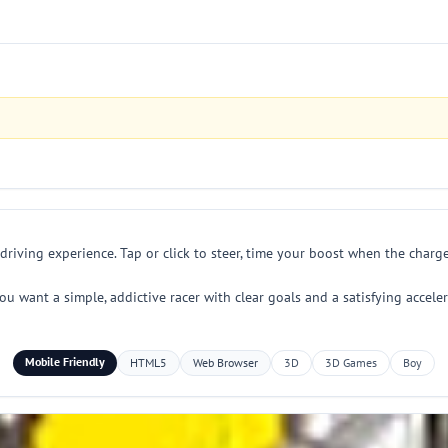
driving experience. Tap or click to steer, time your boost when the charg
you want a simple, addictive racer with clear goals and a satisfying accele
Mobile Friendly
HTML5
Web Browser
3D
3D Games
Boy