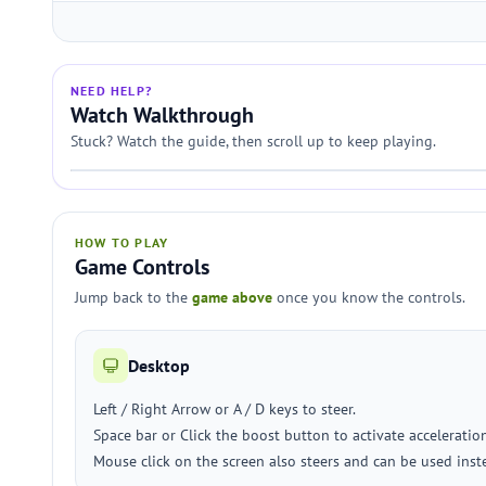
NEED HELP?
Watch Walkthrough
Stuck? Watch the guide, then scroll up to keep playing.
HOW TO PLAY
Game Controls
Jump back to the
game above
once you know the controls.
Desktop
Left / Right Arrow or A / D keys to steer.
Space bar or Click the boost button to activate accelerati
Mouse click on the screen also steers and can be used inste