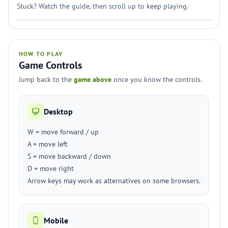
Stuck? Watch the guide, then scroll up to keep playing.
HOW TO PLAY
Game Controls
Jump back to the
game above
once you know the controls.
Desktop
W = move forward / up
A = move left
S = move backward / down
D = move right
Arrow keys may work as alternatives on some browsers.
Mobile