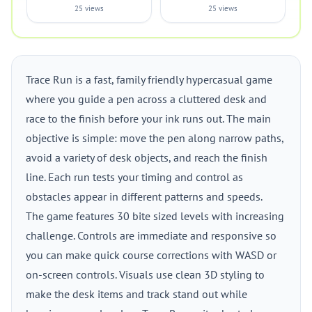
25 views
25 views
Trace Run is a fast, family friendly hypercasual game
where you guide a pen across a cluttered desk and
race to the finish before your ink runs out. The main
objective is simple: move the pen along narrow paths,
avoid a variety of desk objects, and reach the finish
line. Each run tests your timing and control as
obstacles appear in different patterns and speeds.
The game features 30 bite sized levels with increasing
challenge. Controls are immediate and responsive so
you can make quick course corrections with WASD or
on-screen controls. Visuals use clean 3D styling to
make the desk items and track stand out while