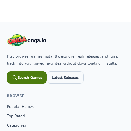
onga.io
Play browser games instantly, explore fresh releases, and jump
back into your saved favorites without downloads or installs.
Search Games
Latest Releases
BROWSE
Popular Games
Top Rated
Categories