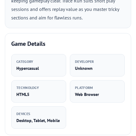
keeping gameplay clear. Trace Run suits short play
sessions and offers replay value as you master tricky
sections and aim for flawless runs.
Game Details
CATEGORY
DEVELOPER
Hypercasual
Unknown
TECHNOLOGY
PLATFORM
HTML5
Web Browser
DEVICES
Desktop, Tablet, Mobile