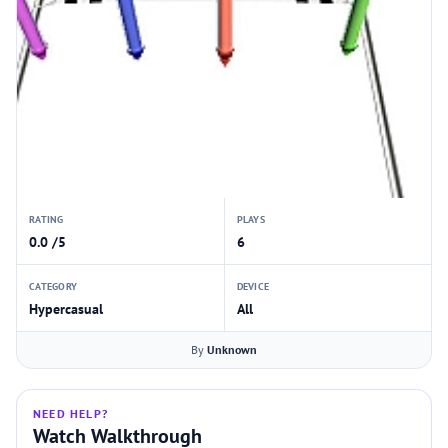
RATING
PLAYS
0.0 /5
6
CATEGORY
DEVICE
Hypercasual
All
By
Unknown
NEED HELP?
Watch Walkthrough