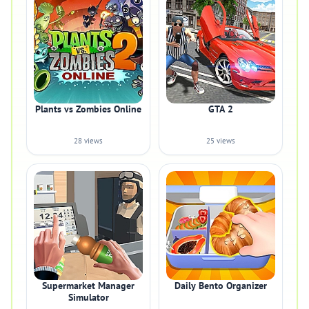
Plants vs Zombies Online
GTA 2
28 views
25 views
Supermarket Manager
Daily Bento Organizer
Simulator