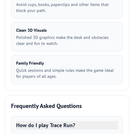
Avoid cups, books, paperclips and other items that
block your path.
Clean 3D Visuals
Polished 3D graphics make the desk and obstacles
clear and fun to watch.
Family Friendly
Quick sessions and simple rules make the game ideal
for players of all ages.
Frequently Asked Questions
How do I play Trace Run?