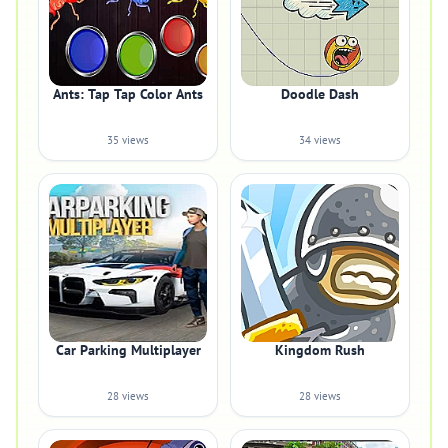
Ants: Tap Tap Color Ants
Doodle Dash
35 views
34 views
Car Parking Multiplayer
Kingdom Rush
28 views
28 views