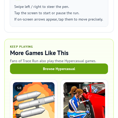
Swipe left / right to steer the pen.
Tap the screen to start or pause the run.
If on-screen arrows appear, tap them to move precisely.
KEEP PLAYING
More Games Like This
Fans of Trace Run also play these Hypercasual games.
Browse Hypercasual
5.0