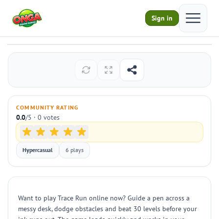
Open ma
Sign in
Trace Run
Play
COMMUNITY RATING
0.0
/5 · 0 votes
Hypercasual
6 plays
Want to play Trace Run online now? Guide a pen across a
messy desk, dodge obstacles and beat 30 levels before your