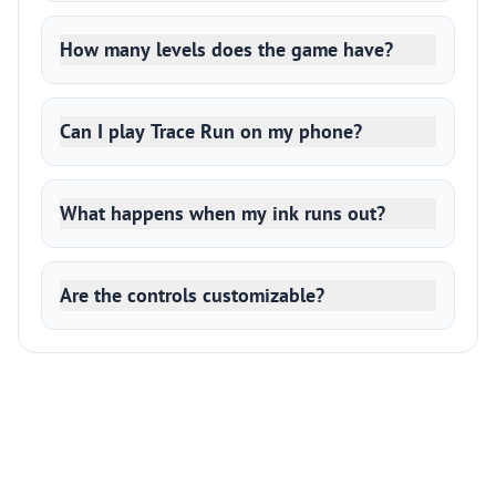
How many levels does the game have?
Can I play Trace Run on my phone?
What happens when my ink runs out?
Are the controls customizable?