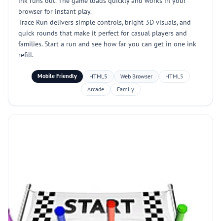
ink runs out. The game loads quickly and works in your
browser for instant play.
Trace Run delivers simple controls, bright 3D visuals, and
quick rounds that make it perfect for casual players and
families. Start a run and see how far you can get in one ink
refill.
Mobile Friendly
HTML5
Web Browser
HTML5
Arcade
Family