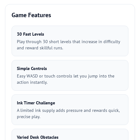
Game Features
30 Fast Levels
Play through 30 short levels that increase in difficulty
and reward skillful runs.
Simple Controls
Easy WASD or touch controls let you jump into the
action instantly.
Ink Timer Challenge
A limited ink supply adds pressure and rewards quick,
precise play.
Varied Desk Obstacles