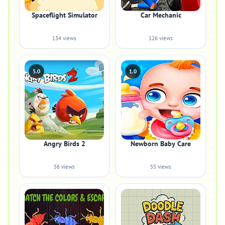
Spaceflight Simulator
Car Mechanic
134 views
126 views
5.0
1.0
Angry Birds 2
Newborn Baby Care
56 views
55 views