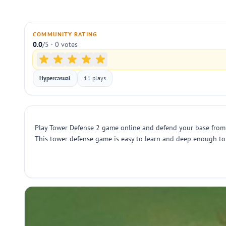
COMMUNITY RATING
0.0
/5 · 0 votes
Hypercasual
11 plays
Play Tower Defense 2 game online and defend your base from r
This tower defense game is easy to learn and deep enough to 