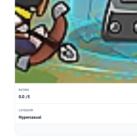
RATING
0.0 /5
CATEGORY
Hypercasual