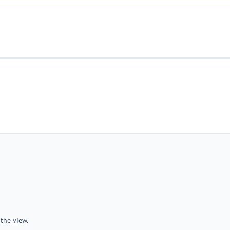
the view.