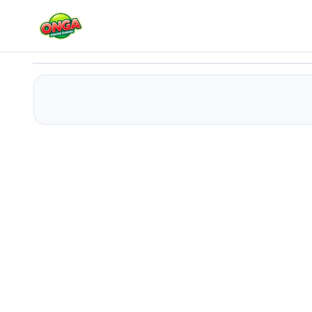
Tower Defense 2
Play