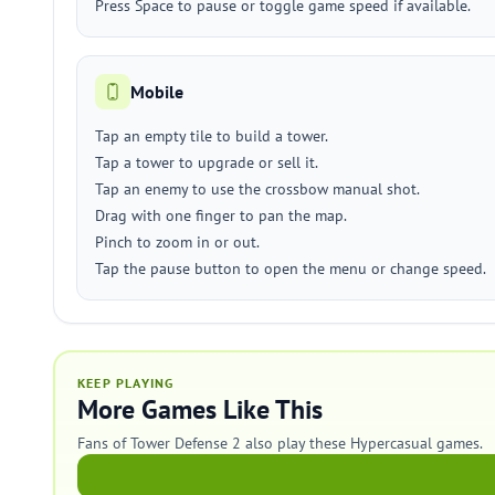
Press Space to pause or toggle game speed if available.
Mobile
Tap an empty tile to build a tower.
Tap a tower to upgrade or sell it.
Tap an enemy to use the crossbow manual shot.
Drag with one finger to pan the map.
Pinch to zoom in or out.
Tap the pause button to open the menu or change speed.
KEEP PLAYING
More Games Like This
Fans of Tower Defense 2 also play these Hypercasual games.