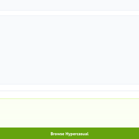
Browse Hypercasual