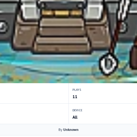
PLAYS
11
DEVICE
All
By
Unknown