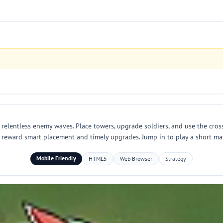
elentless enemy waves. Place towers, upgrade soldiers, and use the cros
reward smart placement and timely upgrades. Jump in to play a short mat
Mobile Friendly
HTML5
Web Browser
Strategy