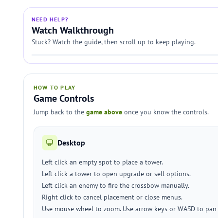
NEED HELP?
Watch Walkthrough
Stuck? Watch the guide, then scroll up to keep playing.
HOW TO PLAY
Game Controls
Jump back to the
game above
once you know the controls.
Desktop
Left click an empty spot to place a tower.
Left click a tower to open upgrade or sell options.
Left click an enemy to fire the crossbow manually.
Right click to cancel placement or close menus.
Use mouse wheel to zoom. Use arrow keys or WASD to pan 