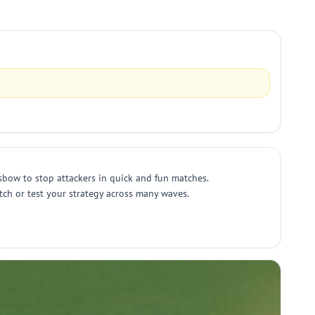
sbow to stop attackers in quick and fun matches.
ch or test your strategy across many waves.