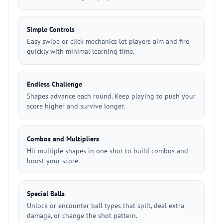
Simple Controls
Easy swipe or click mechanics let players aim and fire
quickly with minimal learning time.
Endless Challenge
Shapes advance each round. Keep playing to push your
score higher and survive longer.
Combos and Multipliers
Hit multiple shapes in one shot to build combos and
boost your score.
Special Balls
Unlock or encounter ball types that split, deal extra
damage, or change the shot pattern.