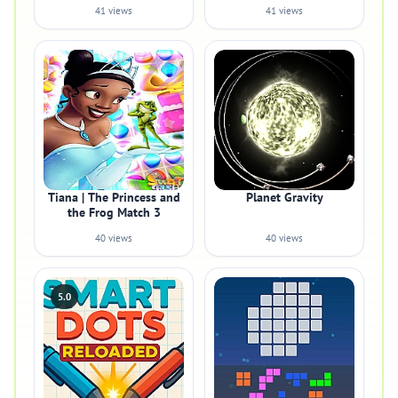
41 views
41 views
Tiana | The Princess and
Planet Gravity
the Frog Match 3
40 views
40 views
5.0