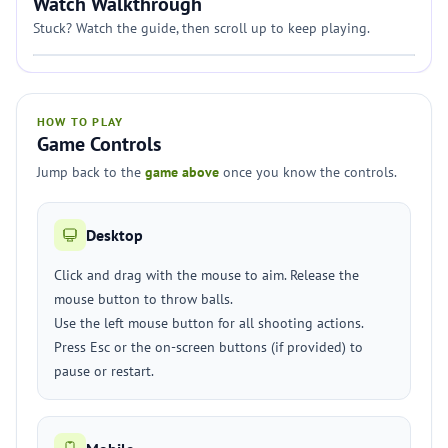
Watch Walkthrough
Stuck? Watch the guide, then scroll up to keep playing.
HOW TO PLAY
Game Controls
Jump back to the
game above
once you know the controls.
Desktop
Click and drag with the mouse to aim. Release the
mouse button to throw balls.
Use the left mouse button for all shooting actions.
Press Esc or the on-screen buttons (if provided) to
pause or restart.