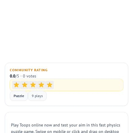
COMMUNITY RATING
0.0
/5 · 0 votes
Puzzle
9 plays
Play Toops online now and test your aim in this fast physics
puzzle game. Swipe on mobile or click and drag on desktop