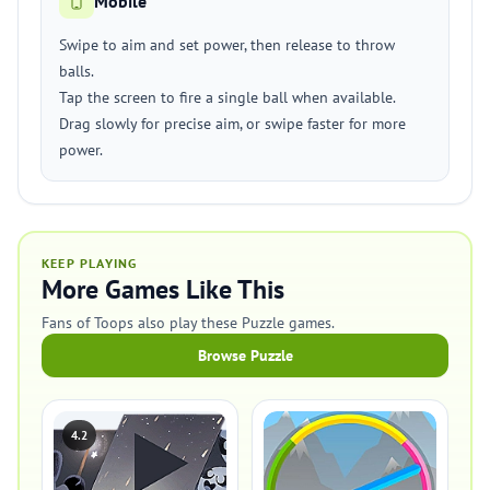
Mobile
Swipe to aim and set power, then release to throw
balls.
Tap the screen to fire a single ball when available.
Drag slowly for precise aim, or swipe faster for more
power.
KEEP PLAYING
More Games Like This
Fans of Toops also play these Puzzle games.
Browse Puzzle
4.2