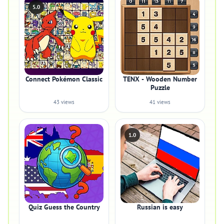
5.0
Connect Pokémon Classic
TENX - Wooden Number
Puzzle
43 views
41 views
1.0
Quiz Guess the Country
Russian is easy