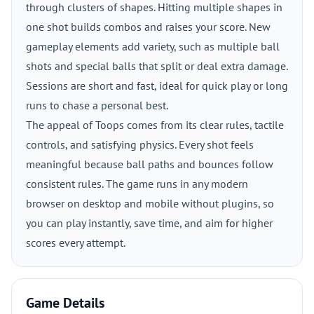
through clusters of shapes. Hitting multiple shapes in
one shot builds combos and raises your score. New
gameplay elements add variety, such as multiple ball
shots and special balls that split or deal extra damage.
Sessions are short and fast, ideal for quick play or long
runs to chase a personal best.
The appeal of Toops comes from its clear rules, tactile
controls, and satisfying physics. Every shot feels
meaningful because ball paths and bounces follow
consistent rules. The game runs in any modern
browser on desktop and mobile without plugins, so
you can play instantly, save time, and aim for higher
scores every attempt.
Game Details