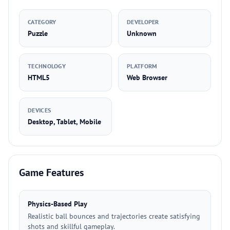
CATEGORY
DEVELOPER
Puzzle
Unknown
TECHNOLOGY
PLATFORM
HTML5
Web Browser
DEVICES
Desktop, Tablet, Mobile
Game Features
Physics-Based Play
Realistic ball bounces and trajectories create satisfying
shots and skillful gameplay.