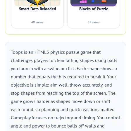
Smart Dots Reloaded
Blocks of Puzzle
40 views
37 views
Toops is an HTML5 physics puzzle game that
challenges players to clear falling shapes using balls
you launch with a swipe or click. Each shape shows a
number that equals the hits required to break it. Your
objective is simple: aim well, throw accurately, and
stop shapes from reaching the top of the screen. The
game grows harder as shapes move down or shift
each round, so planning and quick reactions matter.
Gameplay focuses on trajectory and timing. You control
angle and power to bounce balls off walls and