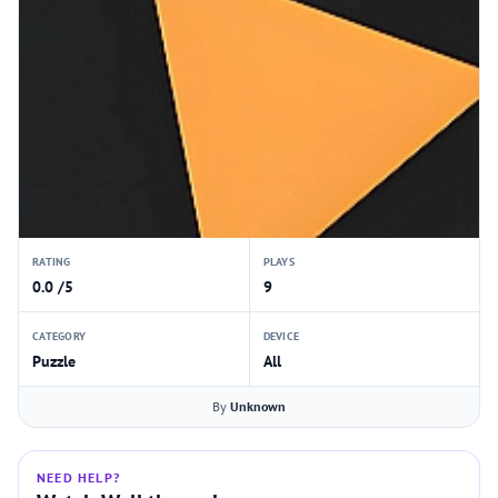
RATING
PLAYS
0.0 /5
9
CATEGORY
DEVICE
Puzzle
All
By
Unknown
NEED HELP?