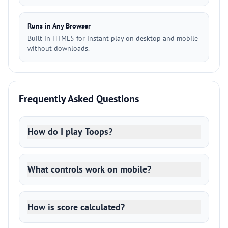
Runs in Any Browser
Built in HTML5 for instant play on desktop and mobile
without downloads.
Frequently Asked Questions
How do I play Toops?
What controls work on mobile?
How is score calculated?