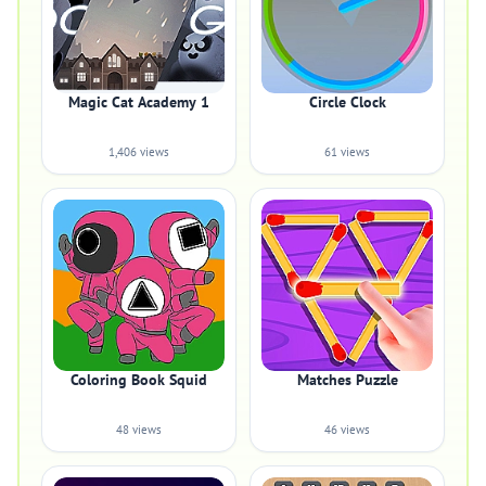
Magic Cat Academy 1
Circle Clock
1,406 views
61 views
Coloring Book Squid
Matches Puzzle
48 views
46 views