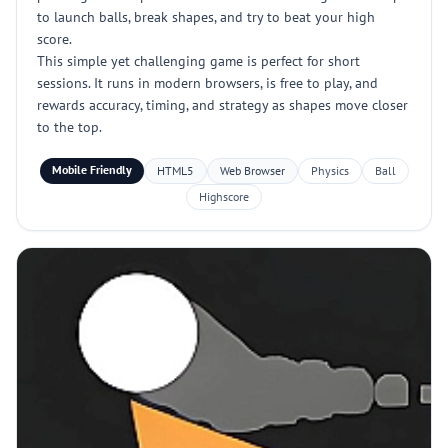
to launch balls, break shapes, and try to beat your high
score.
This simple yet challenging game is perfect for short
sessions. It runs in modern browsers, is free to play, and
rewards accuracy, timing, and strategy as shapes move closer
to the top.
Mobile Friendly
HTML5
Web Browser
Physics
Ball
Highscore