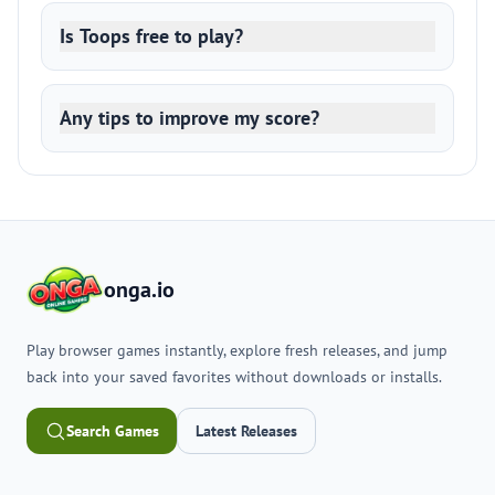
Is Toops free to play?
Any tips to improve my score?
onga.io
Play browser games instantly, explore fresh releases, and jump
back into your saved favorites without downloads or installs.
Search Games
Latest Releases