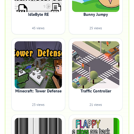
IdleByte RE
Bunny Jumpy
45 views
25 views
Minecraft: Tower Defense
Traffic Controller
23 views
21 views