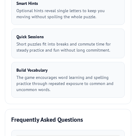
Smart Hints
Optional hints reveal single letters to keep you
moving without spoiling the whole puzzle.
Quick Sessions
Short puzzles fit into breaks and commute time for
steady practice and fun without long commitment.
Build Vocabulary
The game encourages word learning and spelling
practice through repeated exposure to common and
uncommon words.
Frequently Asked Questions