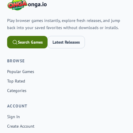
onga.io
Play browser games instantly, explore fresh releases, and jump
back into your saved favorites without downloads or installs.
Search Games
Latest Releases
BROWSE
Popular Games
Top Rated
Categories
ACCOUNT
Sign In
Create Account