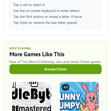
Tap a cell to select it.
Use the on-screen keyboard to enter letters.
Tap the Hint button to reveal a letter if stuck.
Tap Undo to remove the last letter placed.
KEEP PLAYING
More Games Like This
Fans of Tiny Word Grid&nbsp; also play these Clicker games.
Browse Clicker
4.0