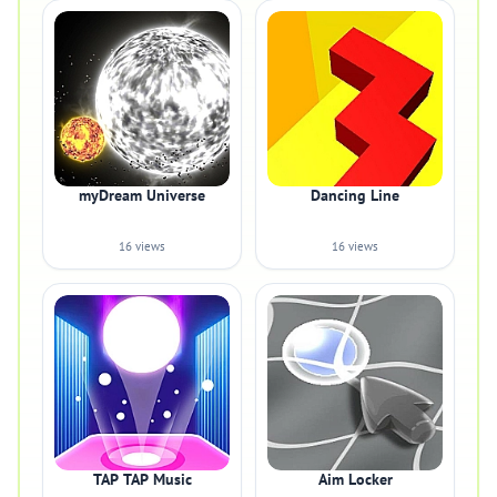
myDream Universe
Dancing Line
16 views
16 views
TAP TAP Music
Aim Locker