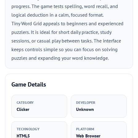
progress. The game tests spelling, word recall, and
logical deduction in a calm, focused format.
Tiny Word Grid appeals to beginners and experienced
puzzlers. It is ideal for short daily practice, study
sessions, or casual play between tasks. The interface
keeps controls simple so you can focus on solving
puzzles and expanding your word knowledge.
Game Details
CATEGORY
DEVELOPER
Clicker
Unknown
TECHNOLOGY
PLATFORM
HTML5
Web Browser