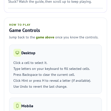
Stuck? Watch the guide, then scroll up to keep playing.
HOW TO PLAY
Game Controls
Jump back to the
game above
once you know the controls.
Desktop
Click a cell to select it.
Type letters on your keyboard to fill selected cells.
Press Backspace to clear the current cell.
Click Hint or press H to reveal a letter (if available).
Use Undo to revert the last change.
Mobile