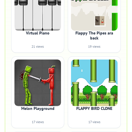
Virtual Piano
Flappy The Pipes ara
back
21 views
19 views
Melon Playground
FLAPPY BIRD CLONE
17 views
17 views