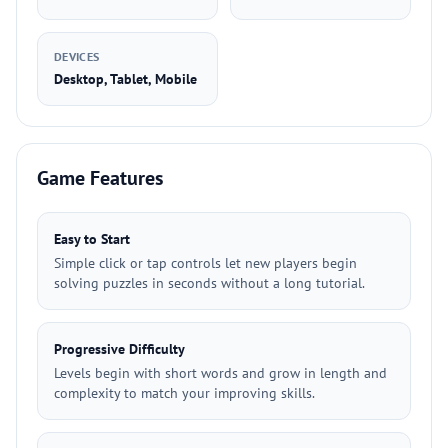
DEVICES
Desktop, Tablet, Mobile
Game Features
Easy to Start
Simple click or tap controls let new players begin
solving puzzles in seconds without a long tutorial.
Progressive Difficulty
Levels begin with short words and grow in length and
complexity to match your improving skills.