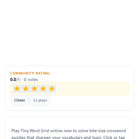
COMMUNITY RATING
0.0
/5 · 0 votes
Clicker
11 plays
Play Tiny Word Grid online now to solve bite-size crossword
puzzles that sharpen your vocabulary and logic. Click or tap