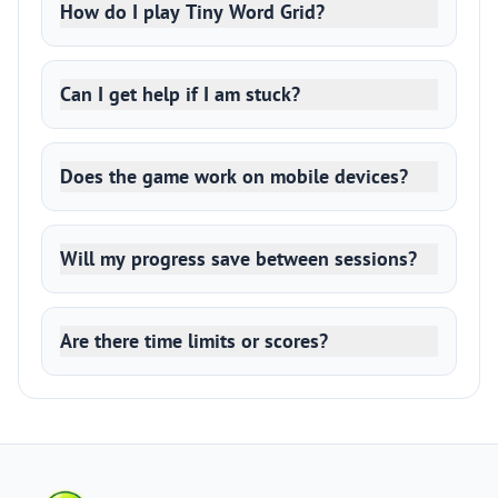
How do I play Tiny Word Grid?
Can I get help if I am stuck?
Does the game work on mobile devices?
Will my progress save between sessions?
Are there time limits or scores?