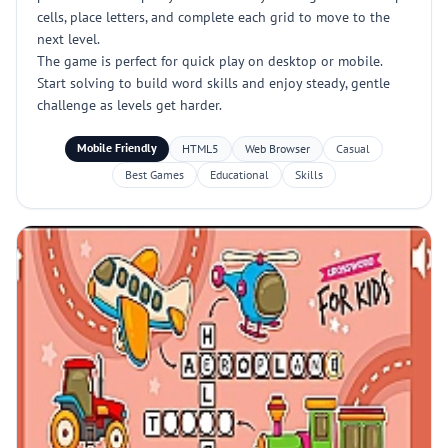
cells, place letters, and complete each grid to move to the
next level.
The game is perfect for quick play on desktop or mobile.
Start solving to build word skills and enjoy steady, gentle
challenge as levels get harder.
Mobile Friendly
HTML5
Web Browser
Casual
Best Games
Educational
Skills