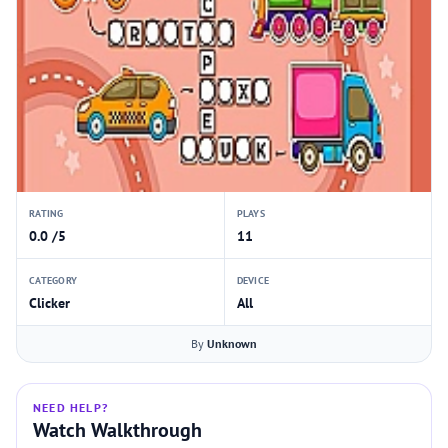
RATING
PLAYS
0.0 /5
11
CATEGORY
DEVICE
Clicker
All
By
Unknown
NEED HELP?
Watch Walkthrough