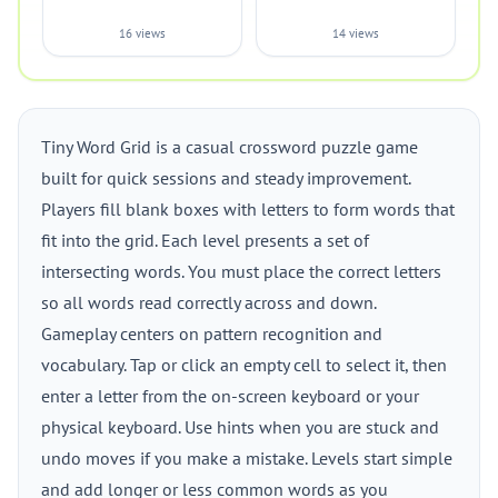
16 views
14 views
Tiny Word Grid is a casual crossword puzzle game
built for quick sessions and steady improvement.
Players fill blank boxes with letters to form words that
fit into the grid. Each level presents a set of
intersecting words. You must place the correct letters
so all words read correctly across and down.
Gameplay centers on pattern recognition and
vocabulary. Tap or click an empty cell to select it, then
enter a letter from the on-screen keyboard or your
physical keyboard. Use hints when you are stuck and
undo moves if you make a mistake. Levels start simple
and add longer or less common words as you