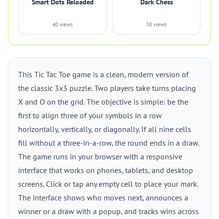
Smart Dots Reloaded
Dark Chess
40 views
38 views
This Tic Tac Toe game is a clean, modern version of
the classic 3x3 puzzle. Two players take turns placing
X and O on the grid. The objective is simple: be the
first to align three of your symbols in a row
horizontally, vertically, or diagonally. If all nine cells
fill without a three-in-a-row, the round ends in a draw.
The game runs in your browser with a responsive
interface that works on phones, tablets, and desktop
screens. Click or tap any empty cell to place your mark.
The interface shows who moves next, announces a
winner or a draw with a popup, and tracks wins across