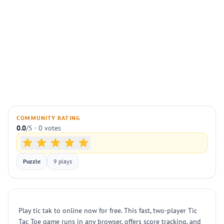
COMMUNITY RATING
0.0
/5 · 0 votes
Puzzle
9 plays
Play tic tak to online now for free. This fast, two-player Tic
Tac Toe game runs in any browser, offers score tracking, and