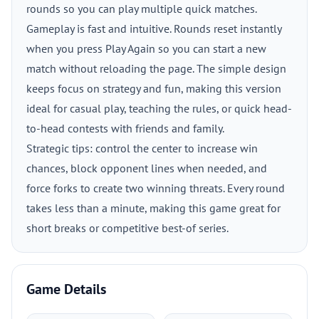
rounds so you can play multiple quick matches.
Gameplay is fast and intuitive. Rounds reset instantly
when you press Play Again so you can start a new
match without reloading the page. The simple design
keeps focus on strategy and fun, making this version
ideal for casual play, teaching the rules, or quick head-
to-head contests with friends and family.
Strategic tips: control the center to increase win
chances, block opponent lines when needed, and
force forks to create two winning threats. Every round
takes less than a minute, making this game great for
short breaks or competitive best-of series.
Game Details