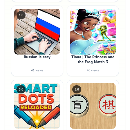
1.0
Russian is easy
Tiana | The Princess and
the Frog Match 3
41 views
40 views
5.0
5.0