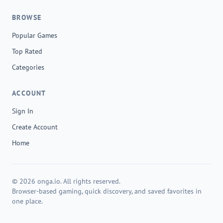
BROWSE
Popular Games
Top Rated
Categories
ACCOUNT
Sign In
Create Account
Home
© 2026 onga.io. All rights reserved.
Browser-based gaming, quick discovery, and saved favorites in
one place.