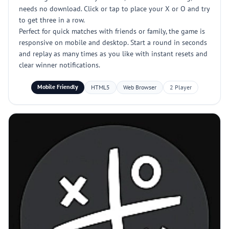
needs no download. Click or tap to place your X or O and try
to get three in a row.
Perfect for quick matches with friends or family, the game is
responsive on mobile and desktop. Start a round in seconds
and replay as many times as you like with instant resets and
clear winner notifications.
Mobile Friendly
HTML5
Web Browser
2 Player