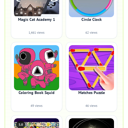
Magic Cat Academy 1
Circle Clock
1,461 views
62 views
Coloring Book Squid
Matches Puzzle
49 views
46 views
5.0