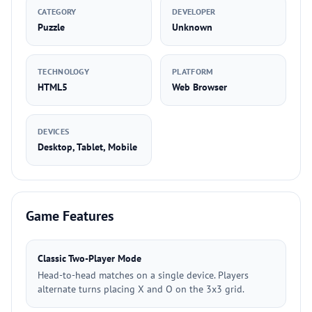
CATEGORY
DEVELOPER
Puzzle
Unknown
TECHNOLOGY
PLATFORM
HTML5
Web Browser
DEVICES
Desktop, Tablet, Mobile
Game Features
Classic Two-Player Mode
Head-to-head matches on a single device. Players
alternate turns placing X and O on the 3x3 grid.