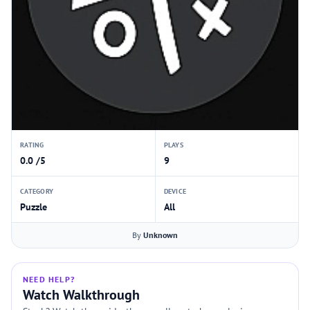
RATING
PLAYS
0.0 /5
9
CATEGORY
DEVICE
Puzzle
All
By
Unknown
NEED HELP?
Watch Walkthrough