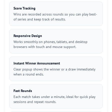
Score Tracking
Wins are recorded across rounds so you can play best-
of series and keep track of results.
Responsive Design
Works smoothly on phones, tablets, and desktop
browsers with touch and mouse support.
Instant Winner Announcement
Clear popup shows the winner or a draw immediately
when a round ends.
Fast Rounds
Each match takes under a minute, ideal for quick play
sessions and repeat rounds.