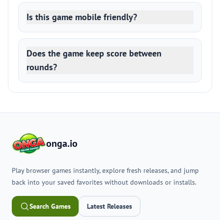
Is this game mobile friendly?
Does the game keep score between
rounds?
onga.io
Play browser games instantly, explore fresh releases, and jump
back into your saved favorites without downloads or installs.
Search Games
Latest Releases