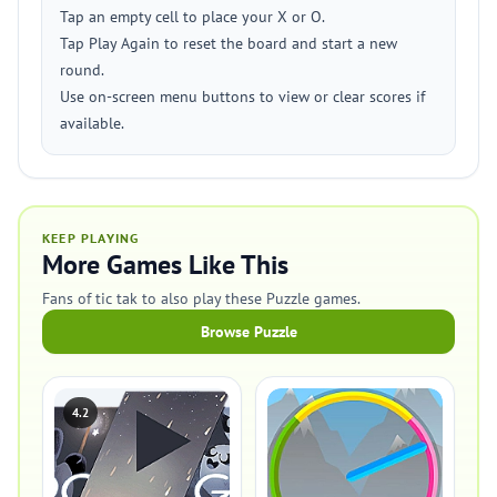
Tap an empty cell to place your X or O.
Tap Play Again to reset the board and start a new
round.
Use on-screen menu buttons to view or clear scores if
available.
KEEP PLAYING
More Games Like This
Fans of tic tak to also play these Puzzle games.
Browse Puzzle
4.2