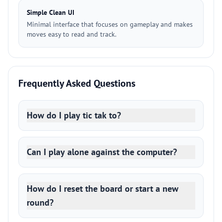
Simple Clean UI
Minimal interface that focuses on gameplay and makes
moves easy to read and track.
Frequently Asked Questions
How do I play tic tak to?
Can I play alone against the computer?
How do I reset the board or start a new
round?