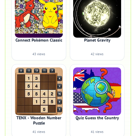
Connect Pokémon Classic
Planet Gravity
43 views
42 views
TENX - Wooden Number
Quiz Guess the Country
Puzzle
41 views
41 views