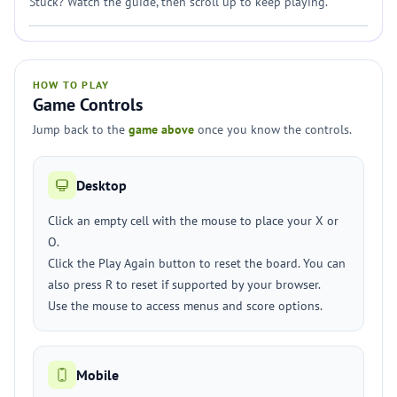
Stuck? Watch the guide, then scroll up to keep playing.
HOW TO PLAY
Game Controls
Jump back to the
game above
once you know the controls.
Desktop
Click an empty cell with the mouse to place your X or
O.
Click the Play Again button to reset the board. You can
also press R to reset if supported by your browser.
Use the mouse to access menus and score options.
Mobile