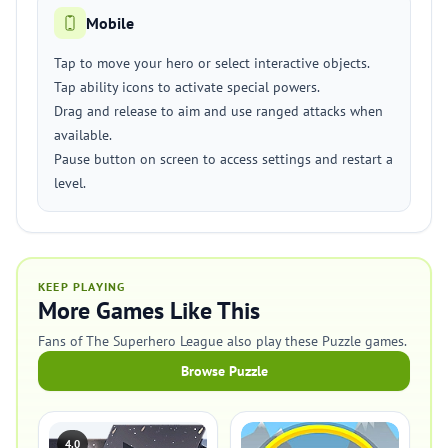
Mobile
Tap to move your hero or select interactive objects.
Tap ability icons to activate special powers.
Drag and release to aim and use ranged attacks when
available.
Pause button on screen to access settings and restart a
level.
KEEP PLAYING
More Games Like This
Fans of The Superhero League also play these Puzzle games.
Browse Puzzle
4.0