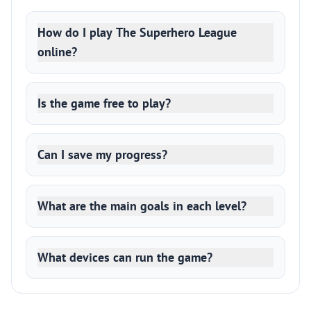
How do I play The Superhero League
online?
Is the game free to play?
Can I save my progress?
What are the main goals in each level?
What devices can run the game?