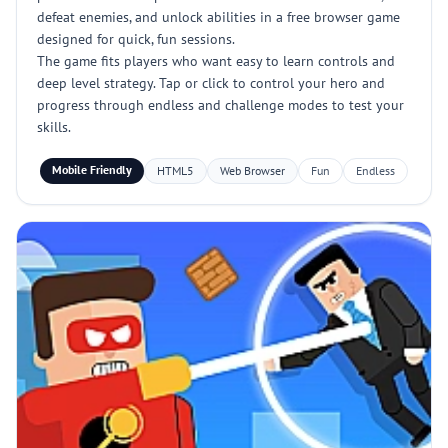
defeat enemies, and unlock abilities in a free browser game
designed for quick, fun sessions.
The game fits players who want easy to learn controls and
deep level strategy. Tap or click to control your hero and
progress through endless and challenge modes to test your
skills.
Mobile Friendly
HTML5
Web Browser
Fun
Endless