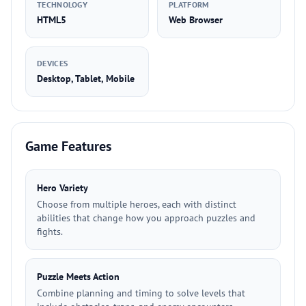
TECHNOLOGY
PLATFORM
HTML5
Web Browser
DEVICES
Desktop, Tablet, Mobile
Game Features
Hero Variety
Choose from multiple heroes, each with distinct
abilities that change how you approach puzzles and
fights.
Puzzle Meets Action
Combine planning and timing to solve levels that