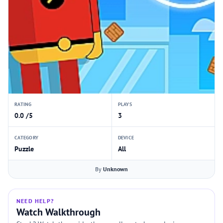
RATING
PLAYS
0.0 /5
3
CATEGORY
DEVICE
Puzzle
All
By
Unknown
NEED HELP?
Watch Walkthrough