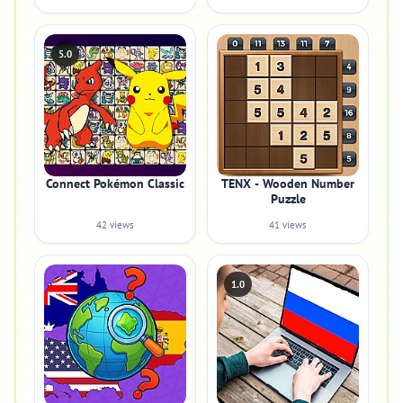
5.0
Connect Pokémon Classic
TENX - Wooden Number
Puzzle
42 views
41 views
1.0