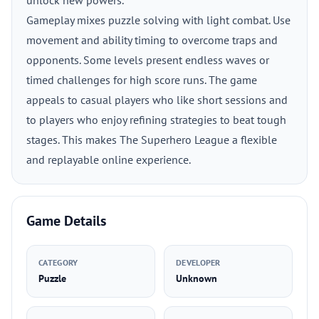
unlock new powers.
Gameplay mixes puzzle solving with light combat. Use
movement and ability timing to overcome traps and
opponents. Some levels present endless waves or
timed challenges for high score runs. The game
appeals to casual players who like short sessions and
to players who enjoy refining strategies to beat tough
stages. This makes The Superhero League a flexible
and replayable online experience.
Game Details
CATEGORY
DEVELOPER
Puzzle
Unknown