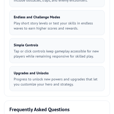
include obstacles, traps, and enemy encounters.
Endless and Challenge Modes
Play short story levels or test your skills in endless
waves to earn higher scores and rewards.
Simple Controls
Tap or click controls keep gameplay accessible for new
players while remaining responsive for skilled play.
Upgrades and Unlocks
Progress to unlock new powers and upgrades that let
you customize your hero and strategy.
Frequently Asked Questions