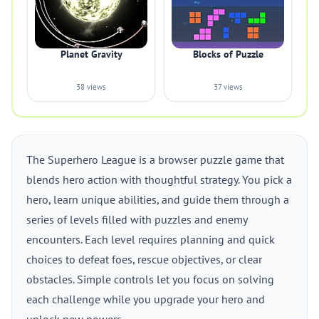
Planet Gravity
Blocks of Puzzle
38 views
37 views
The Superhero League is a browser puzzle game that
blends hero action with thoughtful strategy. You pick a
hero, learn unique abilities, and guide them through a
series of levels filled with puzzles and enemy
encounters. Each level requires planning and quick
choices to defeat foes, rescue objectives, or clear
obstacles. Simple controls let you focus on solving
each challenge while you upgrade your hero and