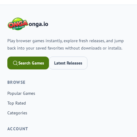
onga.io
Play browser games instantly, explore fresh releases, and jump
back into your saved favorites without downloads or installs.
Search Games
Latest Releases
BROWSE
Popular Games
Top Rated
Categories
ACCOUNT