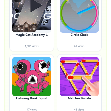
Magic Cat Academy 1
Circle Clock
1,386 views
61 views
Coloring Book Squid
Matches Puzzle
47 views
46 views