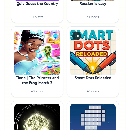
Quiz Guess the Country
Russian is easy
41 views
41 views
5.0
Tiana | The Princess and
Smart Dots Reloaded
the Frog Match 3
40 views
40 views