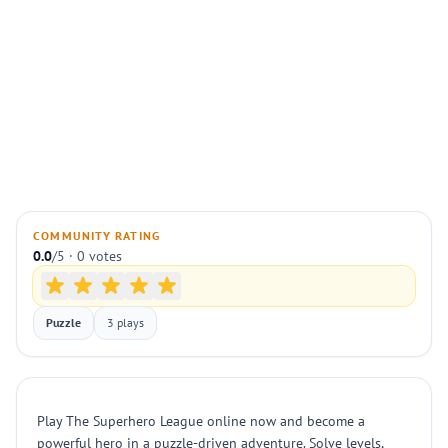
COMMUNITY RATING
0.0
/5 · 0 votes
Puzzle
3 plays
Play The Superhero League online now and become a
powerful hero in a puzzle-driven adventure. Solve levels,