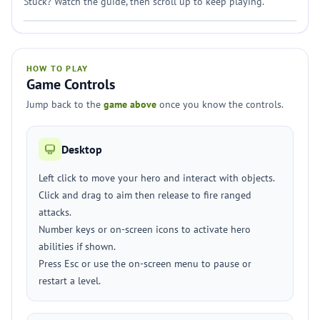
Stuck? Watch the guide, then scroll up to keep playing.
HOW TO PLAY
Game Controls
Jump back to the
game above
once you know the controls.
Desktop
Left click to move your hero and interact with objects.
Click and drag to aim then release to fire ranged
attacks.
Number keys or on-screen icons to activate hero
abilities if shown.
Press Esc or use the on-screen menu to pause or
restart a level.