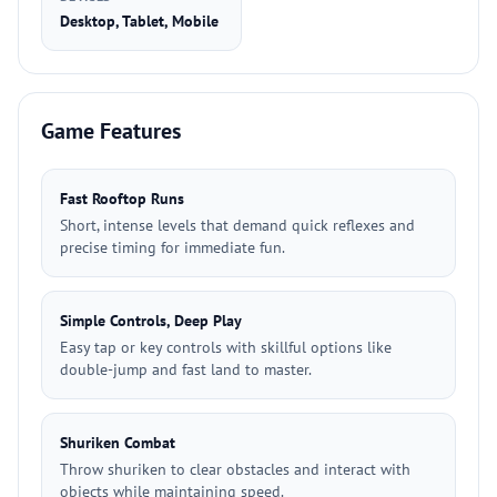
Desktop, Tablet, Mobile
Game Features
Fast Rooftop Runs
Short, intense levels that demand quick reflexes and
precise timing for immediate fun.
Simple Controls, Deep Play
Easy tap or key controls with skillful options like
double-jump and fast land to master.
Shuriken Combat
Throw shuriken to clear obstacles and interact with
objects while maintaining speed.