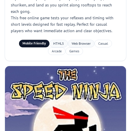
shuriken, and land as you sprint along rooftops to reach
each gong.
This free online game tests your reflexes and timing with
short levels designed for fast replay. Perfect for casual
players who want immediate action and clear objectives.
Mobile Friendly
HTML5
Web Browser
Casual
Arcade
Games