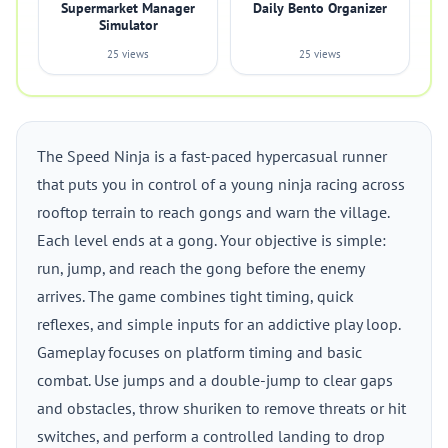
Supermarket Manager
Daily Bento Organizer
Simulator
25 views
25 views
The Speed Ninja is a fast-paced hypercasual runner
that puts you in control of a young ninja racing across
rooftop terrain to reach gongs and warn the village.
Each level ends at a gong. Your objective is simple:
run, jump, and reach the gong before the enemy
arrives. The game combines tight timing, quick
reflexes, and simple inputs for an addictive play loop.
Gameplay focuses on platform timing and basic
combat. Use jumps and a double-jump to clear gaps
and obstacles, throw shuriken to remove threats or hit
switches, and perform a controlled landing to drop