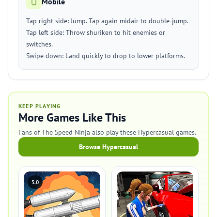
Mobile
Tap right side: Jump. Tap again midair to double-jump.
Tap left side: Throw shuriken to hit enemies or
switches.
Swipe down: Land quickly to drop to lower platforms.
KEEP PLAYING
More Games Like This
Fans of The Speed Ninja also play these Hypercasual games.
Browse Hypercasual
5.0