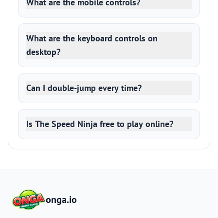
What are the mobile controls?
What are the keyboard controls on
desktop?
Can I double-jump every time?
Is The Speed Ninja free to play online?
onga.io