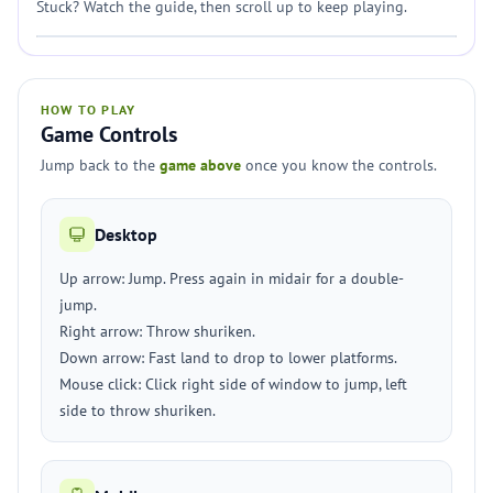
Stuck? Watch the guide, then scroll up to keep playing.
HOW TO PLAY
Game Controls
Jump back to the
game above
once you know the controls.
Desktop
Up arrow: Jump. Press again in midair for a double-
jump.
Right arrow: Throw shuriken.
Down arrow: Fast land to drop to lower platforms.
Mouse click: Click right side of window to jump, left
side to throw shuriken.