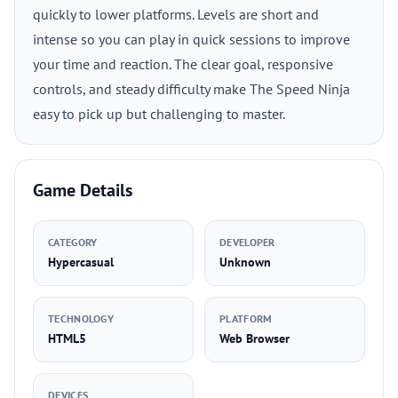
quickly to lower platforms. Levels are short and
intense so you can play in quick sessions to improve
your time and reaction. The clear goal, responsive
controls, and steady difficulty make The Speed Ninja
easy to pick up but challenging to master.
Game Details
CATEGORY
DEVELOPER
Hypercasual
Unknown
TECHNOLOGY
PLATFORM
HTML5
Web Browser
DEVICES