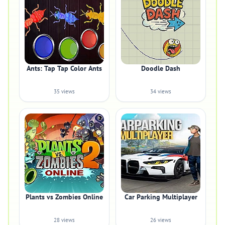
Ants: Tap Tap Color Ants
Doodle Dash
35 views
34 views
Plants vs Zombies Online
Car Parking Multiplayer
28 views
26 views