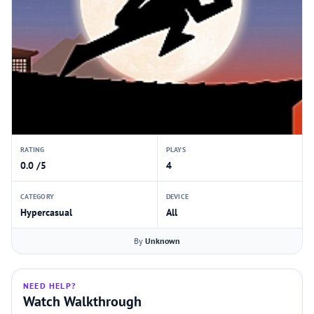
RATING
PLAYS
0.0 /5
4
CATEGORY
DEVICE
Hypercasual
All
By
Unknown
NEED HELP?
Watch Walkthrough