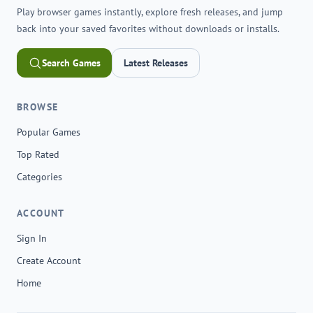
Play browser games instantly, explore fresh releases, and jump
back into your saved favorites without downloads or installs.
Search Games
Latest Releases
BROWSE
Popular Games
Top Rated
Categories
ACCOUNT
Sign In
Create Account
Home