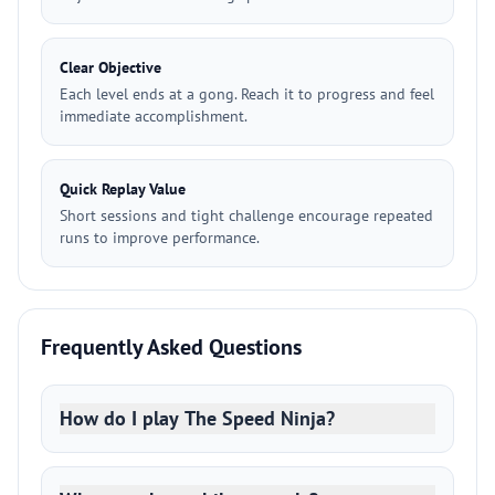
Clear Objective
Each level ends at a gong. Reach it to progress and feel
immediate accomplishment.
Quick Replay Value
Short sessions and tight challenge encourage repeated
runs to improve performance.
Frequently Asked Questions
How do I play The Speed Ninja?