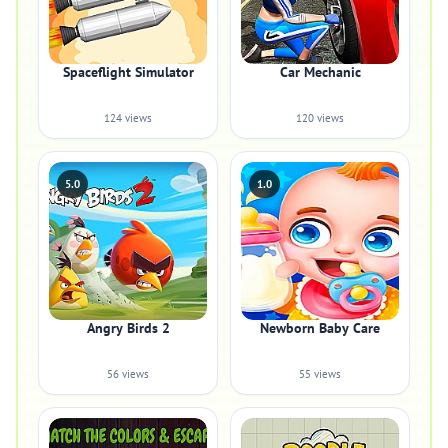
Spaceflight Simulator
Car Mechanic
124 views
120 views
5.0
1.0
Angry Birds 2
Newborn Baby Care
56 views
55 views