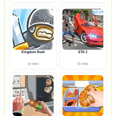
Kingdom Rush
GTA 2
26 views
25 views