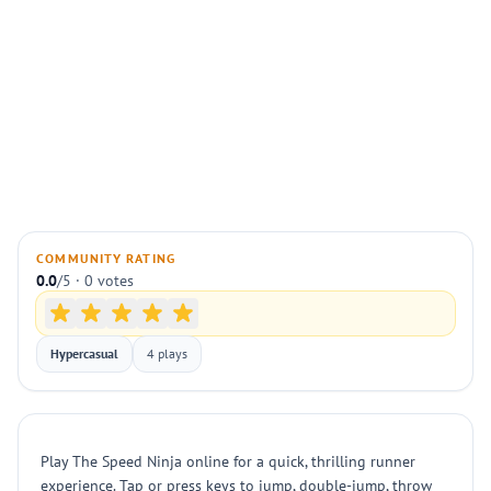
COMMUNITY RATING
0.0
/5 · 0 votes
Hypercasual
4 plays
Play The Speed Ninja online for a quick, thrilling runner
experience. Tap or press keys to jump, double-jump, throw