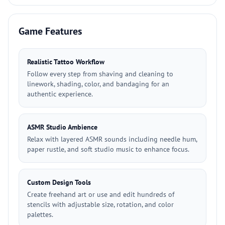
Game Features
Realistic Tattoo Workflow
Follow every step from shaving and cleaning to
linework, shading, color, and bandaging for an
authentic experience.
ASMR Studio Ambience
Relax with layered ASMR sounds including needle hum,
paper rustle, and soft studio music to enhance focus.
Custom Design Tools
Create freehand art or use and edit hundreds of
stencils with adjustable size, rotation, and color
palettes.