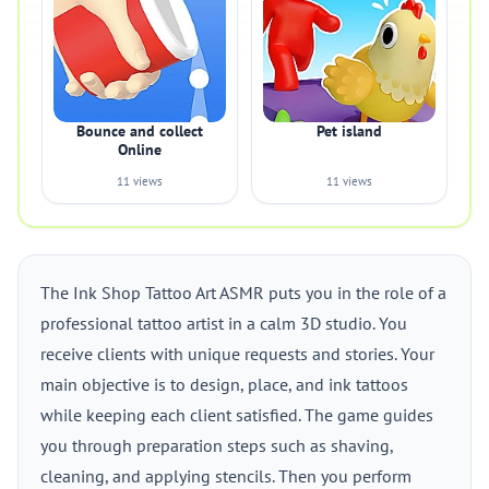
Bounce and collect
Pet island
Online
11 views
11 views
The Ink Shop Tattoo Art ASMR puts you in the role of a
professional tattoo artist in a calm 3D studio. You
receive clients with unique requests and stories. Your
main objective is to design, place, and ink tattoos
while keeping each client satisfied. The game guides
you through preparation steps such as shaving,
cleaning, and applying stencils. Then you perform