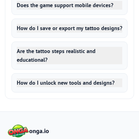
Does the game support mobile devices?
How do I save or export my tattoo designs?
Are the tattoo steps realistic and
educational?
How do I unlock new tools and designs?
onga.io