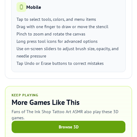
Mobile
Tap to select tools, colors, and menu items
Drag with one finger to draw or move the stencil
Pinch to zoom and rotate the canvas
Long press tool icons for advanced options
Use on-screen sliders to adjust brush size, opacity, and
needle pressure
Tap Undo or Erase buttons to correct mistakes
KEEP PLAYING
More Games Like This
Fans of The Ink Shop Tattoo Art ASMR also play these 3D
games.
Browse 3D