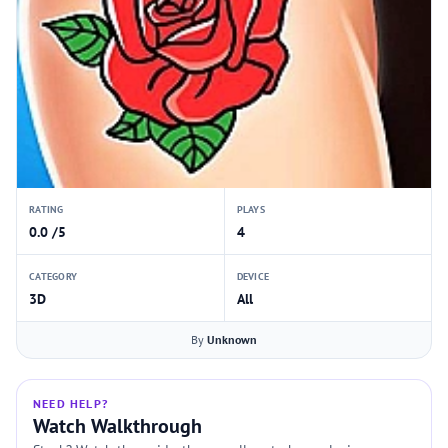
RATING
PLAYS
0.0 /5
4
CATEGORY
DEVICE
3D
All
By
Unknown
NEED HELP?
Watch Walkthrough