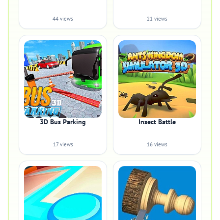
44 views
21 views
3D Bus Parking
Insect Battle
17 views
16 views