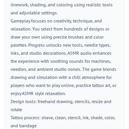
linework, shading, and coloring using realistic tools
and adjustable settings.
Gameplay focuses on creativity, technique, and
relaxation. You select from hundreds of designs or
draw your own using precise brushes and color
palettes. Progress unlocks new tools, needle types,
inks, and studio decorations. ASMR audio enhances
the experience with soothing sounds for machines,
needles, and ambient studio noises. The game blends
drawing and simulation with a chill atmosphere for
players who want to play online, practice tattoo art, or
enjoy ASMR style relaxation.
Design tools: freehand drawing, stencils, resize and
rotate
Tattoo process: shave, clean, stencil, ink, shade, color,
and bandage