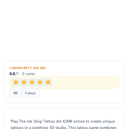
COMMUNITY RATING
0.0
/5 · 0 votes
3D
4 plays
Play The Ink Shop Tattoo Art ASMR online to create unique
tattoos in a soothing 3D studio. This tattoo game combines