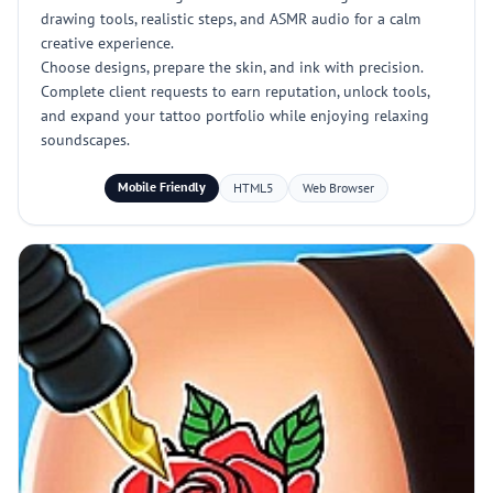
drawing tools, realistic steps, and ASMR audio for a calm
creative experience.
Choose designs, prepare the skin, and ink with precision.
Complete client requests to earn reputation, unlock tools,
and expand your tattoo portfolio while enjoying relaxing
soundscapes.
Mobile Friendly
HTML5
Web Browser