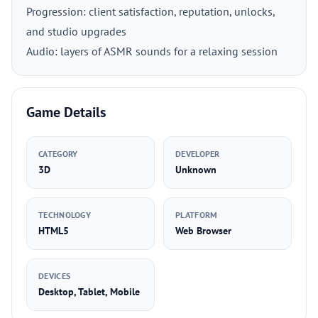
Progression: client satisfaction, reputation, unlocks,
and studio upgrades
Audio: layers of ASMR sounds for a relaxing session
Game Details
CATEGORY
DEVELOPER
3D
Unknown
TECHNOLOGY
PLATFORM
HTML5
Web Browser
DEVICES
Desktop, Tablet, Mobile