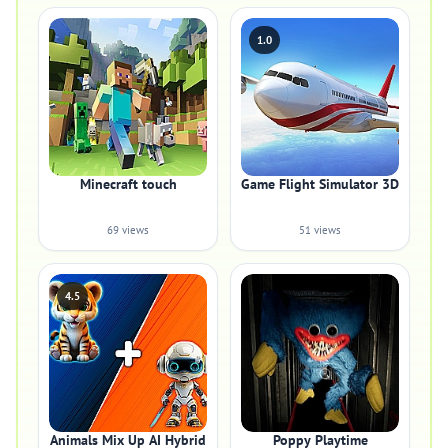
1.0
Minecraft touch
Game Flight Simulator 3D
69 views
51 views
4.5
Animals Mix Up AI Hybrid
Poppy Playtime