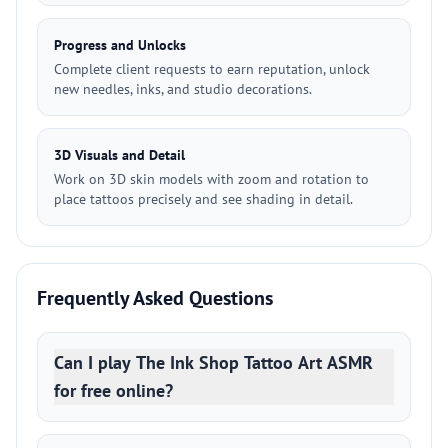
Progress and Unlocks
Complete client requests to earn reputation, unlock
new needles, inks, and studio decorations.
3D Visuals and Detail
Work on 3D skin models with zoom and rotation to
place tattoos precisely and see shading in detail.
Frequently Asked Questions
Can I play The Ink Shop Tattoo Art ASMR
for free online?