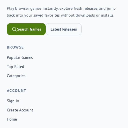
Play browser games instantly, explore fresh releases, and jump
back into your saved favorites without downloads or installs.
Search Games
Latest Releases
BROWSE
Popular Games
Top Rated
Categories
ACCOUNT
Sign In
Create Account
Home