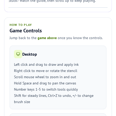
Stuck? Watch the guide, then scroll up to keep playing.
HOW TO PLAY
Game Controls
Jump back to the
game above
once you know the controls.
Desktop
Left click and drag to draw and apply ink
Right click to move or rotate the stencil
Scroll mouse wheel to zoom in and out
Hold Space and drag to pan the canvas
Number keys 1-5 to switch tools quickly
Shift for steady lines, Ctrl+Z to undo, +/- to change
brush size