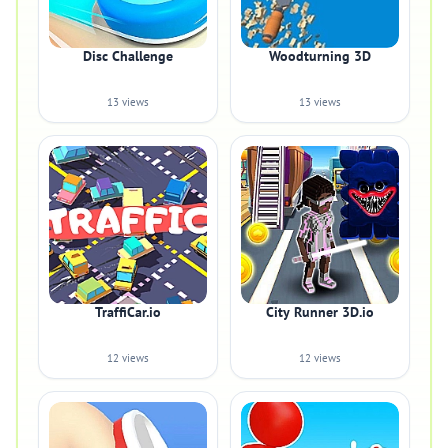
Disc Challenge
Woodturning 3D
13 views
13 views
TraffiCar.io
City Runner 3D.io
12 views
12 views