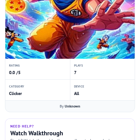
RATING
PLAYS
0.0 /5
7
CATEGORY
DEVICE
Clicker
All
By
Unknown
NEED HELP?
Watch Walkthrough