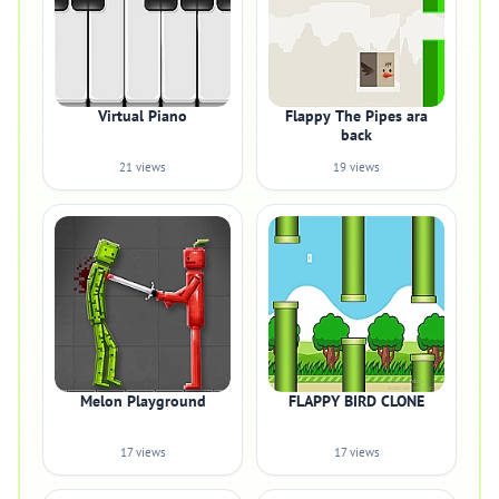
Virtual Piano
Flappy The Pipes ara
back
21 views
19 views
Melon Playground
FLAPPY BIRD CLONE
17 views
17 views