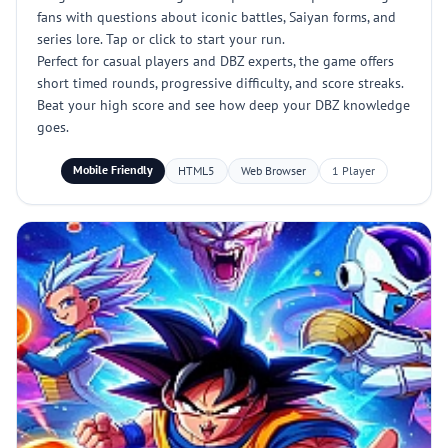
fans with questions about iconic battles, Saiyan forms, and
series lore. Tap or click to start your run.
Perfect for casual players and DBZ experts, the game offers
short timed rounds, progressive difficulty, and score streaks.
Beat your high score and see how deep your DBZ knowledge
goes.
Mobile Friendly
HTML5
Web Browser
1 Player