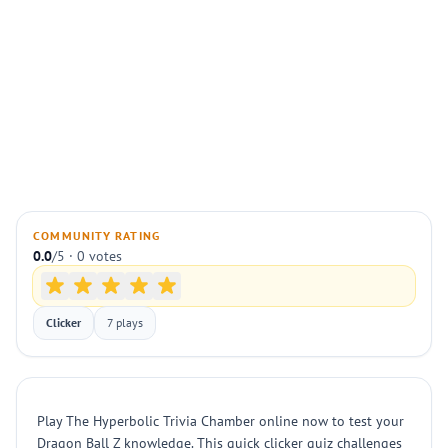
COMMUNITY RATING
0.0
/5 · 0 votes
Clicker
7 plays
Play The Hyperbolic Trivia Chamber online now to test your
Dragon Ball Z knowledge. This quick clicker quiz challenges