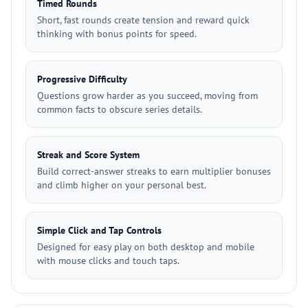
Timed Rounds
Short, fast rounds create tension and reward quick
thinking with bonus points for speed.
Progressive Difficulty
Questions grow harder as you succeed, moving from
common facts to obscure series details.
Streak and Score System
Build correct-answer streaks to earn multiplier bonuses
and climb higher on your personal best.
Simple Click and Tap Controls
Designed for easy play on both desktop and mobile
with mouse clicks and touch taps.