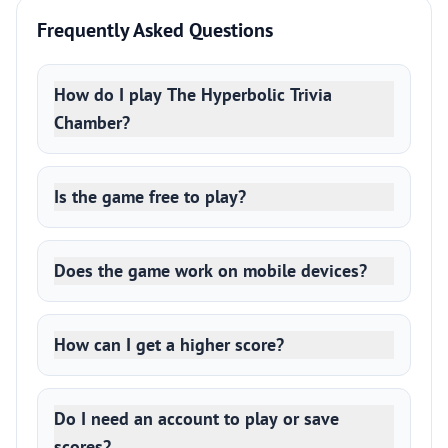
Frequently Asked Questions
How do I play The Hyperbolic Trivia
Chamber?
Is the game free to play?
Does the game work on mobile devices?
How can I get a higher score?
Do I need an account to play or save
scores?