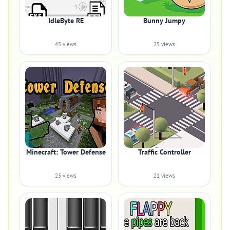
IdleByte RE
Bunny Jumpy
45 views
25 views
Minecraft: Tower Defense
Traffic Controller
23 views
21 views