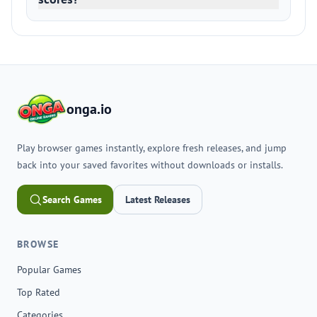
onga.io
Play browser games instantly, explore fresh releases, and jump
back into your saved favorites without downloads or installs.
Search Games
Latest Releases
BROWSE
Popular Games
Top Rated
Categories