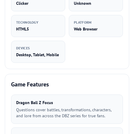
Clicker
Unknown
TECHNOLOGY
PLATFORM
HTML5
Web Browser
DEVICES
Desktop, Tablet, Mobile
Game Features
Dragon Ball Z Focus
Questions cover battles, transformations, characters,
and lore from across the DBZ series for true fans.