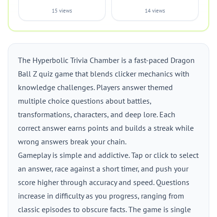
15 views
14 views
The Hyperbolic Trivia Chamber is a fast-paced Dragon
Ball Z quiz game that blends clicker mechanics with
knowledge challenges. Players answer themed
multiple choice questions about battles,
transformations, characters, and deep lore. Each
correct answer earns points and builds a streak while
wrong answers break your chain.
Gameplay is simple and addictive. Tap or click to select
an answer, race against a short timer, and push your
score higher through accuracy and speed. Questions
increase in difficulty as you progress, ranging from
classic episodes to obscure facts. The game is single