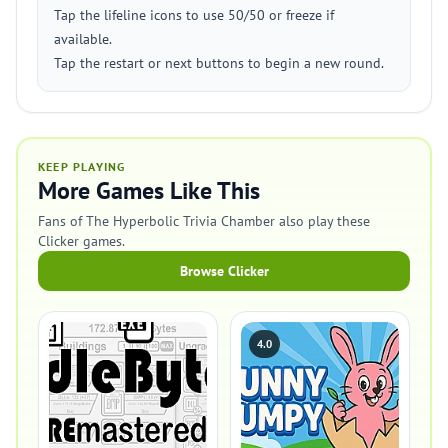
Tap the lifeline icons to use 50/50 or freeze if
available.
Tap the restart or next buttons to begin a new round.
KEEP PLAYING
More Games Like This
Fans of The Hyperbolic Trivia Chamber also play these
Clicker games.
Browse Clicker
4.0