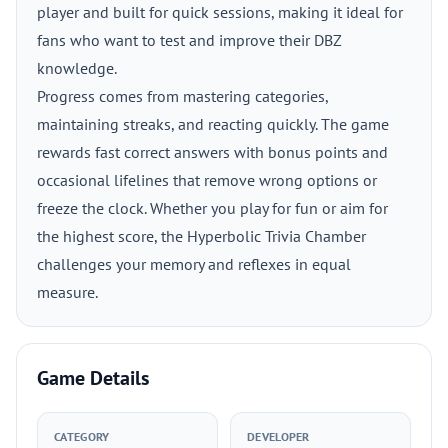
player and built for quick sessions, making it ideal for
fans who want to test and improve their DBZ
knowledge.
Progress comes from mastering categories,
maintaining streaks, and reacting quickly. The game
rewards fast correct answers with bonus points and
occasional lifelines that remove wrong options or
freeze the clock. Whether you play for fun or aim for
the highest score, the Hyperbolic Trivia Chamber
challenges your memory and reflexes in equal
measure.
Game Details
CATEGORY
DEVELOPER