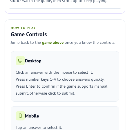
Stuck? Watch the guide, then scroll up to keep playing.
HOW TO PLAY
Game Controls
Jump back to the
game above
once you know the controls.
Desktop
Click an answer with the mouse to select it.
Press number keys 1-4 to choose answers quickly.
Press Enter to confirm if the game supports manual
submit, otherwise click to submit.
Mobile
Tap an answer to select it.