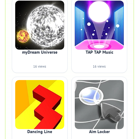
myDream Universe
TAP TAP Music
16 views
16 views
Dancing Line
Aim Locker