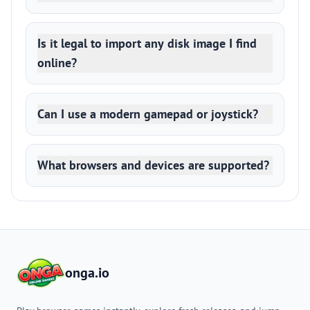
Is it legal to import any disk image I find
online?
Can I use a modern gamepad or joystick?
What browsers and devices are supported?
onga.io