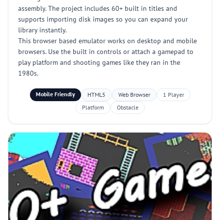
assembly. The project includes 60+ built in titles and
supports importing disk images so you can expand your
library instantly.
This browser based emulator works on desktop and mobile
browsers. Use the built in controls or attach a gamepad to
play platform and shooting games like they ran in the
1980s.
Mobile Friendly
HTML5
Web Browser
1 Player
Platform
Obstacle