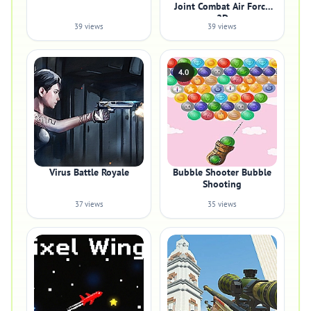
Joint Combat Air Force
2D
39 views
39 views
4.0
Virus Battle Royale
Bubble Shooter Bubble
Shooting
37 views
35 views