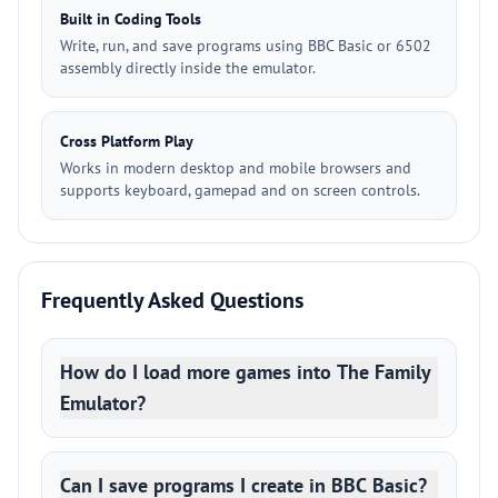
Built in Coding Tools
Write, run, and save programs using BBC Basic or 6502
assembly directly inside the emulator.
Cross Platform Play
Works in modern desktop and mobile browsers and
supports keyboard, gamepad and on screen controls.
Frequently Asked Questions
How do I load more games into The Family
Emulator?
Can I save programs I create in BBC Basic?