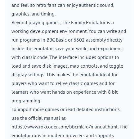
and feel so retro fans can enjoy authentic sound,
graphics, and timing.
Beyond playing games, The Family Emulator is a
working development environment. You can write and
run programs in BBC Basic or 6502 assembly directly
inside the emulator, save your work, and experiment
with classic code. The interface includes options to
load and save disk images, map controls, and toggle
display settings. This makes the emulator ideal for
players who want to relive classic games and for
learners who want hands on experience with 8 bit
programming.
To import more games or read detailed instructions
use the official manual at
https://www.rokcoder.com/bbcmicro/manual.html. The
emulator runs in modern browsers and supports