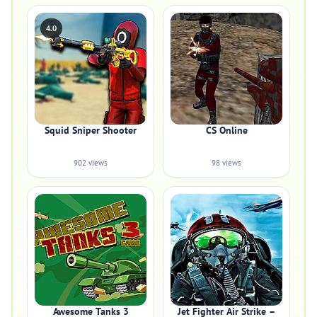
4.0
Squid Sniper Shooter
CS Online
902 views
98 views
Awesome Tanks 3
Jet Fighter Air Strike –