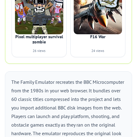
Pixel multiplayer survival
F16 War
zombie
26 views
24 views
The Family Emulator recreates the BBC Microcomputer
from the 1980s in your web browser. It bundles over
60 classic titles compressed into the project and lets
you import additional BBC disk images from the web.
Players can launch and play platform, shooting, and
obstacle games exactly as they ran on the original
hardware. The emulator reproduces the original look