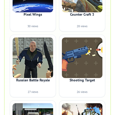
Pixel Wings
Counter Craft 3
30 views
28 views
Russian Battle Royale
Shooting Target
27 views
26 views