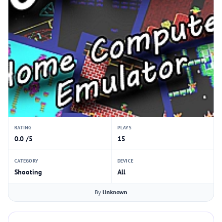
RATING
PLAYS
0.0 /5
15
CATEGORY
DEVICE
Shooting
All
By
Unknown