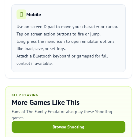
Mobile
Use on screen D pad to move your character or cursor.
Tap on screen action buttons to fire or jump.
Long press the menu icon to open emulator options
like load, save, or settings.
Attach a Bluetooth keyboard or gamepad for full
control if available.
KEEP PLAYING
More Games Like This
Fans of The Family Emulator also play these Shooting
games.
Browse Shooting