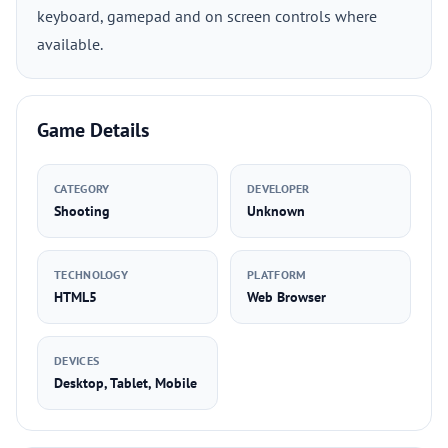
keyboard, gamepad and on screen controls where
available.
Game Details
CATEGORY
DEVELOPER
Shooting
Unknown
TECHNOLOGY
PLATFORM
HTML5
Web Browser
DEVICES
Desktop, Tablet, Mobile