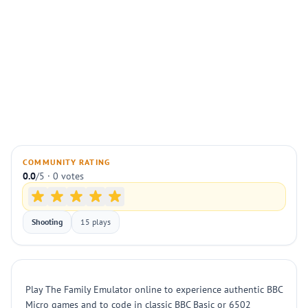
COMMUNITY RATING
0.0
/5 · 0 votes
Shooting
15 plays
Play The Family Emulator online to experience authentic BBC
Micro games and to code in classic BBC Basic or 6502