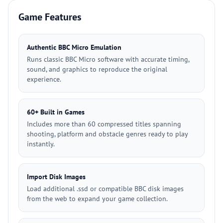
Game Features
Authentic BBC Micro Emulation
Runs classic BBC Micro software with accurate timing,
sound, and graphics to reproduce the original
experience.
60+ Built in Games
Includes more than 60 compressed titles spanning
shooting, platform and obstacle genres ready to play
instantly.
Import Disk Images
Load additional .ssd or compatible BBC disk images
from the web to expand your game collection.