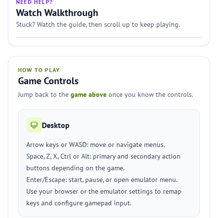
NEED HELP?
Watch Walkthrough
Stuck? Watch the guide, then scroll up to keep playing.
HOW TO PLAY
Game Controls
Jump back to the
game above
once you know the controls.
Desktop
Arrow keys or WASD: move or navigate menus.
Space, Z, X, Ctrl or Alt: primary and secondary action
buttons depending on the game.
Enter/Escape: start, pause, or open emulator menu.
Use your browser or the emulator settings to remap
keys and configure gamepad input.