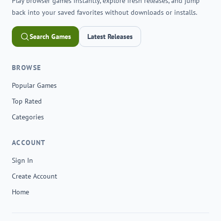
Play browser games instantly, explore fresh releases, and jump
back into your saved favorites without downloads or installs.
Search Games
Latest Releases
BROWSE
Popular Games
Top Rated
Categories
ACCOUNT
Sign In
Create Account
Home