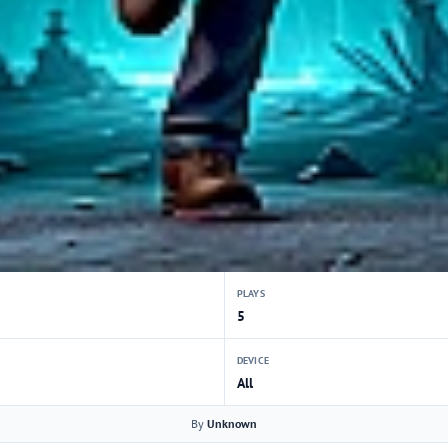
PLAYS
5
DEVICE
All
By
Unknown