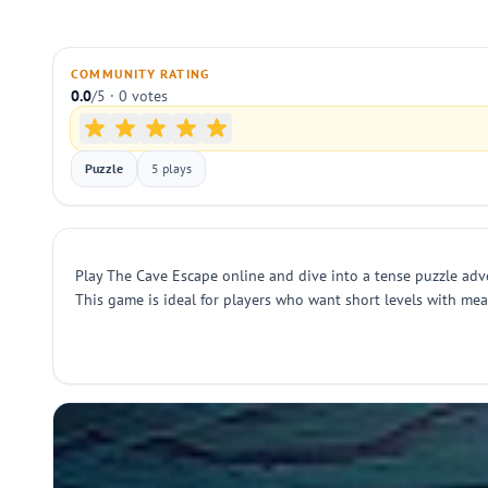
COMMUNITY RATING
0.0
/5 · 0 votes
Puzzle
5 plays
Play The Cave Escape online and dive into a tense puzzle adve
This game is ideal for players who want short levels with m