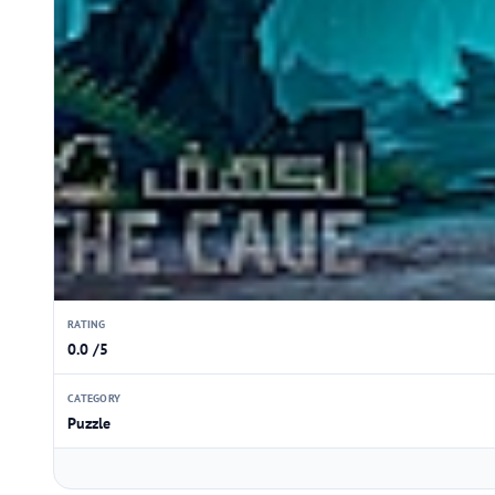
RATING
0.0 /5
CATEGORY
Puzzle