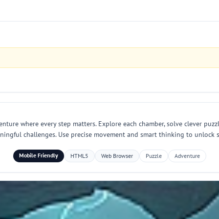
nture where every step matters. Explore each chamber, solve clever puzzle
eaningful challenges. Use precise movement and smart thinking to unlock
Mobile Friendly
HTML5
Web Browser
Puzzle
Adventure