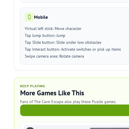
Mobile
Virtual left stick: Move character
Tap Jump button: Jump
Tap Slide button: Slide under low obstacles
Tap Interact button: Activate switches or pick up items
Swipe camera area: Rotate camera
KEEP PLAYING
More Games Like This
Fans of The Cave Escape also play these Puzzle games.