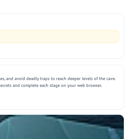
s, and avoid deadly traps to reach deeper levels of the cave.
 secrets and complete each stage on your web browser.