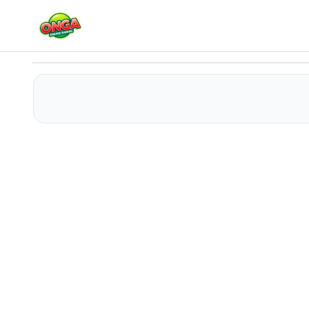
The Cave Escape
Play