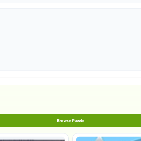
Browse Puzzle