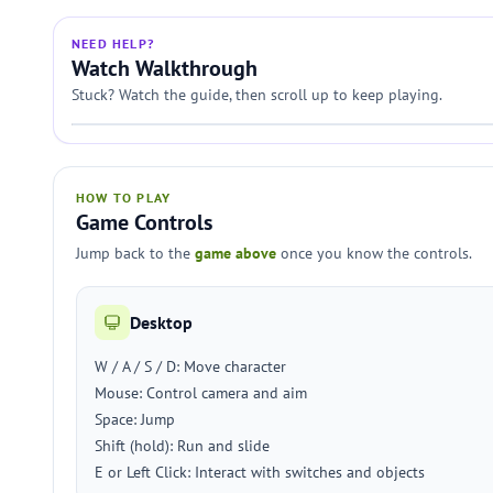
NEED HELP?
Watch Walkthrough
Stuck? Watch the guide, then scroll up to keep playing.
HOW TO PLAY
Game Controls
Jump back to the
game above
once you know the controls.
Desktop
W / A / S / D: Move character
Mouse: Control camera and aim
Space: Jump
Shift (hold): Run and slide
E or Left Click: Interact with switches and objects