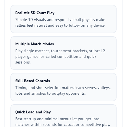
Realistic 3D Court Play
Simple 3D visuals and responsive ball physics make
rallies feel natural and easy to follow on any device.
Multiple Match Modes
Play single matches, tournament brackets, or local 2-
player games for varied competition and quick
sessions.
Skill-Based Controls
Timing and shot selection matter. Learn serves, volleys,
lobs and smashes to outplay opponents.
Quick Load and Play
Fast startup and minimal menus let you get into
matches within seconds for casual or competitive play.