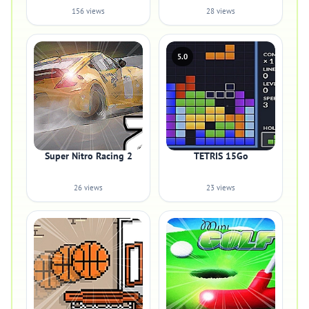
156 views
28 views
5.0
Super Nitro Racing 2
TETRIS 15Go
26 views
23 views