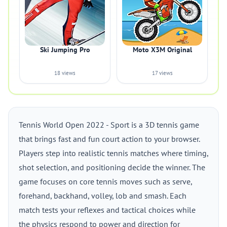
Ski Jumping Pro
Moto X3M Original
18 views
17 views
Tennis World Open 2022 - Sport is a 3D tennis game
that brings fast and fun court action to your browser.
Players step into realistic tennis matches where timing,
shot selection, and positioning decide the winner. The
game focuses on core tennis moves such as serve,
forehand, backhand, volley, lob and smash. Each
match tests your reflexes and tactical choices while
the physics respond to power and direction for