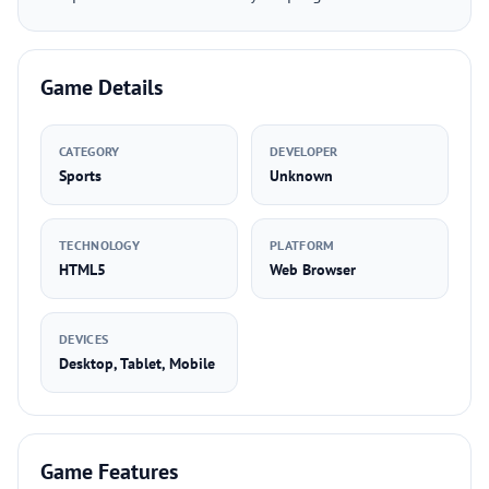
Game Details
CATEGORY
DEVELOPER
Sports
Unknown
TECHNOLOGY
PLATFORM
HTML5
Web Browser
DEVICES
Desktop, Tablet, Mobile
Game Features