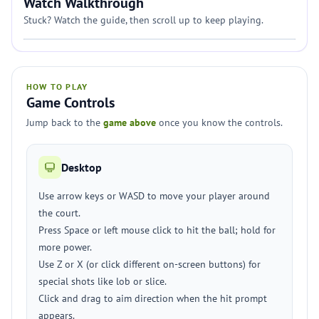
Watch Walkthrough
Stuck? Watch the guide, then scroll up to keep playing.
HOW TO PLAY
Game Controls
Jump back to the
game above
once you know the controls.
Desktop
Use arrow keys or WASD to move your player around
the court.
Press Space or left mouse click to hit the ball; hold for
more power.
Use Z or X (or click different on-screen buttons) for
special shots like lob or slice.
Click and drag to aim direction when the hit prompt
appears.