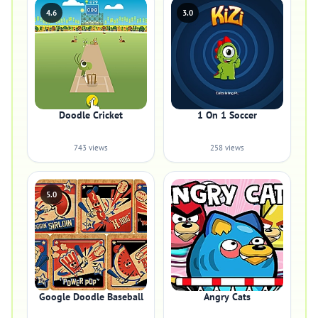
4.6
3.0
Doodle Cricket
1 On 1 Soccer
743 views
258 views
5.0
Google Doodle Baseball
Angry Cats