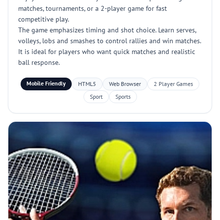
matches, tournaments, or a 2-player game for fast
competitive play.
The game emphasizes timing and shot choice. Learn serves,
volleys, lobs and smashes to control rallies and win matches.
It is ideal for players who want quick matches and realistic
ball response.
Mobile Friendly
HTML5
Web Browser
2 Player Games
Sport
Sports