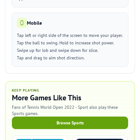
Mobile
Tap left or right side of the screen to move your player.
Tap the ball to swing. Hold to increase shot power.
Swipe up for lob and swipe down for slice.
Tap and drag to aim shot direction.
KEEP PLAYING
More Games Like This
Fans of Tennis World Open 2022 - Sport also play these
Sports games.
Browse Sports