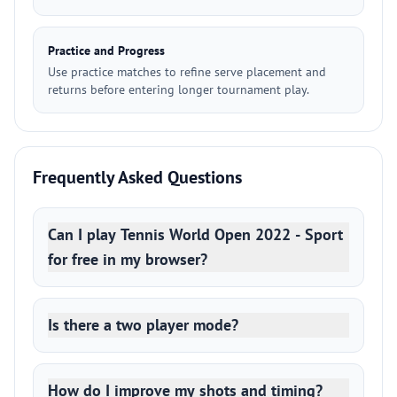
Practice and Progress
Use practice matches to refine serve placement and
returns before entering longer tournament play.
Frequently Asked Questions
Can I play Tennis World Open 2022 - Sport
for free in my browser?
Is there a two player mode?
How do I improve my shots and timing?