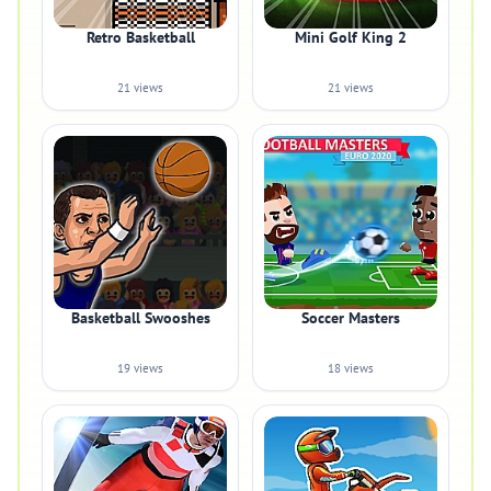
Retro Basketball
Mini Golf King 2
21 views
21 views
Basketball Swooshes
Soccer Masters
19 views
18 views