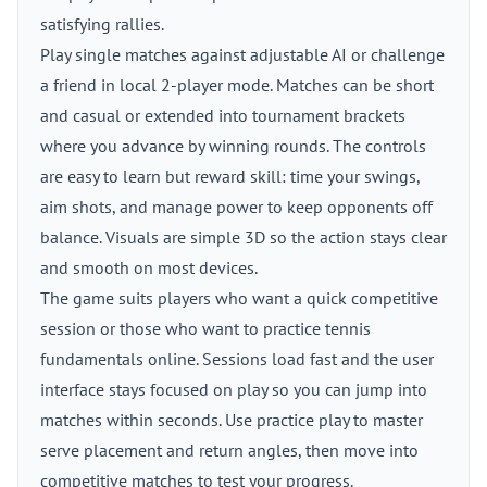
satisfying rallies.
Play single matches against adjustable AI or challenge
a friend in local 2-player mode. Matches can be short
and casual or extended into tournament brackets
where you advance by winning rounds. The controls
are easy to learn but reward skill: time your swings,
aim shots, and manage power to keep opponents off
balance. Visuals are simple 3D so the action stays clear
and smooth on most devices.
The game suits players who want a quick competitive
session or those who want to practice tennis
fundamentals online. Sessions load fast and the user
interface stays focused on play so you can jump into
matches within seconds. Use practice play to master
serve placement and return angles, then move into
competitive matches to test your progress.