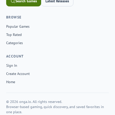
Search Games
Latest Releases
BROWSE
Popular Games
Top Rated
Categories
ACCOUNT
Sign In
Create Account
Home
© 2026 onga.io. All rights reserved.
Browser-based gaming, quick discovery, and saved favorites in
one place.