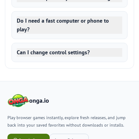
Do I need a fast computer or phone to
play?
Can I change control settings?
onga.io
Play browser games instantly, explore fresh releases, and jump
back into your saved favorites without downloads or installs.