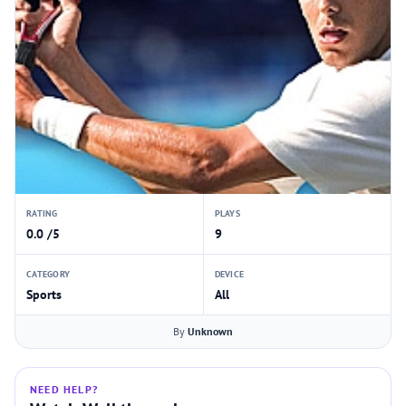
RATING
PLAYS
0.0 /5
9
CATEGORY
DEVICE
Sports
All
By
Unknown
NEED HELP?