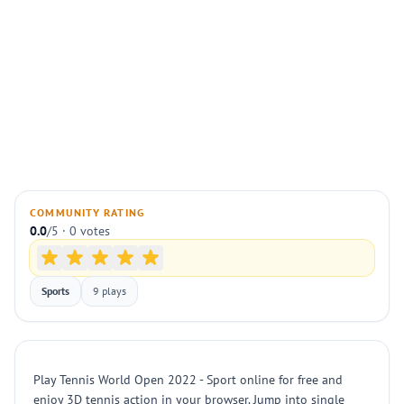
COMMUNITY RATING
0.0
/5 · 0 votes
Sports
9 plays
Play Tennis World Open 2022 - Sport online for free and
enjoy 3D tennis action in your browser. Jump into single