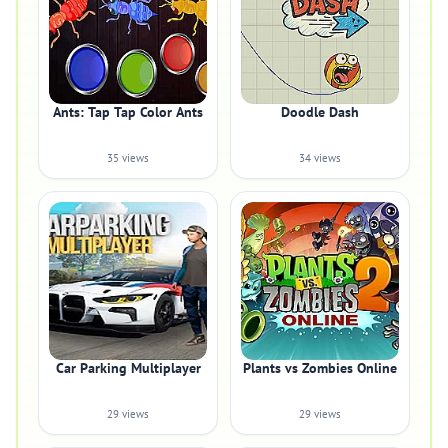
Ants: Tap Tap Color Ants
Doodle Dash
35 views
34 views
Car Parking Multiplayer
Plants vs Zombies Online
29 views
29 views