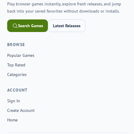
Play browser games instantly, explore fresh releases, and jump
back into your saved favorites without downloads or installs.
Search Games
Latest Releases
BROWSE
Popular Games
Top Rated
Categories
ACCOUNT
Sign In
Create Account
Home