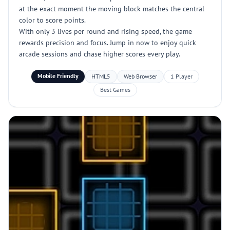
at the exact moment the moving block matches the central
color to score points.
With only 3 lives per round and rising speed, the game
rewards precision and focus. Jump in now to enjoy quick
arcade sessions and chase higher scores every play.
Mobile Friendly
HTML5
Web Browser
1 Player
Best Games