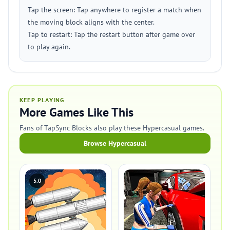
Tap the screen: Tap anywhere to register a match when
the moving block aligns with the center.
Tap to restart: Tap the restart button after game over
to play again.
KEEP PLAYING
More Games Like This
Fans of TapSync Blocks also play these Hypercasual games.
Browse Hypercasual
5.0