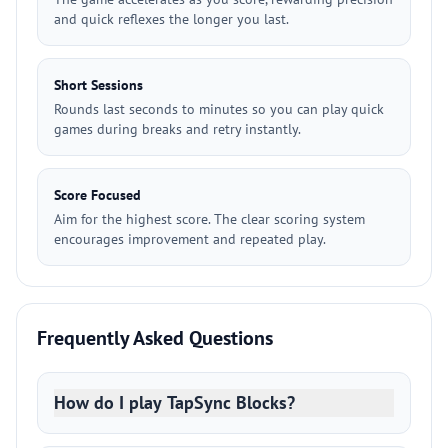
and quick reflexes the longer you last.
Short Sessions
Rounds last seconds to minutes so you can play quick
games during breaks and retry instantly.
Score Focused
Aim for the highest score. The clear scoring system
encourages improvement and repeated play.
Frequently Asked Questions
How do I play TapSync Blocks?