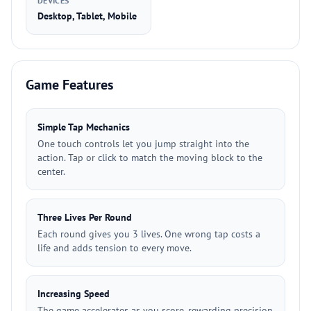
DEVICES
Desktop, Tablet, Mobile
Game Features
Simple Tap Mechanics
One touch controls let you jump straight into the
action. Tap or click to match the moving block to the
center.
Three Lives Per Round
Each round gives you 3 lives. One wrong tap costs a
life and adds tension to every move.
Increasing Speed
The game accelerates as you score, rewarding precision