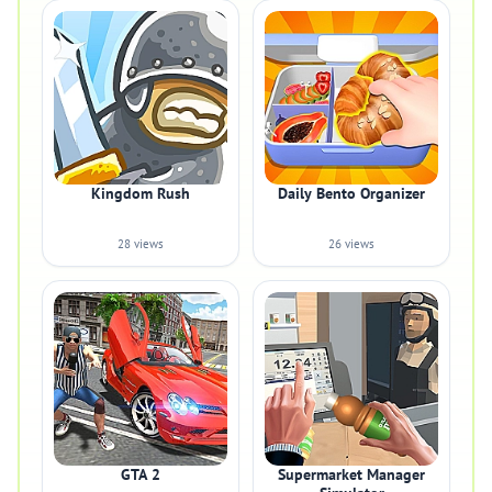
Kingdom Rush
Daily Bento Organizer
28 views
26 views
GTA 2
Supermarket Manager