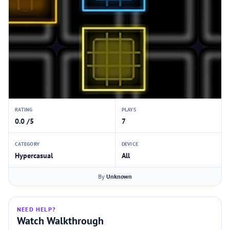
RATING
PLAYS
0.0 /5
7
CATEGORY
DEVICE
Hypercasual
All
By
Unknown
NEED HELP?
Watch Walkthrough