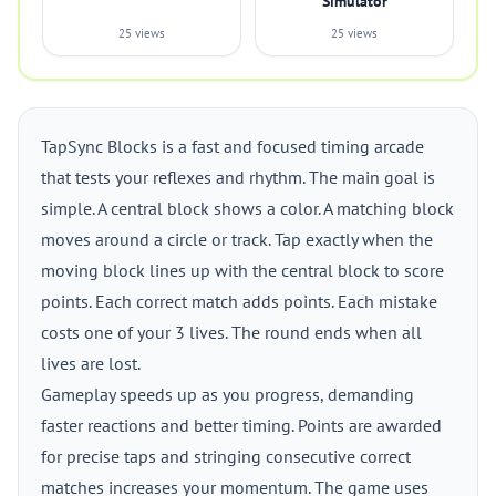
Simulator
25 views
25 views
TapSync Blocks is a fast and focused timing arcade
that tests your reflexes and rhythm. The main goal is
simple. A central block shows a color. A matching block
moves around a circle or track. Tap exactly when the
moving block lines up with the central block to score
points. Each correct match adds points. Each mistake
costs one of your 3 lives. The round ends when all
lives are lost.
Gameplay speeds up as you progress, demanding
faster reactions and better timing. Points are awarded
for precise taps and stringing consecutive correct
matches increases your momentum. The game uses