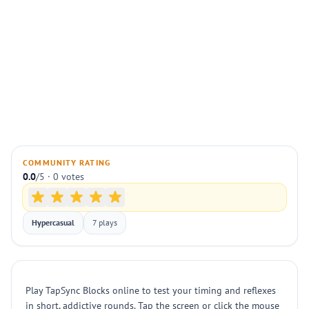
COMMUNITY RATING
0.0
/5 · 0 votes
Hypercasual
7 plays
Play TapSync Blocks online to test your timing and reflexes
in short, addictive rounds. Tap the screen or click the mouse