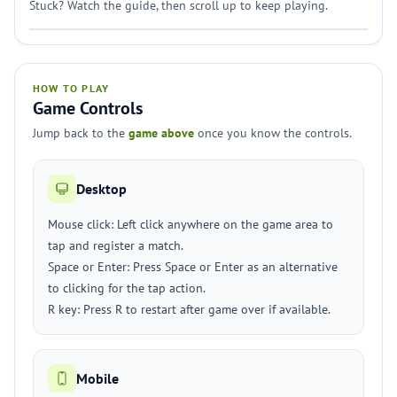
Stuck? Watch the guide, then scroll up to keep playing.
HOW TO PLAY
Game Controls
Jump back to the
game above
once you know the controls.
Desktop
Mouse click: Left click anywhere on the game area to
tap and register a match.
Space or Enter: Press Space or Enter as an alternative
to clicking for the tap action.
R key: Press R to restart after game over if available.
Mobile