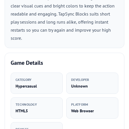
clear visual cues and bright colors to keep the action
readable and engaging. TapSync Blocks suits short
play sessions and long runs alike, offering instant
restarts so you can try again and improve your high
score.
Game Details
CATEGORY
DEVELOPER
Hypercasual
Unknown
TECHNOLOGY
PLATFORM
HTML5
Web Browser