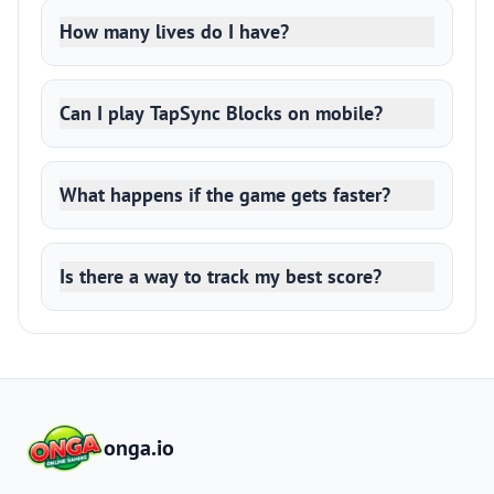
How many lives do I have?
Can I play TapSync Blocks on mobile?
What happens if the game gets faster?
Is there a way to track my best score?
onga.io