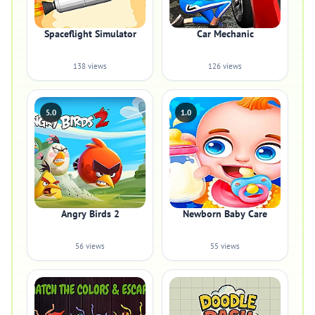
Spaceflight Simulator
Car Mechanic
138 views
126 views
5.0
1.0
Angry Birds 2
Newborn Baby Care
56 views
55 views