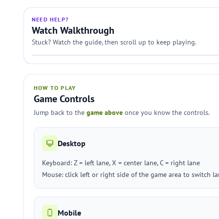
NEED HELP?
Watch Walkthrough
Stuck? Watch the guide, then scroll up to keep playing.
HOW TO PLAY
Game Controls
Jump back to the
game above
once you know the controls.
Desktop
Keyboard: Z = left lane, X = center lane, C = right lane
Mouse: click left or right side of the game area to switch l
Mobile