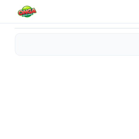
Tap Tap Racing
Play