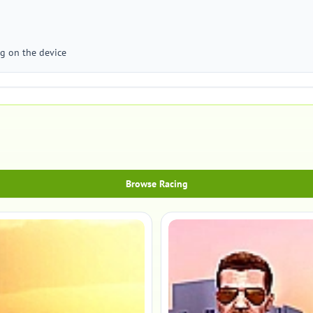
g on the device
Browse Racing