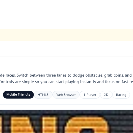
ade races. Switch between three lanes to dodge obstacles, grab coins, and
ontrols are simple so you can start playing instantly and focus on fast r
Mobile Friendly
HTML5
Web Browser
1 Player
2D
Racing