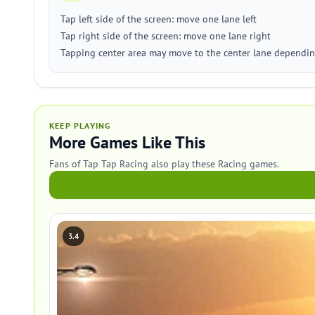
Tap left side of the screen: move one lane left
Tap right side of the screen: move one lane right
Tapping center area may move to the center lane dependin
KEEP PLAYING
More Games Like This
Fans of Tap Tap Racing also play these Racing games.
3.4