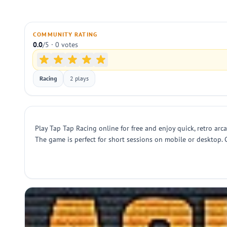
COMMUNITY RATING
0.0
/5 · 0 votes
Racing
2 plays
Play Tap Tap Racing online for free and enjoy quick, retro arc
The game is perfect for short sessions on mobile or desktop. C