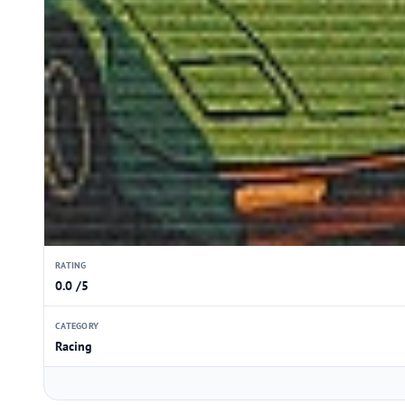
RATING
0.0 /5
CATEGORY
Racing