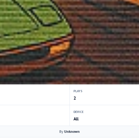
PLAYS
2
DEVICE
All
By
Unknown