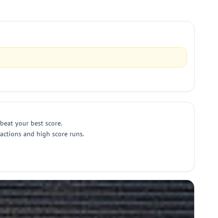
 beat your best score.
eactions and high score runs.