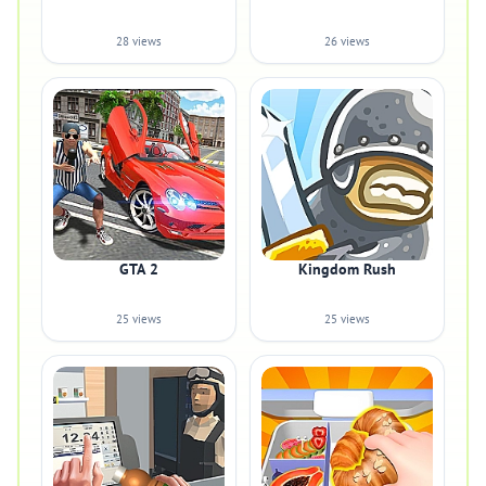
28 views
26 views
GTA 2
Kingdom Rush
25 views
25 views