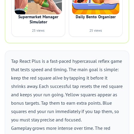
Supermarket Manager
Daily Bento Organizer
Simulator
25 views
25 views
Tap React Plus is a fast-paced hypercasual reflex game
that tests speed and timing. The main goal is simple:
keep the red square alive by tapping it before it
shrinks away. Each successful tap resets the red square
and keeps your run going. Yellow squares appear as
bonus targets. Tap them to earn extra points. Blue
squares end your run immediately if you tap them, so
you must stay precise and focused.
Gameplay grows more intense over time. The red