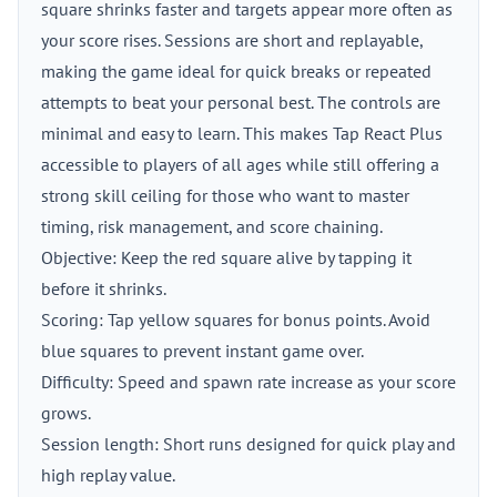
square shrinks faster and targets appear more often as
your score rises. Sessions are short and replayable,
making the game ideal for quick breaks or repeated
attempts to beat your personal best. The controls are
minimal and easy to learn. This makes Tap React Plus
accessible to players of all ages while still offering a
strong skill ceiling for those who want to master
timing, risk management, and score chaining.
Objective: Keep the red square alive by tapping it
before it shrinks.
Scoring: Tap yellow squares for bonus points. Avoid
blue squares to prevent instant game over.
Difficulty: Speed and spawn rate increase as your score
grows.
Session length: Short runs designed for quick play and
high replay value.