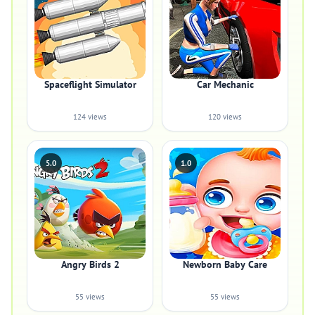
Spaceflight Simulator
Car Mechanic
124 views
120 views
5.0
1.0
Angry Birds 2
Newborn Baby Care
55 views
55 views