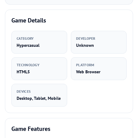
Game Details
CATEGORY
DEVELOPER
Hypercasual
Unknown
TECHNOLOGY
PLATFORM
HTML5
Web Browser
DEVICES
Desktop, Tablet, Mobile
Game Features