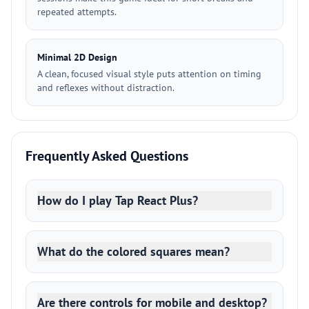
repeated attempts.
Minimal 2D Design
A clean, focused visual style puts attention on timing
and reflexes without distraction.
Frequently Asked Questions
How do I play Tap React Plus?
What do the colored squares mean?
Are there controls for mobile and desktop?