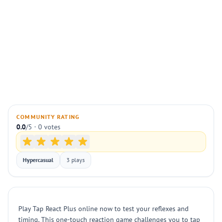
COMMUNITY RATING
0.0
/5 · 0 votes
Hypercasual
3 plays
Play Tap React Plus online now to test your reflexes and
timing. This one-touch reaction game challenges you to tap