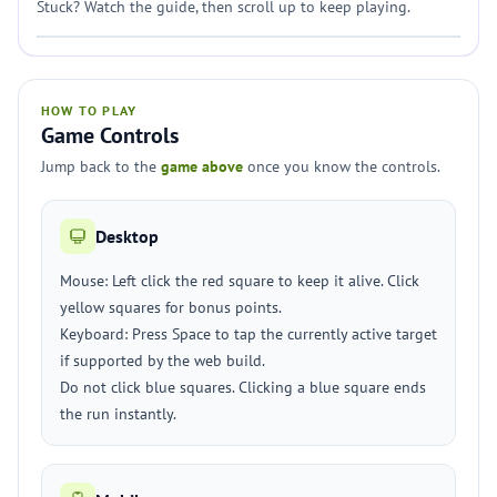
Stuck? Watch the guide, then scroll up to keep playing.
HOW TO PLAY
Game Controls
Jump back to the
game above
once you know the controls.
Desktop
Mouse: Left click the red square to keep it alive. Click
yellow squares for bonus points.
Keyboard: Press Space to tap the currently active target
if supported by the web build.
Do not click blue squares. Clicking a blue square ends
the run instantly.