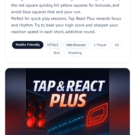
the red square quickly, hit yellow squares for bonuses, and
avoid blue squares that end your run.
Perfect for quick play sessions, Tap React Plus rewards focus
and rhythm. Try to beat your high score and sharpen your
reaction speed in each short, addictive round.
Mobile Friendly
HTML5
Web Browser
1 Player
2D
Skill
Shooting