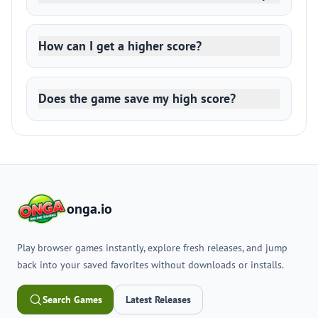
How can I get a higher score?
Does the game save my high score?
onga.io
Play browser games instantly, explore fresh releases, and jump
back into your saved favorites without downloads or installs.
Search Games
Latest Releases