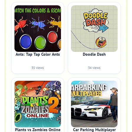
Ants: Tap Tap Color Ants
Doodle Dash
35 views
34 views
Plants vs Zombies Online
Car Parking Multiplayer