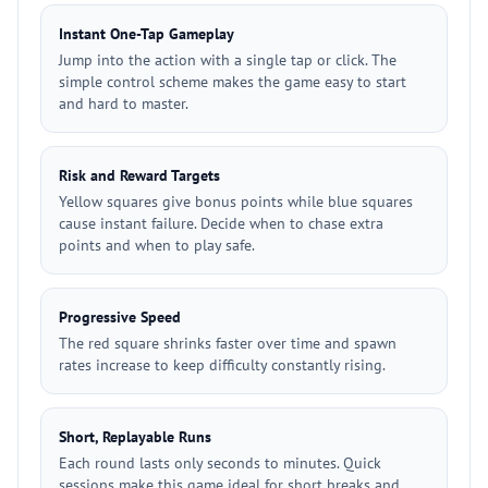
Instant One-Tap Gameplay
Jump into the action with a single tap or click. The
simple control scheme makes the game easy to start
and hard to master.
Risk and Reward Targets
Yellow squares give bonus points while blue squares
cause instant failure. Decide when to chase extra
points and when to play safe.
Progressive Speed
The red square shrinks faster over time and spawn
rates increase to keep difficulty constantly rising.
Short, Replayable Runs
Each round lasts only seconds to minutes. Quick
sessions make this game ideal for short breaks and