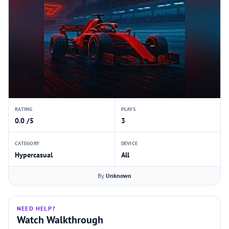
RATING
PLAYS
0.0 /5
3
CATEGORY
DEVICE
Hypercasual
All
By
Unknown
NEED HELP?
Watch Walkthrough