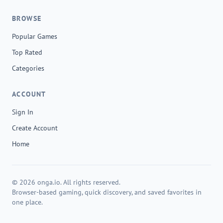
BROWSE
Popular Games
Top Rated
Categories
ACCOUNT
Sign In
Create Account
Home
© 2026 onga.io. All rights reserved.
Browser-based gaming, quick discovery, and saved favorites in
one place.