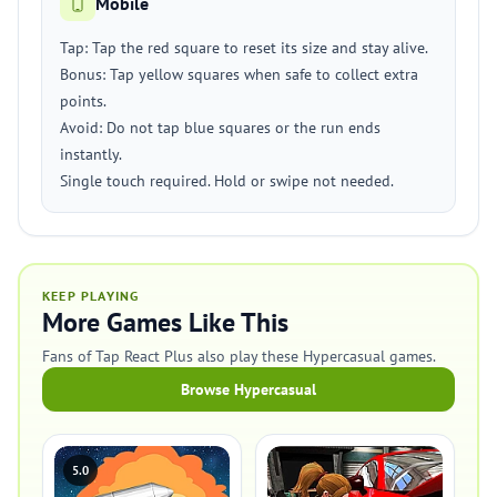
Mobile
Tap: Tap the red square to reset its size and stay alive.
Bonus: Tap yellow squares when safe to collect extra
points.
Avoid: Do not tap blue squares or the run ends
instantly.
Single touch required. Hold or swipe not needed.
KEEP PLAYING
More Games Like This
Fans of Tap React Plus also play these Hypercasual games.
Browse Hypercasual
5.0