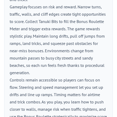
Gameplay focuses on risk and reward. Narrow turns,
traffic, walls, and cliff edges create tight opportunities
to score. Collect Tanuki Bits to fill the Bonus Roulette
Meter and trigger extra rewards. The game rewards
stylistic play. Maintain long drifts, pull off jumps from
ramps, land tricks, and squeeze past obstacles for
near-miss bonuses. Environments change from
mountain passes to busy city streets and sandy
beaches, so each run feels fresh thanks to procedural
generation.
Controls remain accessible so players can focus on
flow. Steering and speed management let you set up
drifts and line up ramps. Timing matters for airtime
and trick combos. As you play, you learn how to push
closer to walls, manage risk when traffic tightens, and
use the Bonus Roulette strategically to maximize score.