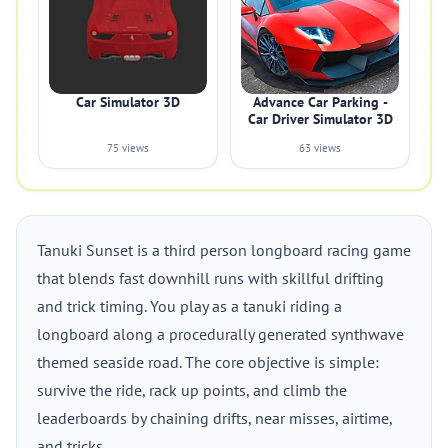
Car Simulator 3D
Advance Car Parking -
Car Driver Simulator 3D
75 views
63 views
Tanuki Sunset is a third person longboard racing game
that blends fast downhill runs with skillful drifting
and trick timing. You play as a tanuki riding a
longboard along a procedurally generated synthwave
themed seaside road. The core objective is simple:
survive the ride, rack up points, and climb the
leaderboards by chaining drifts, near misses, airtime,
and tricks.