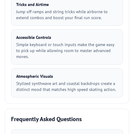
Tricks and Airtime
Jump off ramps and string tricks while airborne to
extend combos and boost your final run score.
Accessible Controls
Simple keyboard or touch inputs make the game easy
to pick up while allowing room to master advanced
moves.
Atmospheric Visuals
Stylized synthwave art and coastal backdrops create a
distinct mood that matches high speed skating action.
Frequently Asked Questions