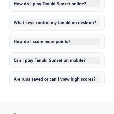
How do I play Tanuki Sunset online?
What keys control my tanuki on desktop?
How do I score more points?
Can I play Tanuki Sunset on mobile?
Are runs saved or can I view high scores?