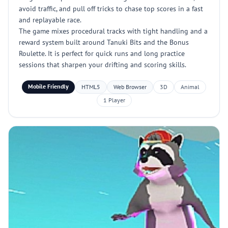
avoid traffic, and pull off tricks to chase top scores in a fast
and replayable race.
The game mixes procedural tracks with tight handling and a
reward system built around Tanuki Bits and the Bonus
Roulette. It is perfect for quick runs and long practice
sessions that sharpen your drifting and scoring skills.
Mobile Friendly
HTML5
Web Browser
3D
Animal
1 Player