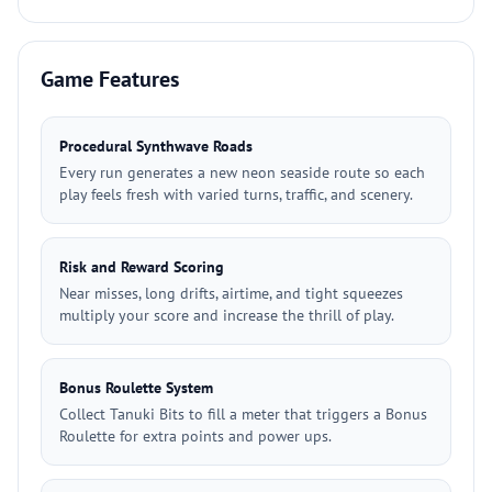
Game Features
Procedural Synthwave Roads
Every run generates a new neon seaside route so each
play feels fresh with varied turns, traffic, and scenery.
Risk and Reward Scoring
Near misses, long drifts, airtime, and tight squeezes
multiply your score and increase the thrill of play.
Bonus Roulette System
Collect Tanuki Bits to fill a meter that triggers a Bonus
Roulette for extra points and power ups.