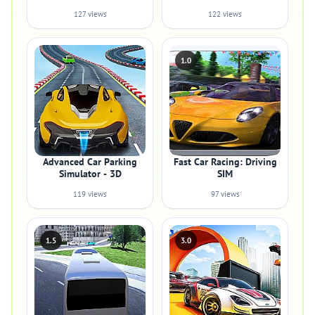
127 views
122 views
1.0
Advanced Car Parking
Fast Car Racing: Driving
Simulator - 3D
SIM
119 views
97 views
1.5
3.0