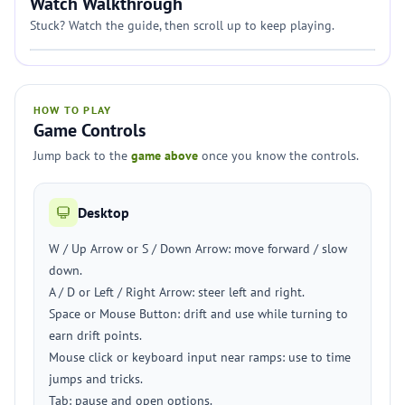
Watch Walkthrough
Stuck? Watch the guide, then scroll up to keep playing.
HOW TO PLAY
Game Controls
Jump back to the
game above
once you know the controls.
Desktop
W / Up Arrow or S / Down Arrow: move forward / slow
down.
A / D or Left / Right Arrow: steer left and right.
Space or Mouse Button: drift and use while turning to
earn drift points.
Mouse click or keyboard input near ramps: use to time
jumps and tricks.
Tab: pause and open options.