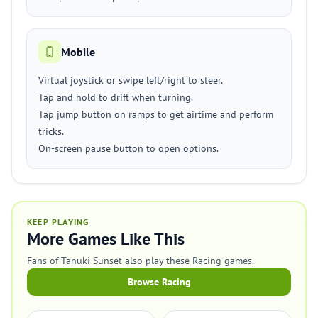
Mobile
Virtual joystick or swipe left/right to steer.
Tap and hold to drift when turning.
Tap jump button on ramps to get airtime and perform
tricks.
On-screen pause button to open options.
KEEP PLAYING
More Games Like This
Fans of Tanuki Sunset also play these Racing games.
Browse Racing