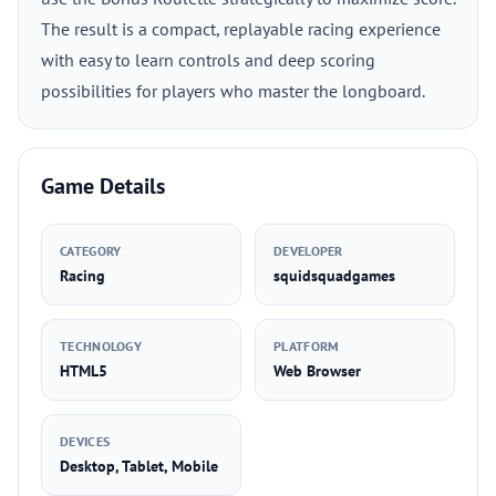
The result is a compact, replayable racing experience
with easy to learn controls and deep scoring
possibilities for players who master the longboard.
Game Details
CATEGORY
DEVELOPER
Racing
squidsquadgames
TECHNOLOGY
PLATFORM
HTML5
Web Browser
DEVICES
Desktop, Tablet, Mobile