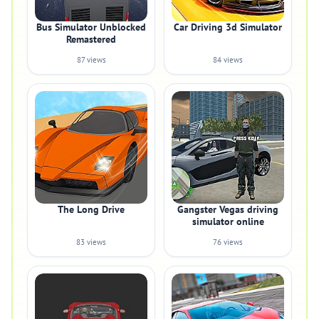
Bus Simulator Unblocked
Car Driving 3d Simulator
Remastered
87 views
84 views
The Long Drive
Gangster Vegas driving
simulator online
83 views
76 views