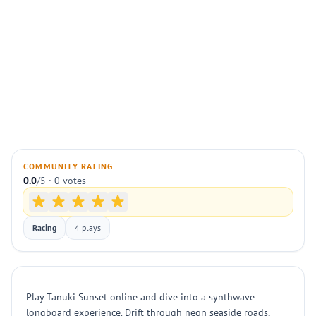
COMMUNITY RATING
0.0
/5 · 0 votes
Racing
4 plays
Play Tanuki Sunset online and dive into a synthwave
longboard experience. Drift through neon seaside roads,