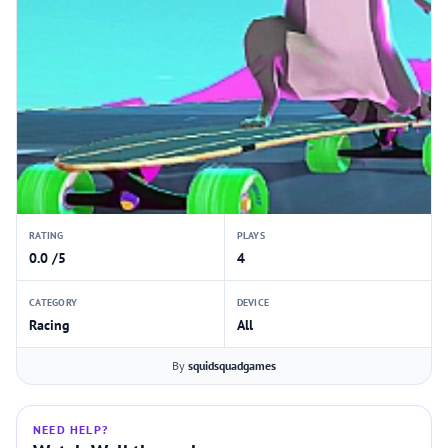
RATING
PLAYS
0.0 /5
4
CATEGORY
DEVICE
Racing
All
By
squidsquadgames
NEED HELP?