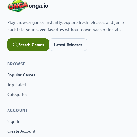
onga.io
Play browser games instantly, explore fresh releases, and jump
back into your saved favorites without downloads or installs.
Search Games
Latest Releases
BROWSE
Popular Games
Top Rated
Categories
ACCOUNT
Sign In
Create Account