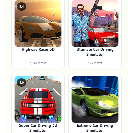
3.4
Highway Racer 3D
Ultimate Car Driving
Simulator
3,741 views
177 views
4.0
Super Car Driving 3d
Extreme Car Driving
Simulator
Simulator