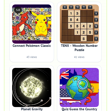
5.0
Connect Pokémon Classic
TENX - Wooden Number
Puzzle
43 views
41 views
Planet Gravity
Quiz Guess the Country