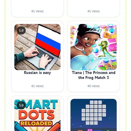
41 views
41 views
1.0
Russian is easy
Tiana | The Princess and
the Frog Match 3
41 views
40 views
5.0