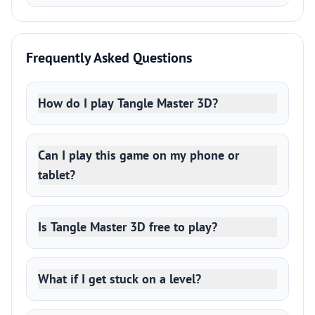
Frequently Asked Questions
How do I play Tangle Master 3D?
Can I play this game on my phone or
tablet?
Is Tangle Master 3D free to play?
What if I get stuck on a level?