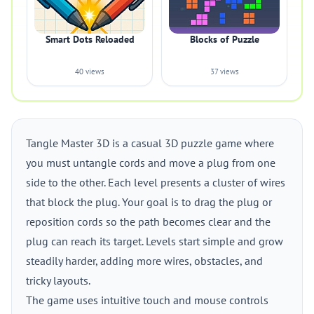
Smart Dots Reloaded
Blocks of Puzzle
40 views
37 views
Tangle Master 3D is a casual 3D puzzle game where
you must untangle cords and move a plug from one
side to the other. Each level presents a cluster of wires
that block the plug. Your goal is to drag the plug or
reposition cords so the path becomes clear and the
plug can reach its target. Levels start simple and grow
steadily harder, adding more wires, obstacles, and
tricky layouts.
The game uses intuitive touch and mouse controls