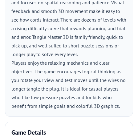
and focuses on spatial reasoning and patience. Visual
feedback and smooth 3D movement make it easy to
see how cords interact. There are dozens of levels with
a rising difficulty curve that rewards planning and trial
and error. Tangle Master 3D is family friendly, quick to
pick up, and well suited to short puzzle sessions or
longer play to solve every level.
Players enjoy the relaxing mechanics and clear
objectives. The game encourages logical thinking as
you rotate your view and test moves until the wires no
longer tangle the plug. It is ideal for casual players
who like low pressure puzzles and for kids who
benefit from simple goals and colorful 3D graphics.
Game Details