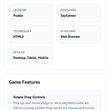
CATEGORY
DEVELOPER
Puzzle
SayGames
TECHNOLOGY
PLATFORM
HTML5
Web Browser
DEVICES
Desktop, Tablet, Mobile
Game Features
Simple Drag Controls
Pick up and move plugs or wire segments with an
intuitive drag system that works on mouse and touch.