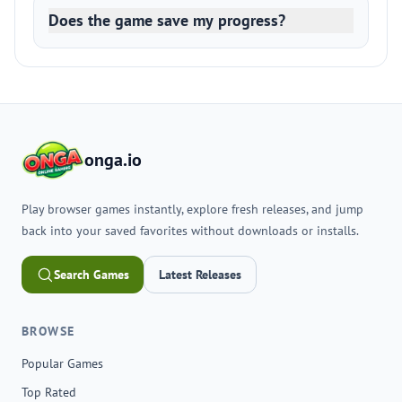
Does the game save my progress?
onga.io
Play browser games instantly, explore fresh releases, and jump
back into your saved favorites without downloads or installs.
Search Games
Latest Releases
BROWSE
Popular Games
Top Rated