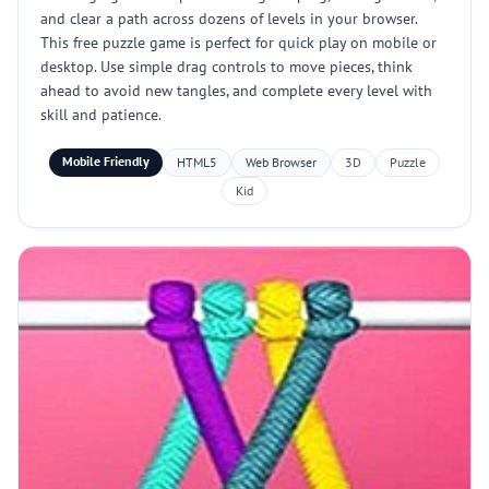
and clear a path across dozens of levels in your browser.
This free puzzle game is perfect for quick play on mobile or
desktop. Use simple drag controls to move pieces, think
ahead to avoid new tangles, and complete every level with
skill and patience.
Mobile Friendly
HTML5
Web Browser
3D
Puzzle
Kid