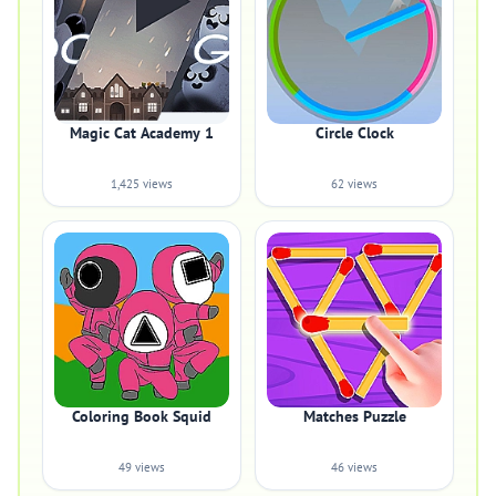
Magic Cat Academy 1
Circle Clock
1,425 views
62 views
Coloring Book Squid
Matches Puzzle
49 views
46 views