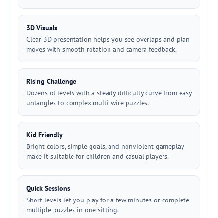
3D Visuals
Clear 3D presentation helps you see overlaps and plan
moves with smooth rotation and camera feedback.
Rising Challenge
Dozens of levels with a steady difficulty curve from easy
untangles to complex multi-wire puzzles.
Kid Friendly
Bright colors, simple goals, and nonviolent gameplay
make it suitable for children and casual players.
Quick Sessions
Short levels let you play for a few minutes or complete
multiple puzzles in one sitting.