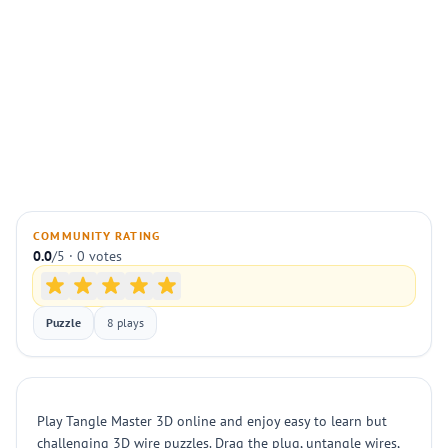
COMMUNITY RATING
0.0
/5 · 0 votes
Puzzle
8 plays
Play Tangle Master 3D online and enjoy easy to learn but
challenging 3D wire puzzles. Drag the plug, untangle wires,