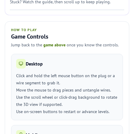
Stuck? Watch the guide, then scroll up to keep playing.
HOW TO PLAY
Game Controls
Jump back to the
game above
once you know the controls.
Desktop
Click and hold the left mouse button on the plug or a
wire segment to grab it.
Move the mouse to drag pieces and untangle wires.
Use the scroll wheel or click-drag background to rotate
the 3D view if supported.
Use on-screen buttons to restart or advance levels.