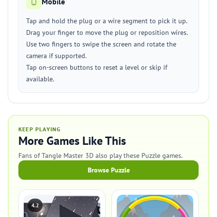
Mobile
Tap and hold the plug or a wire segment to pick it up.
Drag your finger to move the plug or reposition wires.
Use two fingers to swipe the screen and rotate the
camera if supported.
Tap on-screen buttons to reset a level or skip if
available.
KEEP PLAYING
More Games Like This
Fans of Tangle Master 3D also play these Puzzle games.
Browse Puzzle
4.2