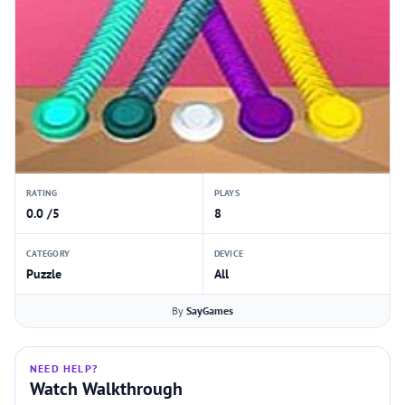
RATING
PLAYS
0.0 /5
8
CATEGORY
DEVICE
Puzzle
All
By
SayGames
NEED HELP?
Watch Walkthrough