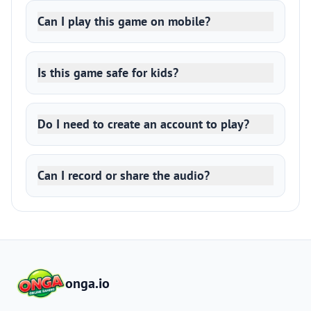
Can I play this game on mobile?
Is this game safe for kids?
Do I need to create an account to play?
Can I record or share the audio?
onga.io