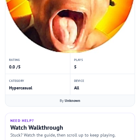
RATING
PLAYS
0.0 /5
5
CATEGORY
DEVICE
Hypercasual
All
By
Unknown
NEED HELP?
Watch Walkthrough
Stuck? Watch the guide, then scroll up to keep playing.