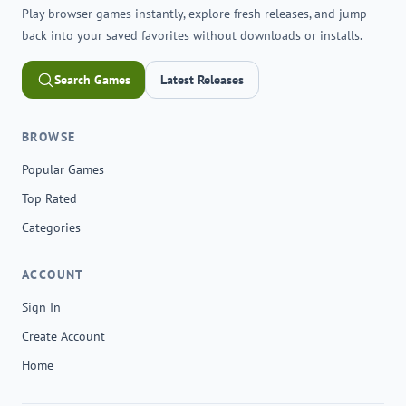
Play browser games instantly, explore fresh releases, and jump
back into your saved favorites without downloads or installs.
Search Games
Latest Releases
BROWSE
Popular Games
Top Rated
Categories
ACCOUNT
Sign In
Create Account
Home