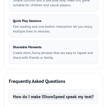
Simple controls and a safe play loop make this game
suitable for children and casual players.
Quick Play Sessions
Fast loading and one-button interaction let you enjoy
multiple lines in minutes.
Shareable Moments
Create short, funny phrases that are easy to repeat and
share with friends or family.
Frequently Asked Questions
How do I make IShowSpeed speak my text?