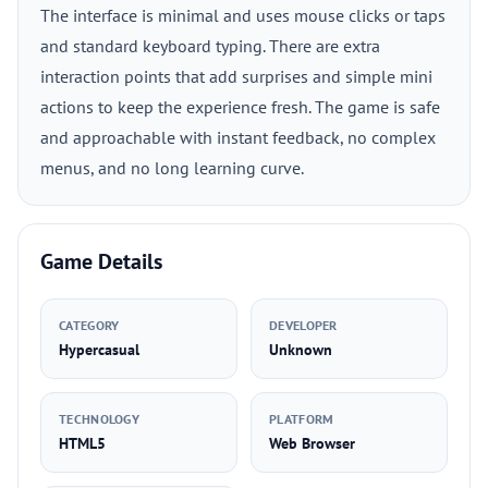
The interface is minimal and uses mouse clicks or taps
and standard keyboard typing. There are extra
interaction points that add surprises and simple mini
actions to keep the experience fresh. The game is safe
and approachable with instant feedback, no complex
menus, and no long learning curve.
Game Details
CATEGORY
DEVELOPER
Hypercasual
Unknown
TECHNOLOGY
PLATFORM
HTML5
Web Browser