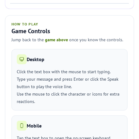
HOW TO PLAY
Game Controls
Jump back to the
game above
once you know the controls.
Desktop
Click the text box with the mouse to start typing.
Type your message and press Enter or click the Speak
button to play the voice line.
Use the mouse to click the character or icons for extra
reactions.
Mobile
Tap the text box to open the on-screen keyboard.