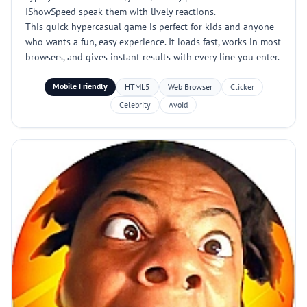
IShowSpeed speak them with lively reactions.
This quick hypercasual game is perfect for kids and anyone
who wants a fun, easy experience. It loads fast, works in most
browsers, and gives instant results with every line you enter.
Mobile Friendly
HTML5
Web Browser
Clicker
Celebrity
Avoid