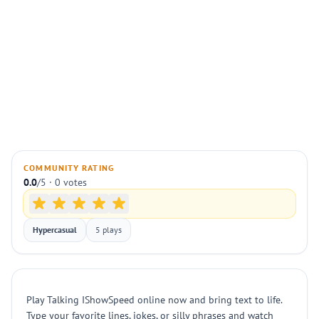
COMMUNITY RATING
0.0
/5 · 0 votes
Hypercasual
5 plays
Play Talking IShowSpeed online now and bring text to life.
Type your favorite lines, jokes, or silly phrases and watch