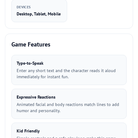
DEVICES
Desktop, Tablet, Mobile
Game Features
Type-to-Speak
Enter any short text and the character reads it aloud
immediately for instant fun.
Expressive Reactions
Animated facial and body reactions match lines to add
humor and personality.
Kid Friendly