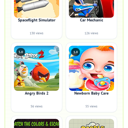
Spaceflight Simulator
Car Mechanic
138 views
126 views
5.0
1.0
Angry Birds 2
Newborn Baby Care
56 views
55 views