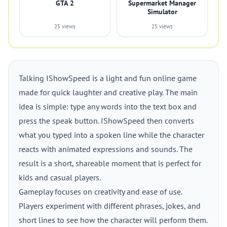
GTA 2
Supermarket Manager
Simulator
25 views
25 views
Talking IShowSpeed is a light and fun online game
made for quick laughter and creative play. The main
idea is simple: type any words into the text box and
press the speak button. IShowSpeed then converts
what you typed into a spoken line while the character
reacts with animated expressions and sounds. The
result is a short, shareable moment that is perfect for
kids and casual players.
Gameplay focuses on creativity and ease of use.
Players experiment with different phrases, jokes, and
short lines to see how the character will perform them.