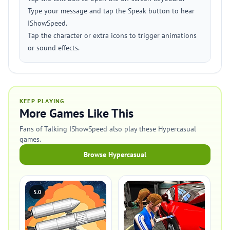
Type your message and tap the Speak button to hear
IShowSpeed.
Tap the character or extra icons to trigger animations
or sound effects.
KEEP PLAYING
More Games Like This
Fans of Talking IShowSpeed also play these Hypercasual
games.
Browse Hypercasual
5.0