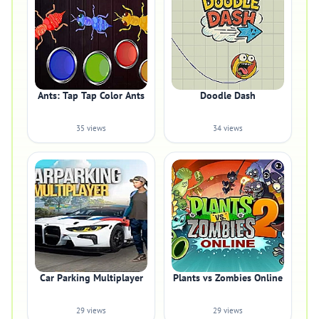
Ants: Tap Tap Color Ants
Doodle Dash
35 views
34 views
Car Parking Multiplayer
Plants vs Zombies Online
29 views
29 views