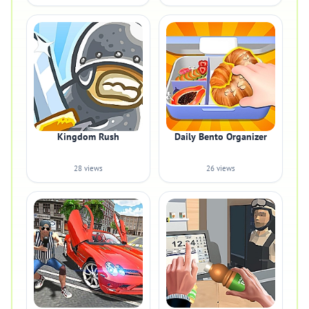
Kingdom Rush
Daily Bento Organizer
28 views
26 views