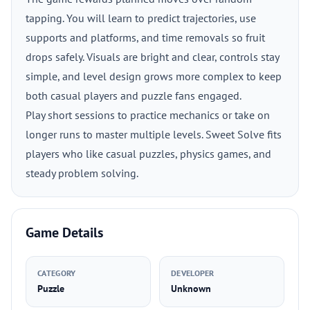
tapping. You will learn to predict trajectories, use
supports and platforms, and time removals so fruit
drops safely. Visuals are bright and clear, controls stay
simple, and level design grows more complex to keep
both casual players and puzzle fans engaged.
Play short sessions to practice mechanics or take on
longer runs to master multiple levels. Sweet Solve fits
players who like casual puzzles, physics games, and
steady problem solving.
Game Details
CATEGORY
DEVELOPER
Puzzle
Unknown