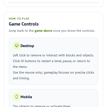
HOW TO PLAY
Game Controls
Jump back to the
game above
once you know the controls.
Desktop
Left click to remove or interact with blocks and objects.
Click UI buttons to restart a level, pause, or return to
the menu.
Use the mouse only; gameplay focuses on precise clicks
and timing.
Mobile
Tap objects to remove or activate them.