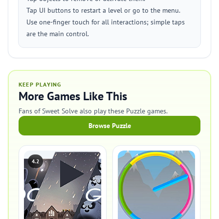
Tap UI buttons to restart a level or go to the menu.
Use one-finger touch for all interactions; simple taps
are the main control.
KEEP PLAYING
More Games Like This
Fans of Sweet Solve also play these Puzzle games.
Browse Puzzle
4.2