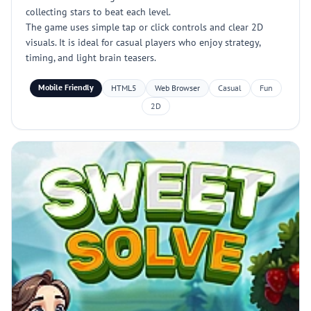
collecting stars to beat each level.
The game uses simple tap or click controls and clear 2D
visuals. It is ideal for casual players who enjoy strategy,
timing, and light brain teasers.
Mobile Friendly
HTML5
Web Browser
Casual
Fun
2D