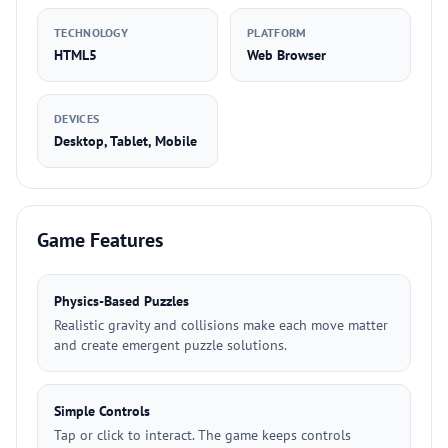
TECHNOLOGY
PLATFORM
HTML5
Web Browser
DEVICES
Desktop, Tablet, Mobile
Game Features
Physics-Based Puzzles
Realistic gravity and collisions make each move matter
and create emergent puzzle solutions.
Simple Controls
Tap or click to interact. The game keeps controls