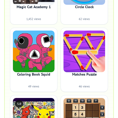
Magic Cat Academy 1
Circle Clock
1,452 views
62 views
Coloring Book Squid
Matches Puzzle
49 views
46 views
5.0