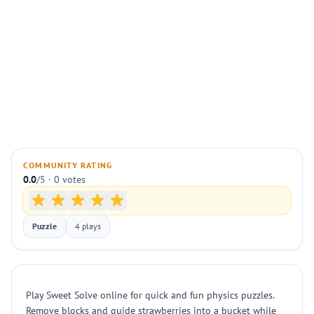
COMMUNITY RATING
0.0
/5 · 0 votes
Puzzle
4 plays
Play Sweet Solve online for quick and fun physics puzzles.
Remove blocks and guide strawberries into a bucket while