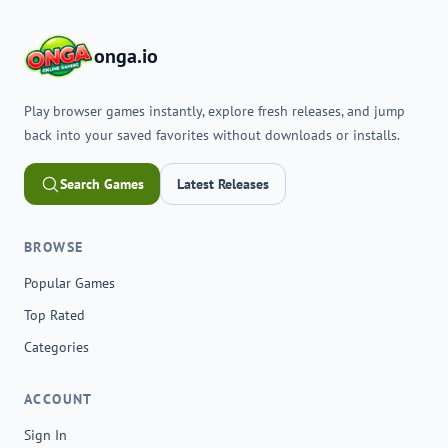
onga.io
Play browser games instantly, explore fresh releases, and jump
back into your saved favorites without downloads or installs.
Search Games
Latest Releases
BROWSE
Popular Games
Top Rated
Categories
ACCOUNT
Sign In