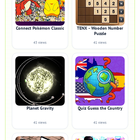
Connect Pokémon Classic
TENX - Wooden Number
Puzzle
43 views
41 views
Planet Gravity
Quiz Guess the Country
41 views
41 views