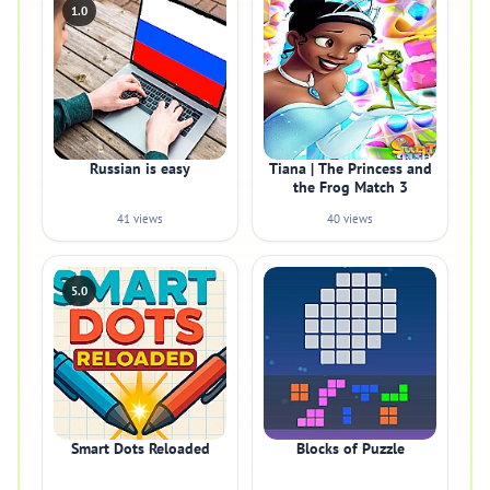
1.0
Russian is easy
Tiana | The Princess and
the Frog Match 3
41 views
40 views
5.0
Smart Dots Reloaded
Blocks of Puzzle