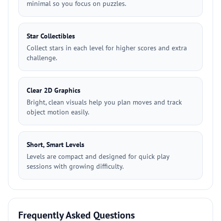
minimal so you focus on puzzles.
Star Collectibles
Collect stars in each level for higher scores and extra
challenge.
Clear 2D Graphics
Bright, clean visuals help you plan moves and track
object motion easily.
Short, Smart Levels
Levels are compact and designed for quick play
sessions with growing difficulty.
Frequently Asked Questions