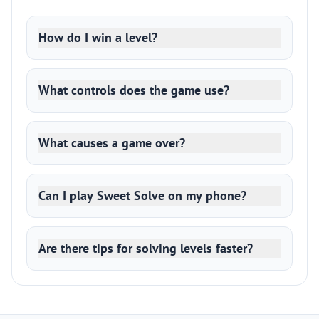
How do I win a level?
What controls does the game use?
What causes a game over?
Can I play Sweet Solve on my phone?
Are there tips for solving levels faster?