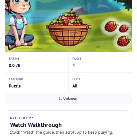
RATING
PLAYS
0.0 /5
4
CATEGORY
DEVICE
Puzzle
All
By
Unknown
NEED HELP?
Watch Walkthrough
Stuck? Watch the guide, then scroll up to keep playing.