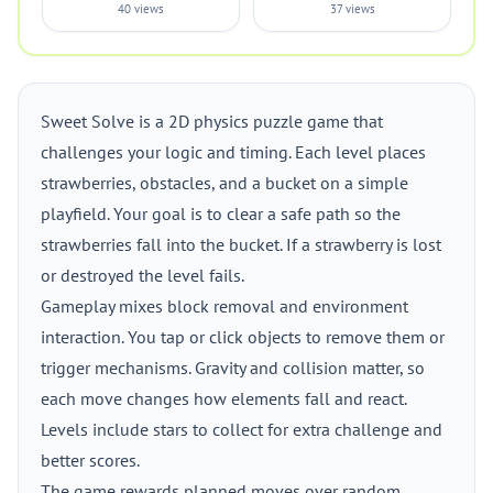
40 views
37 views
Sweet Solve is a 2D physics puzzle game that
challenges your logic and timing. Each level places
strawberries, obstacles, and a bucket on a simple
playfield. Your goal is to clear a safe path so the
strawberries fall into the bucket. If a strawberry is lost
or destroyed the level fails.
Gameplay mixes block removal and environment
interaction. You tap or click objects to remove them or
trigger mechanisms. Gravity and collision matter, so
each move changes how elements fall and react.
Levels include stars to collect for extra challenge and
better scores.
The game rewards planned moves over random