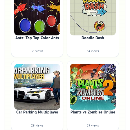
Ants: Tap Tap Color Ants
Doodle Dash
35 views
34 views
Car Parking Multiplayer
Plants vs Zombies Online
29 views
29 views