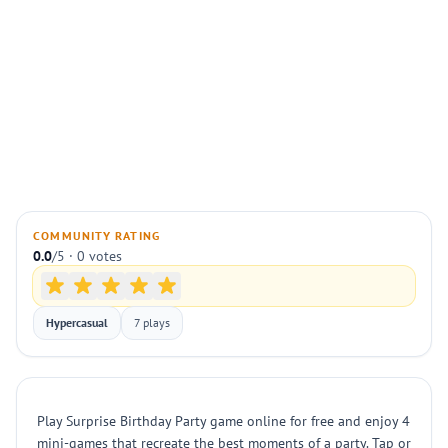
COMMUNITY RATING
0.0
/5 · 0 votes
Hypercasual
7 plays
Play Surprise Birthday Party game online for free and enjoy 4
mini-games that recreate the best moments of a party. Tap or