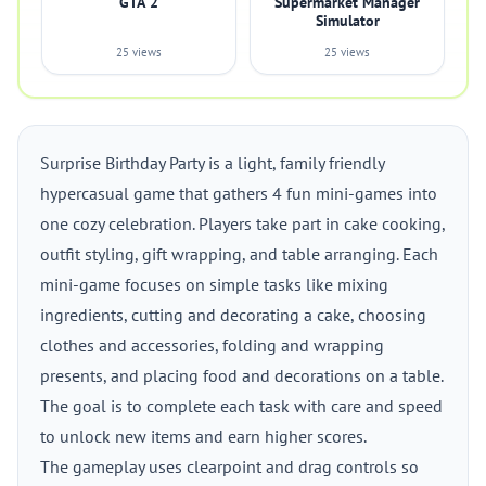
GTA 2
Supermarket Manager
Simulator
25 views
25 views
Surprise Birthday Party is a light, family friendly
hypercasual game that gathers 4 fun mini-games into
one cozy celebration. Players take part in cake cooking,
outfit styling, gift wrapping, and table arranging. Each
mini-game focuses on simple tasks like mixing
ingredients, cutting and decorating a cake, choosing
clothes and accessories, folding and wrapping
presents, and placing food and decorations on a table.
The goal is to complete each task with care and speed
to unlock new items and earn higher scores.
The gameplay uses clearpoint and drag controls so