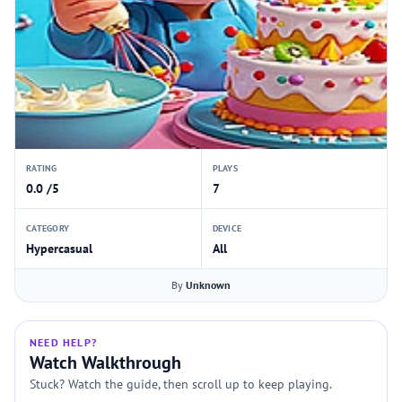
RATING
PLAYS
0.0 /5
7
CATEGORY
DEVICE
Hypercasual
All
By
Unknown
NEED HELP?
Watch Walkthrough
Stuck? Watch the guide, then scroll up to keep playing.