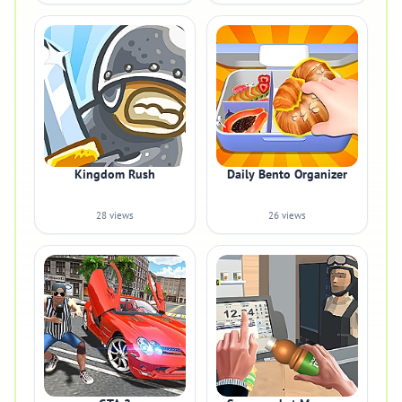
Kingdom Rush
Daily Bento Organizer
28 views
26 views