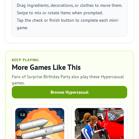
Drag ingredients, decorations, or clothes to move them.
Swipe to mix or rotate items when prompted.
Tap the check or finish button to complete each mini-
game.
KEEP PLAYING
More Games Like This
Fans of Surprise Birthday Party also play these Hypercasual
games.
Browse Hypercasual
5.0