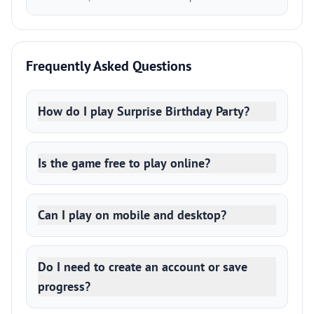
Frequently Asked Questions
How do I play Surprise Birthday Party?
Is the game free to play online?
Can I play on mobile and desktop?
Do I need to create an account or save
progress?