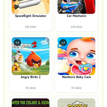
Spaceflight Simulator
Car Mechanic
138 views
126 views
5.0
1.0
Angry Birds 2
Newborn Baby Care
56 views
55 views