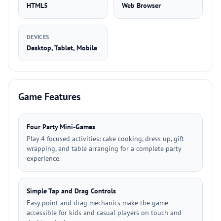
HTML5
Web Browser
DEVICES
Desktop, Tablet, Mobile
Game Features
Four Party Mini-Games
Play 4 focused activities: cake cooking, dress up, gift
wrapping, and table arranging for a complete party
experience.
Simple Tap and Drag Controls
Easy point and drag mechanics make the game
accessible for kids and casual players on touch and