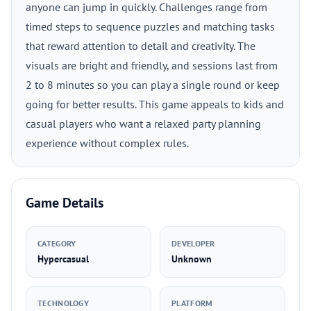
anyone can jump in quickly. Challenges range from
timed steps to sequence puzzles and matching tasks
that reward attention to detail and creativity. The
visuals are bright and friendly, and sessions last from
2 to 8 minutes so you can play a single round or keep
going for better results. This game appeals to kids and
casual players who want a relaxed party planning
experience without complex rules.
Game Details
CATEGORY
DEVELOPER
Hypercasual
Unknown
TECHNOLOGY
PLATFORM