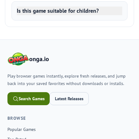
Is this game suitable for children?
onga.io
Play browser games instantly, explore fresh releases, and jump
back into your saved favorites without downloads or installs.
Search Games
Latest Releases
BROWSE
Popular Games