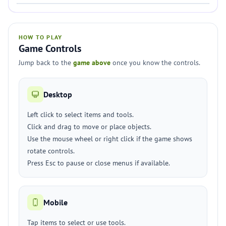
HOW TO PLAY
Game Controls
Jump back to the
game above
once you know the controls.
Desktop
Left click to select items and tools.
Click and drag to move or place objects.
Use the mouse wheel or right click if the game shows
rotate controls.
Press Esc to pause or close menus if available.
Mobile
Tap items to select or use tools.