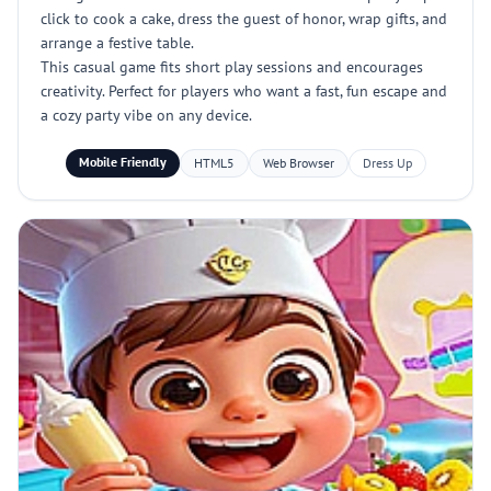
click to cook a cake, dress the guest of honor, wrap gifts, and
arrange a festive table.
This casual game fits short play sessions and encourages
creativity. Perfect for players who want a fast, fun escape and
a cozy party vibe on any device.
Mobile Friendly
HTML5
Web Browser
Dress Up