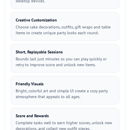
desktop devices.
Creative Customization
Choose cake decorations, outfits, gift wraps and table
items to create unique party looks each round.
Short, Replayable Sessions
Rounds last just minutes so you can play quickly or
retry to improve score and unlock new items.
Friendly Visuals
Bright, colorful art and simple UI create a cozy party
atmosphere that appeals to all ages.
Score and Rewards
Complete tasks well to earn higher scores, unlock new
decorations, and collect new outfit pieces.