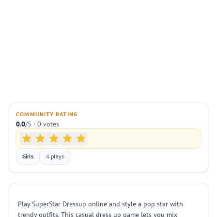
COMMUNITY RATING
0.0
/5 · 0 votes
Girls
4 plays
Play SuperStar Dressup online and style a pop star with
trendy outfits. This casual dress up game lets you mix