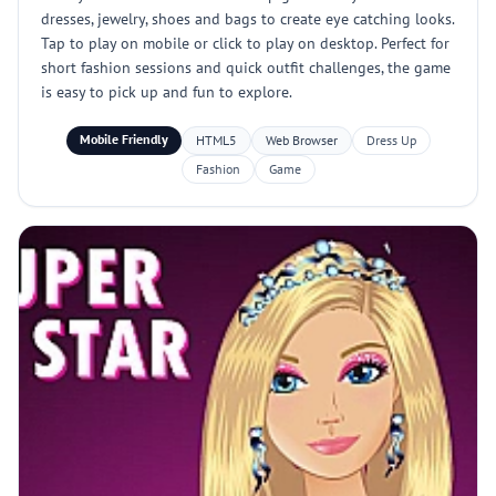
dresses, jewelry, shoes and bags to create eye catching looks.
Tap to play on mobile or click to play on desktop. Perfect for
short fashion sessions and quick outfit challenges, the game
is easy to pick up and fun to explore.
Mobile Friendly
HTML5
Web Browser
Dress Up
Fashion
Game