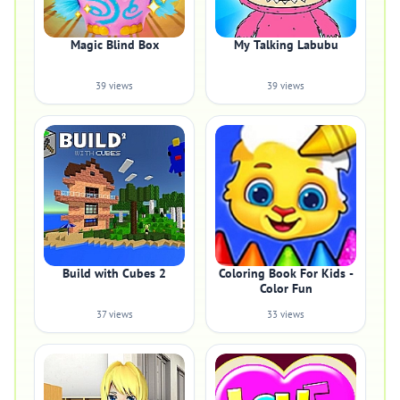
Magic Blind Box
My Talking Labubu
39 views
39 views
Build with Cubes 2
Coloring Book For Kids -
Color Fun
37 views
33 views