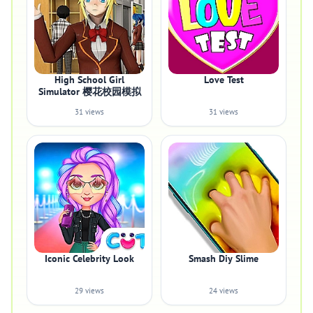
High School Girl
Love Test
Simulator 樱花校园模拟
31 views
31 views
Iconic Celebrity Look
Smash Diy Slime
29 views
24 views