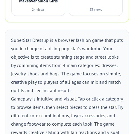
Makeover Salon Girls
24 views
23 views
SuperStar Dressup is a browser fashion game that puts
you in charge of a rising pop star's wardrobe. Your
objective is to create stunning stage and street looks
by combining items from 4 main categories: dresses,
jewelry, shoes and bags. The game focuses on simple,
creative play so players of all ages can mix and match
outfits and see instant results.
Gameplay is intuitive and visual. Tap or click a category
to browse items, then select pieces to dress the star. Try
different color combinations, layer accessories, and
change footwear to complete each look. The game
rewards creative styling with fan reactions and visual