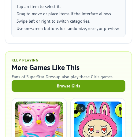
Tap an item to select it.
Drag to move or place items if the interface allows.
Swipe left or right to switch categories.
Use on-screen buttons for randomize, reset, or preview.
KEEP PLAYING
More Games Like This
Fans of SuperStar Dressup also play these Girls games.
Browse Girls
5.0