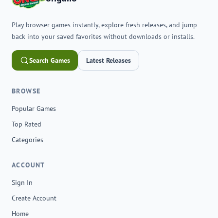
Play browser games instantly, explore fresh releases, and jump
back into your saved favorites without downloads or installs.
Search Games
Latest Releases
BROWSE
Popular Games
Top Rated
Categories
ACCOUNT
Sign In
Create Account
Home