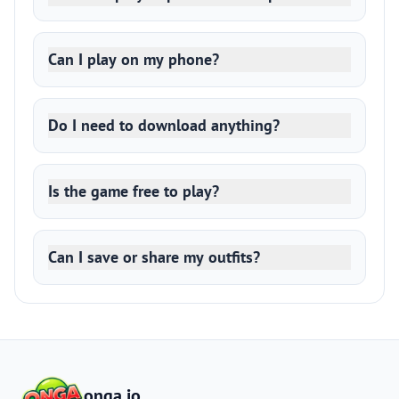
Can I play on my phone?
Do I need to download anything?
Is the game free to play?
Can I save or share my outfits?
onga.io