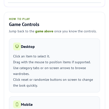
HOW TO PLAY
Game Controls
Jump back to the
game above
once you know the controls.
Desktop
Click an item to select it.
Drag with the mouse to position items if supported.
Use category tabs or on-screen arrows to browse
wardrobes.
Click reset or randomize buttons on screen to change
the look quickly.
Mobile