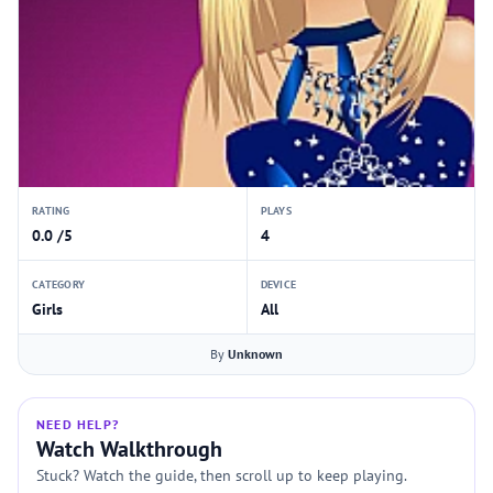
RATING
PLAYS
0.0 /5
4
CATEGORY
DEVICE
Girls
All
By
Unknown
NEED HELP?
Watch Walkthrough
Stuck? Watch the guide, then scroll up to keep playing.