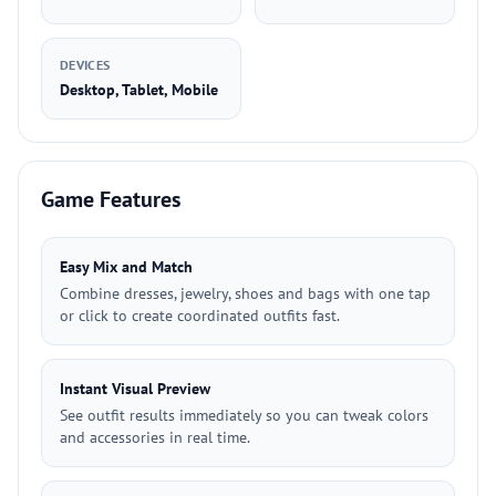
DEVICES
Desktop, Tablet, Mobile
Game Features
Easy Mix and Match
Combine dresses, jewelry, shoes and bags with one tap
or click to create coordinated outfits fast.
Instant Visual Preview
See outfit results immediately so you can tweak colors
and accessories in real time.