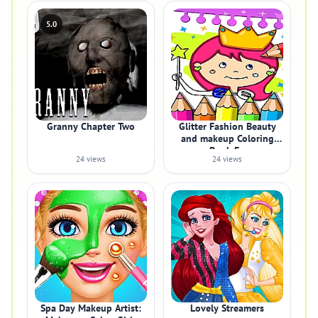
5.0
Granny Chapter Two
Glitter Fashion Beauty
and makeup Coloring
Book Fo
24 views
24 views
Spa Day Makeup Artist:
Lovely Streamers