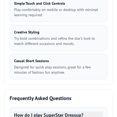
Simple Touch and Click Controls
Play comfortably on mobile or desktop with minimal
learning required.
Creative Styling
Try bold combinations and refine the star's look to
match different occasions and moods.
Casual Short Sessions
Designed for quick play sessions, great for a few
minutes of fashion fun anytime.
Frequently Asked Questions
How do I play SuperStar Dressup?