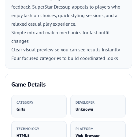
feedback. SuperStar Dressup appeals to players who
enjoy fashion choices, quick styling sessions, and a
relaxed casual play experience.
Simple mix and match mechanics for fast outfit
changes
Clear visual preview so you can see results instantly
Four focused categories to build coordinated looks
Game Details
CATEGORY
DEVELOPER
Girls
Unknown
TECHNOLOGY
PLATFORM
HTML5
Web Browser