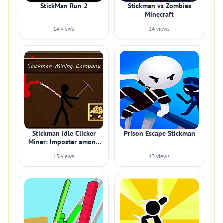
StickMan Run 2
Stickman vs Zombies
Minecraft
14 views
14 views
Stickman Idle Clicker
Prison Escape Stickman
Miner: Imposter among
us
13 views
13 views