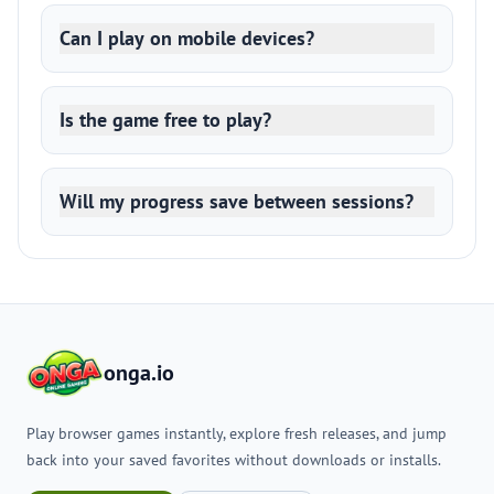
Can I play on mobile devices?
Is the game free to play?
Will my progress save between sessions?
onga.io
Play browser games instantly, explore fresh releases, and jump
back into your saved favorites without downloads or installs.