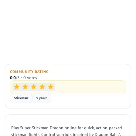
COMMUNITY RATING
0.0
/5 · 0 votes
Stickman
9 plays
Play Super Stickman Dragon online for quick, action-packed
stickman fights. Control warriors inspired by Dragon Ball Z,