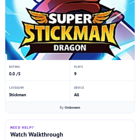
RATING
PLAYS
0.0 /5
9
CATEGORY
DEVICE
Stickman
All
By
Unknown
NEED HELP?
Watch Walkthrough