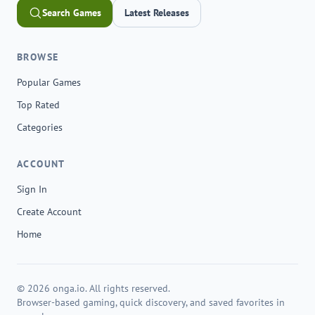
Search Games
Latest Releases
BROWSE
Popular Games
Top Rated
Categories
ACCOUNT
Sign In
Create Account
Home
© 2026 onga.io. All rights reserved.
Browser-based gaming, quick discovery, and saved favorites in