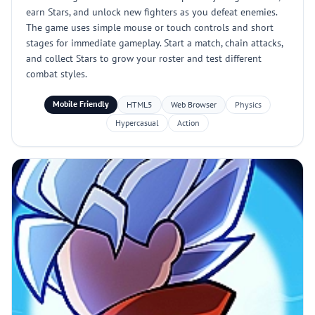
earn Stars, and unlock new fighters as you defeat enemies.
The game uses simple mouse or touch controls and short
stages for immediate gameplay. Start a match, chain attacks,
and collect Stars to grow your roster and test different
combat styles.
Mobile Friendly
HTML5
Web Browser
Physics
Hypercasual
Action