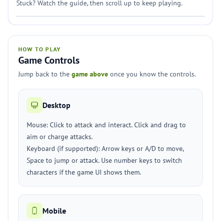
Stuck? Watch the guide, then scroll up to keep playing.
HOW TO PLAY
Game Controls
Jump back to the
game above
once you know the controls.
Desktop
Mouse: Click to attack and interact. Click and drag to
aim or charge attacks.
Keyboard (if supported): Arrow keys or A/D to move,
Space to jump or attack. Use number keys to switch
characters if the game UI shows them.
Mobile