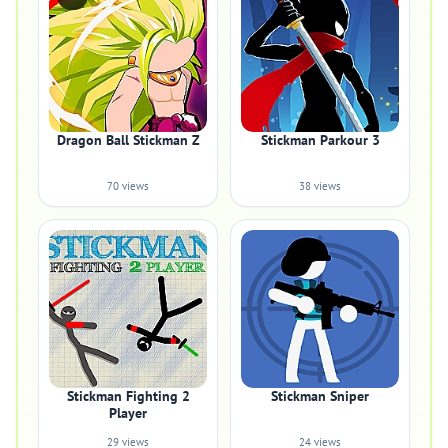
Dragon Ball Stickman Z
Stickman Parkour 3
70 views
38 views
Stickman Fighting 2
Stickman Sniper
Player
29 views
24 views