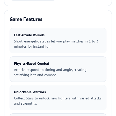
Game Features
Fast Arcade Rounds
Short, energetic stages let you play matches in 1 to 3
minutes for instant fun.
Physics-Based Combat
Attacks respond to timing and angle, creating
satisfying hits and combos.
Unlockable Warriors
Collect Stars to unlock new fighters with varied attacks
and strengths.