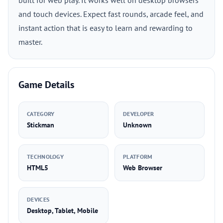
built for web play. It works well on desktop browsers
and touch devices. Expect fast rounds, arcade feel, and
instant action that is easy to learn and rewarding to
master.
Game Details
CATEGORY
DEVELOPER
Stickman
Unknown
TECHNOLOGY
PLATFORM
HTML5
Web Browser
DEVICES
Desktop, Tablet, Mobile