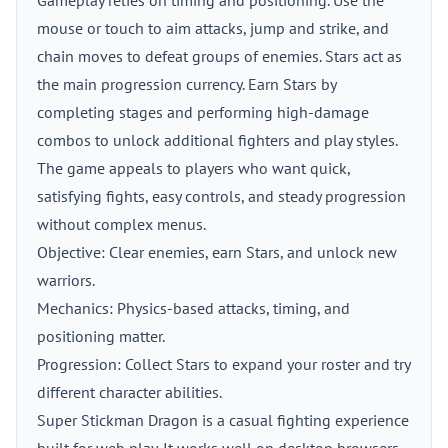
Gameplay relies on timing and positioning. Use the
mouse or touch to aim attacks, jump and strike, and
chain moves to defeat groups of enemies. Stars act as
the main progression currency. Earn Stars by
completing stages and performing high-damage
combos to unlock additional fighters and play styles.
The game appeals to players who want quick,
satisfying fights, easy controls, and steady progression
without complex menus.
Objective: Clear enemies, earn Stars, and unlock new
warriors.
Mechanics: Physics-based attacks, timing, and
positioning matter.
Progression: Collect Stars to expand your roster and try
different character abilities.
Super Stickman Dragon is a casual fighting experience