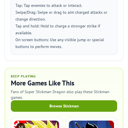
Tap: Tap enemies to attack or interact.
Swipe/Drag: Swipe or drag to aim charged attacks or
change direction.
Tap and hold: Hold to charge a stronger strike if
available.
On-screen buttons: Use any visible jump or special
buttons to perform moves.
KEEP PLAYING
More Games Like This
Fans of Super Stickman Dragon also play these Stickman
games.
Browse Stickman
5.0