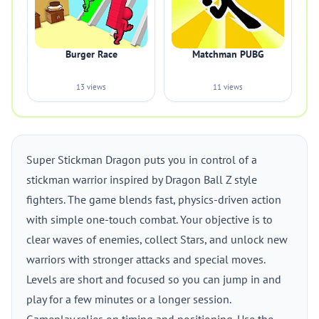
Burger Race
Matchman PUBG
13 views
11 views
Super Stickman Dragon puts you in control of a
stickman warrior inspired by Dragon Ball Z style
fighters. The game blends fast, physics-driven action
with simple one-touch combat. Your objective is to
clear waves of enemies, collect Stars, and unlock new
warriors with stronger attacks and special moves.
Levels are short and focused so you can jump in and
play for a few minutes or a longer session.