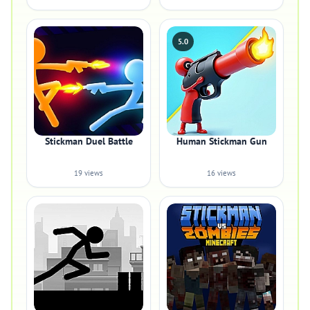
5.0
Stickman Duel Battle
Human Stickman Gun
19 views
16 views