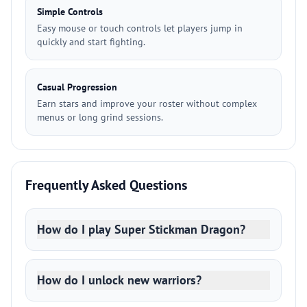
Simple Controls
Easy mouse or touch controls let players jump in
quickly and start fighting.
Casual Progression
Earn stars and improve your roster without complex
menus or long grind sessions.
Frequently Asked Questions
How do I play Super Stickman Dragon?
How do I unlock new warriors?