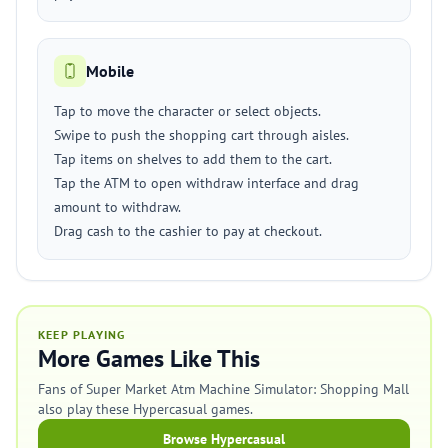
Mobile
Tap to move the character or select objects.
Swipe to push the shopping cart through aisles.
Tap items on shelves to add them to the cart.
Tap the ATM to open withdraw interface and drag
amount to withdraw.
Drag cash to the cashier to pay at checkout.
KEEP PLAYING
More Games Like This
Fans of Super Market Atm Machine Simulator: Shopping Mall
also play these Hypercasual games.
Browse Hypercasual