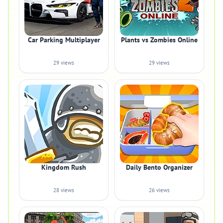
Car Parking Multiplayer
Plants vs Zombies Online
29 views
29 views
Kingdom Rush
Daily Bento Organizer
28 views
26 views