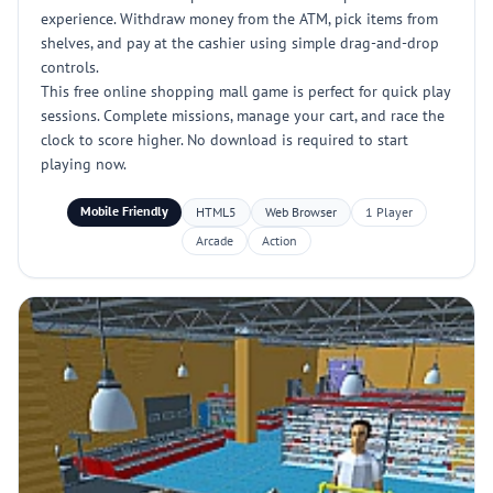
experience. Withdraw money from the ATM, pick items from
shelves, and pay at the cashier using simple drag-and-drop
controls.
This free online shopping mall game is perfect for quick play
sessions. Complete missions, manage your cart, and race the
clock to score higher. No download is required to start
playing now.
Mobile Friendly
HTML5
Web Browser
1 Player
Arcade
Action