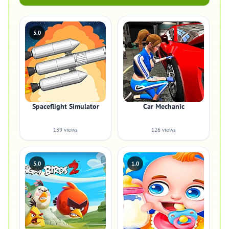
5.0
Spaceflight Simulator
Car Mechanic
139 views
126 views
5.0
1.0