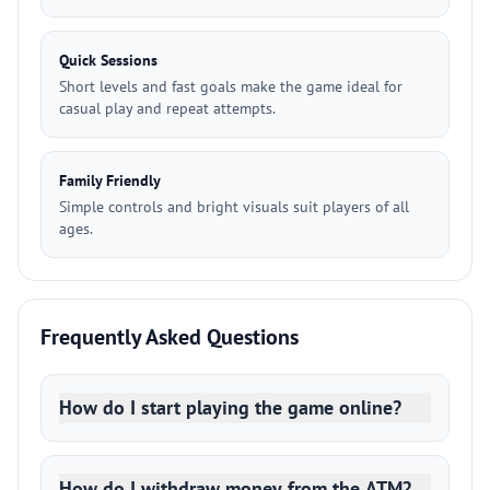
Quick Sessions
Short levels and fast goals make the game ideal for
casual play and repeat attempts.
Family Friendly
Simple controls and bright visuals suit players of all
ages.
Frequently Asked Questions
How do I start playing the game online?
How do I withdraw money from the ATM?