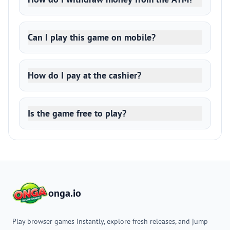
Can I play this game on mobile?
How do I pay at the cashier?
Is the game free to play?
onga.io
Play browser games instantly, explore fresh releases, and jump