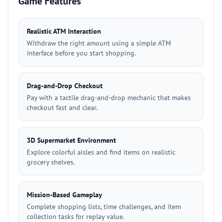
Game Features
Realistic ATM Interaction
Withdraw the right amount using a simple ATM
interface before you start shopping.
Drag-and-Drop Checkout
Pay with a tactile drag-and-drop mechanic that makes
checkout fast and clear.
3D Supermarket Environment
Explore colorful aisles and find items on realistic
grocery shelves.
Mission-Based Gameplay
Complete shopping lists, time challenges, and item
collection tasks for replay value.