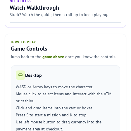
NEED HELP?
Watch Walkthrough
Stuck? Watch the guide, then scroll up to keep playing.
HOW TO PLAY
Game Controls
Jump back to the
game above
once you know the controls.
Desktop
WASD or Arrow keys to move the character.
Mouse click to select items and interact with the ATM
or cashier.
Click and drag items into the cart or boxes.
Press S to start a mission and K to stop.
Use left mouse button to drag currency into the
payment area at checkout.