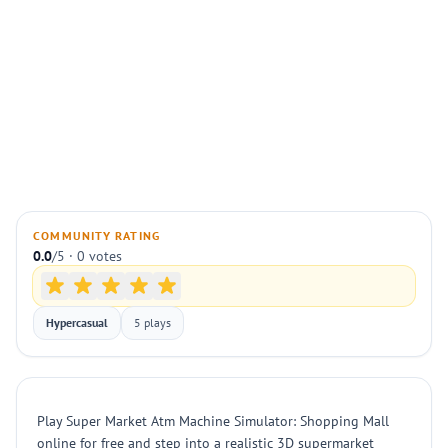
COMMUNITY RATING
0.0
/5 · 0 votes
Hypercasual
5 plays
Play Super Market Atm Machine Simulator: Shopping Mall
online for free and step into a realistic 3D supermarket