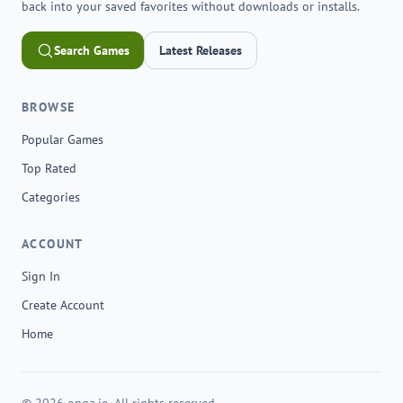
back into your saved favorites without downloads or installs.
Search Games
Latest Releases
BROWSE
Popular Games
Top Rated
Categories
ACCOUNT
Sign In
Create Account
Home