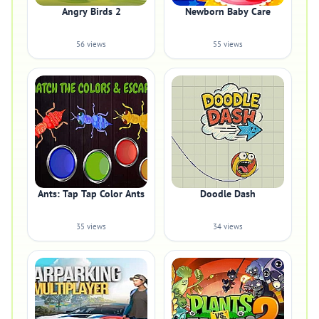
Angry Birds 2
Newborn Baby Care
56 views
55 views
Ants: Tap Tap Color Ants
Doodle Dash
35 views
34 views