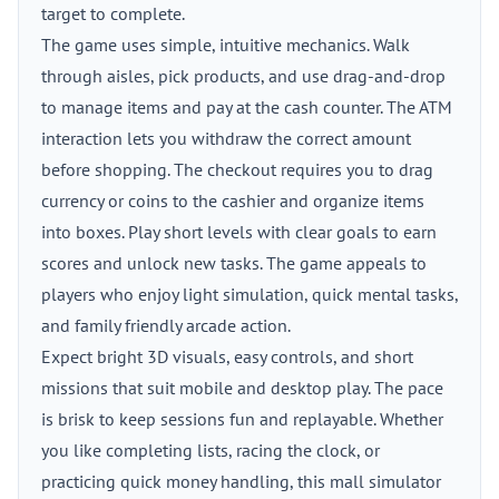
target to complete.
The game uses simple, intuitive mechanics. Walk
through aisles, pick products, and use drag-and-drop
to manage items and pay at the cash counter. The ATM
interaction lets you withdraw the correct amount
before shopping. The checkout requires you to drag
currency or coins to the cashier and organize items
into boxes. Play short levels with clear goals to earn
scores and unlock new tasks. The game appeals to
players who enjoy light simulation, quick mental tasks,
and family friendly arcade action.
Expect bright 3D visuals, easy controls, and short
missions that suit mobile and desktop play. The pace
is brisk to keep sessions fun and replayable. Whether
you like completing lists, racing the clock, or
practicing quick money handling, this mall simulator