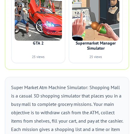
GTA 2
Supermarket Manager
Simulator
25 views
25 views
Super Market Atm Machine Simulator: Shopping Mall
is a casual 3D shopping simulator that places you in a
busy mall to complete grocery missions. Your main
objective is to withdraw cash from the ATM, collect
items from shelves, fill your cart, and pay at the cashier.
Each mission gives a shopping list and a time or item