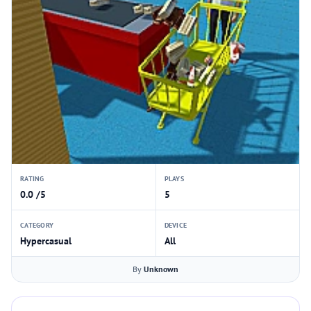
RATING
PLAYS
0.0 /5
5
CATEGORY
DEVICE
Hypercasual
All
By
Unknown