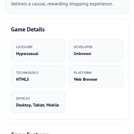
delivers a casual, rewarding shopping experience.
Game Details
CATEGORY
DEVELOPER
Hypercasual
Unknown
TECHNOLOGY
PLATFORM
HTML5
Web Browser
DEVICES
Desktop, Tablet, Mobile