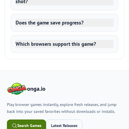
shot?
Does the game save progress?
Which browsers support this game?
onga.io
Play browser games instantly, explore fresh releases, and jump
back into your saved favorites without downloads or installs.
Search Games
Latest Releases