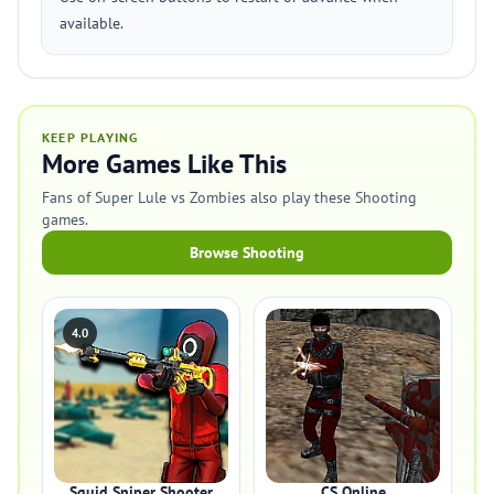
available.
KEEP PLAYING
More Games Like This
Fans of Super Lule vs Zombies also play these Shooting
games.
Browse Shooting
4.0
Squid Sniper Shooter
CS Online