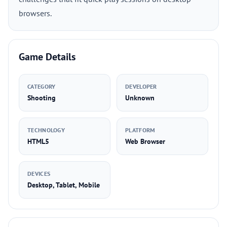
browsers.
Game Details
CATEGORY
DEVELOPER
Shooting
Unknown
TECHNOLOGY
PLATFORM
HTML5
Web Browser
DEVICES
Desktop, Tablet, Mobile