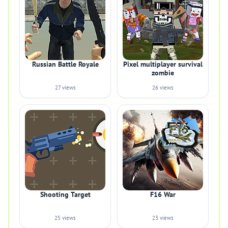
Russian Battle Royale
Pixel multiplayer survival
zombie
27 views
26 views
Shooting Target
F16 War
25 views
23 views