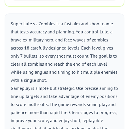
Super Lule vs Zombies is a fast aim and shoot game
that tests accuracy and planning. You control Lule, a
brave ex-military hero, and face waves of zombies
across 18 carefully designed levels. Each level gives
only 7 bullets, so every shot must count. The goal is to
clear all zombies and reach the end of each level
while using angles and timing to hit multiple enemies
with a single shot.
Gameplay is simple but strategic. Use precise aiming to
line up targets and take advantage of enemy positions
to score multi-kills. The game rewards smart play and
patience more than rapid fire. Clear stages to progress,
improve your score, and enjoy short, replayable
challenges that fit quick play sessions on desktop