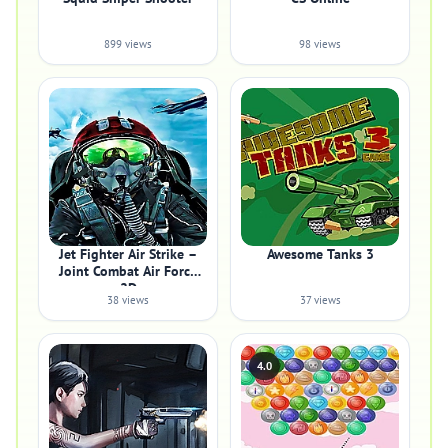
899 views
98 views
Jet Fighter Air Strike –
Awesome Tanks 3
Joint Combat Air Force
2D
38 views
37 views
4.0