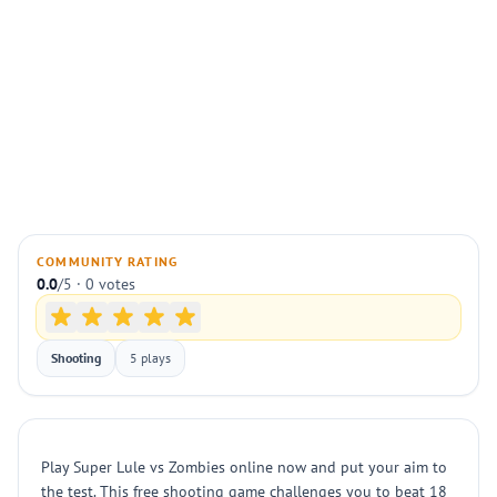
COMMUNITY RATING
0.0
/5 · 0 votes
Shooting
5 plays
Play Super Lule vs Zombies online now and put your aim to
the test. This free shooting game challenges you to beat 18