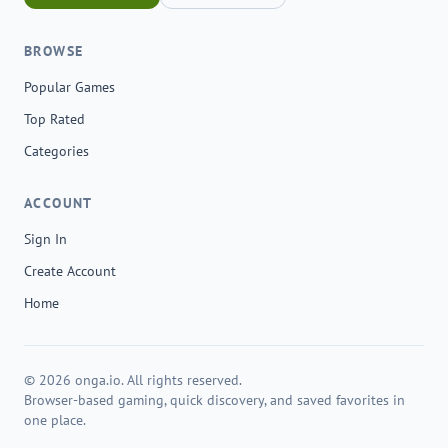
BROWSE
Popular Games
Top Rated
Categories
ACCOUNT
Sign In
Create Account
Home
© 2026 onga.io. All rights reserved.
Browser-based gaming, quick discovery, and saved favorites in
one place.