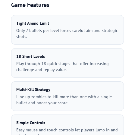
Game Features
Tight Ammo Limit
Only 7 bullets per level forces careful aim and strategic
shots.
18 Short Levels
Play through 18 quick stages that offer increasing
challenge and replay value.
Multi-Kill Strategy
Line up zombies to kill more than one with a single
bullet and boost your score.
Simple Controls
Easy mouse and touch controls let players jump in and