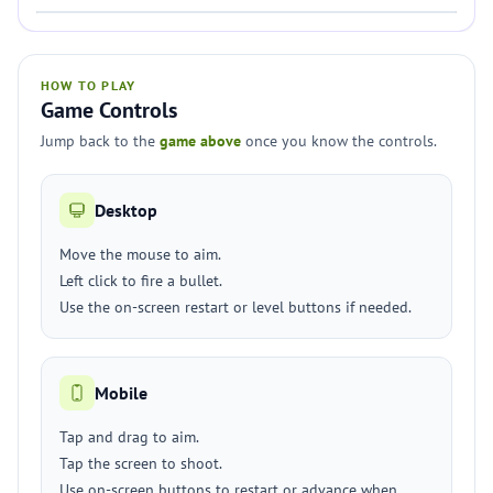
HOW TO PLAY
Game Controls
Jump back to the
game above
once you know the controls.
Desktop
Move the mouse to aim.
Left click to fire a bullet.
Use the on-screen restart or level buttons if needed.
Mobile
Tap and drag to aim.
Tap the screen to shoot.
Use on-screen buttons to restart or advance when