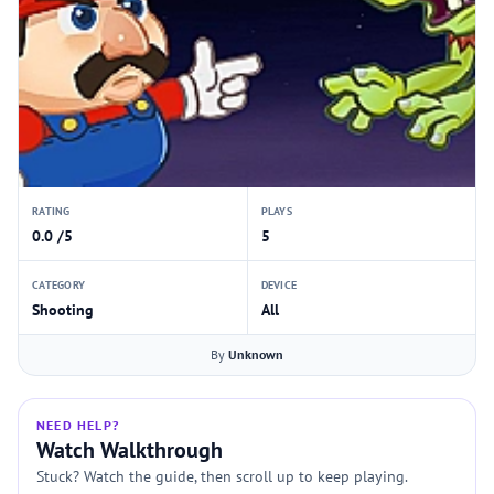
RATING
PLAYS
0.0 /5
5
CATEGORY
DEVICE
Shooting
All
By
Unknown
NEED HELP?
Watch Walkthrough
Stuck? Watch the guide, then scroll up to keep playing.