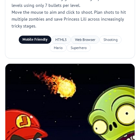
levels using only 7 bullets per level.
Move the mouse to aim and click to shoot. Plan shots to hit
multiple zombies and save Princess Lili across increasingly
tricky stages.
Mobile Friendly
HTML5
Web Browser
Shooting
Mario
Superhero