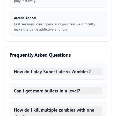
play instantly.
Arcade Appeal
Fast sessions, clear goals, and progressive difficulty
make the game addictive and fun.
Frequently Asked Questions
How do I play Super Lule vs Zombies?
Can I get more bullets in a level?
How do I kill multiple zombies with one