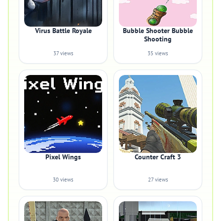
Virus Battle Royale
Bubble Shooter Bubble
Shooting
37 views
35 views
Pixel Wings
Counter Craft 3
30 views
27 views