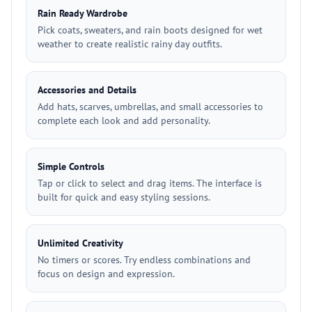
Rain Ready Wardrobe
Pick coats, sweaters, and rain boots designed for wet
weather to create realistic rainy day outfits.
Accessories and Details
Add hats, scarves, umbrellas, and small accessories to
complete each look and add personality.
Simple Controls
Tap or click to select and drag items. The interface is
built for quick and easy styling sessions.
Unlimited Creativity
No timers or scores. Try endless combinations and
focus on design and expression.