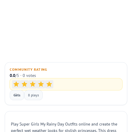
COMMUNITY RATING
0.0
/5 · 0 votes
Girls
8 plays
Play Super Girls My Rainy Day Outfits online and create the
perfect wet weather looks for stylish princesses. This dress