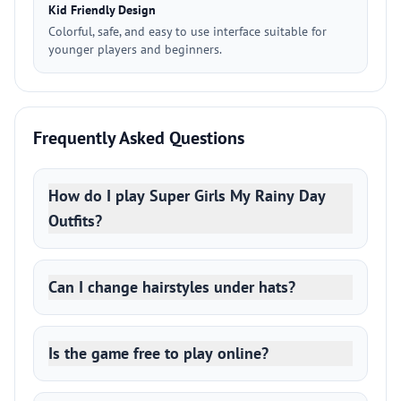
Kid Friendly Design
Colorful, safe, and easy to use interface suitable for
younger players and beginners.
Frequently Asked Questions
How do I play Super Girls My Rainy Day
Outfits?
Can I change hairstyles under hats?
Is the game free to play online?