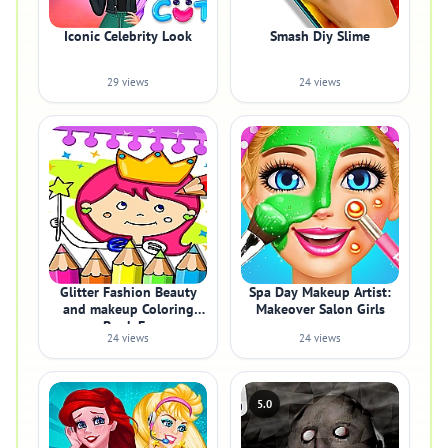
Iconic Celebrity Look
Smash Diy Slime
29 views
24 views
Glitter Fashion Beauty
Spa Day Makeup Artist:
and makeup Coloring
Makeover Salon Girls
Book Fo
24 views
24 views
5.0