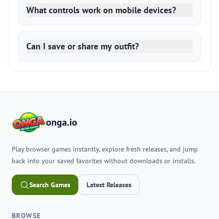
What controls work on mobile devices?
Can I save or share my outfit?
onga.io
Play browser games instantly, explore fresh releases, and jump
back into your saved favorites without downloads or installs.
Search Games
Latest Releases
BROWSE