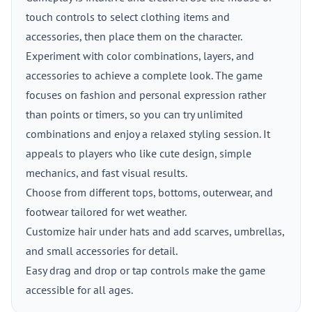
touch controls to select clothing items and
accessories, then place them on the character.
Experiment with color combinations, layers, and
accessories to achieve a complete look. The game
focuses on fashion and personal expression rather
than points or timers, so you can try unlimited
combinations and enjoy a relaxed styling session. It
appeals to players who like cute design, simple
mechanics, and fast visual results.
Choose from different tops, bottoms, outerwear, and
footwear tailored for wet weather.
Customize hair under hats and add scarves, umbrellas,
and small accessories for detail.
Easy drag and drop or tap controls make the game
accessible for all ages.