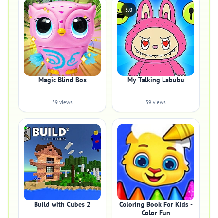
5.0
Magic Blind Box
My Talking Labubu
39 views
39 views
Build with Cubes 2
Coloring Book For Kids -
Color Fun