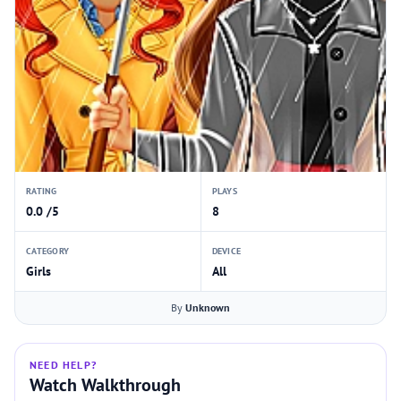
RATING
PLAYS
0.0 /5
8
CATEGORY
DEVICE
Girls
All
By
Unknown
NEED HELP?
Watch Walkthrough