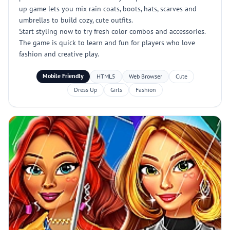
up game lets you mix rain coats, boots, hats, scarves and
umbrellas to build cozy, cute outfits.
Start styling now to try fresh color combos and accessories.
The game is quick to learn and fun for players who love
fashion and creative play.
Mobile Friendly
HTML5
Web Browser
Cute
Dress Up
Girls
Fashion