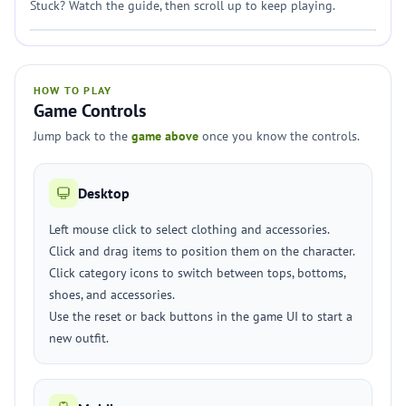
Stuck? Watch the guide, then scroll up to keep playing.
HOW TO PLAY
Game Controls
Jump back to the
game above
once you know the controls.
Desktop
Left mouse click to select clothing and accessories.
Click and drag items to position them on the character.
Click category icons to switch between tops, bottoms,
shoes, and accessories.
Use the reset or back buttons in the game UI to start a
new outfit.