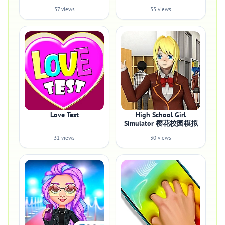
37 views
33 views
Love Test
High School Girl
Simulator 樱花校园模拟
31 views
30 views