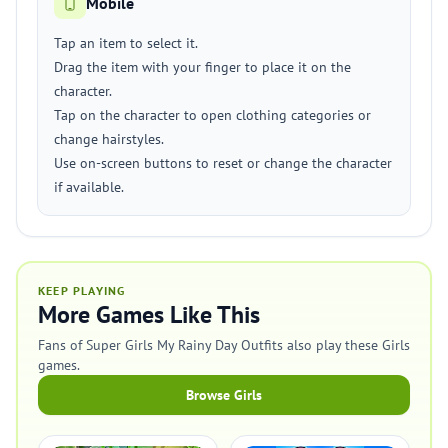
Mobile
Tap an item to select it.
Drag the item with your finger to place it on the
character.
Tap on the character to open clothing categories or
change hairstyles.
Use on-screen buttons to reset or change the character
if available.
KEEP PLAYING
More Games Like This
Fans of Super Girls My Rainy Day Outfits also play these Girls
games.
Browse Girls