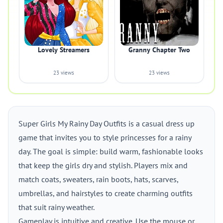
Lovely Streamers
Granny Chapter Two
23 views
23 views
Super Girls My Rainy Day Outfits is a casual dress up
game that invites you to style princesses for a rainy
day. The goal is simple: build warm, fashionable looks
that keep the girls dry and stylish. Players mix and
match coats, sweaters, rain boots, hats, scarves,
umbrellas, and hairstyles to create charming outfits
that suit rainy weather.
Gameplay is intuitive and creative. Use the mouse or