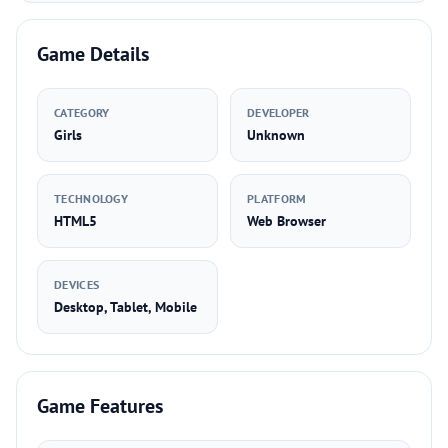
Game Details
CATEGORY
DEVELOPER
Girls
Unknown
TECHNOLOGY
PLATFORM
HTML5
Web Browser
DEVICES
Desktop, Tablet, Mobile
Game Features