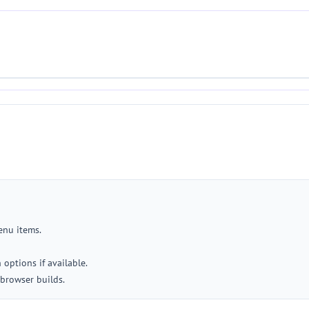
menu items.
options if available.
browser builds.