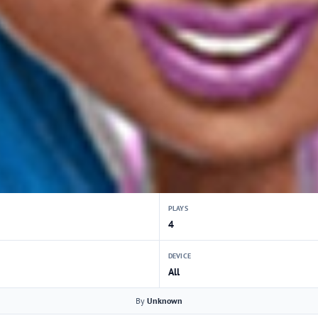
PLAYS
4
DEVICE
All
By
Unknown