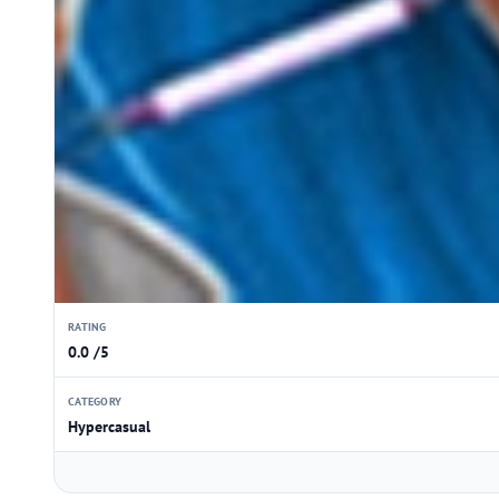
RATING
0.0 /5
CATEGORY
Hypercasual