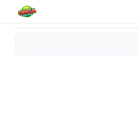
Super Girl Salon - Save The World
Play