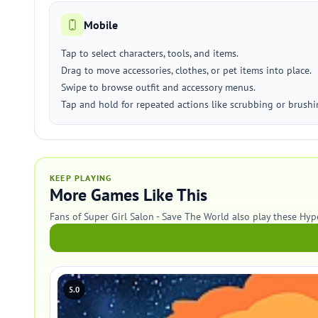
Mobile
Tap to select characters, tools, and items.
Drag to move accessories, clothes, or pet items into place.
Swipe to browse outfit and accessory menus.
Tap and hold for repeated actions like scrubbing or brushi
KEEP PLAYING
More Games Like This
Fans of Super Girl Salon - Save The World also play these Hy
5.0