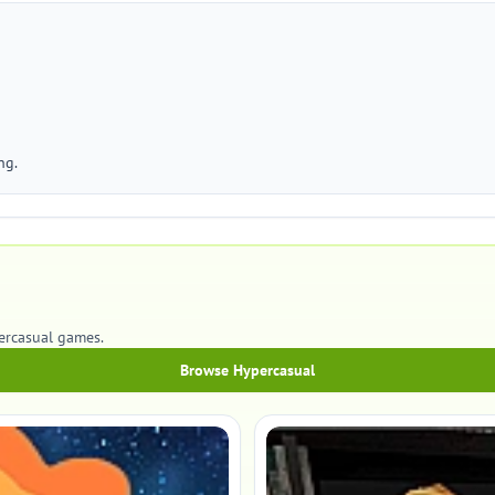
ng.
percasual games.
Browse Hypercasual