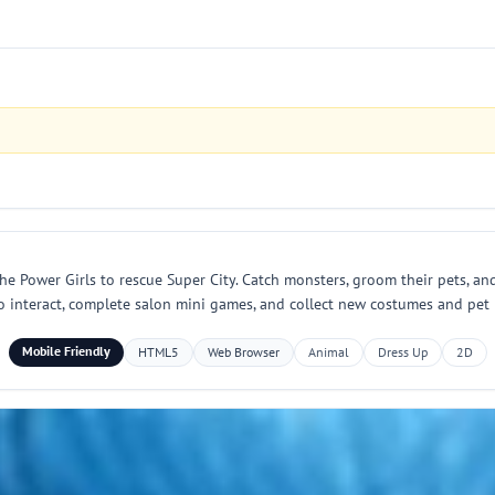
e Power Girls to rescue Super City. Catch monsters, groom their pets, and 
o interact, complete salon mini games, and collect new costumes and pet 
Mobile Friendly
HTML5
Web Browser
Animal
Dress Up
2D