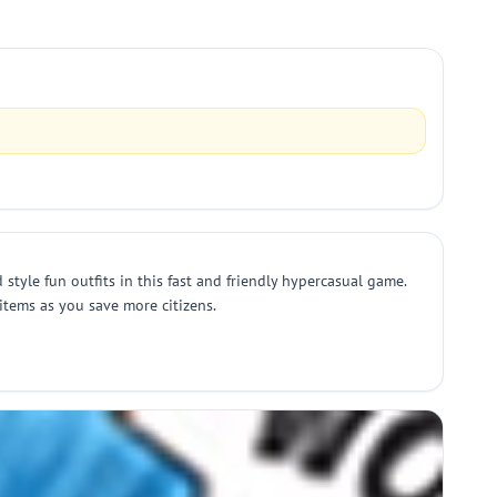
style fun outfits in this fast and friendly hypercasual game.
items as you save more citizens.