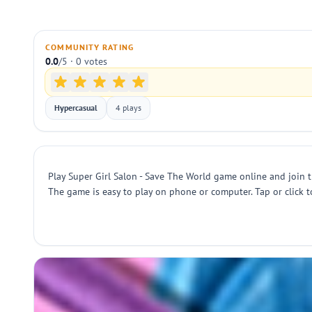
COMMUNITY RATING
0.0
/5 · 0 votes
Hypercasual
4 plays
Play Super Girl Salon - Save The World game online and join th
The game is easy to play on phone or computer. Tap or click t