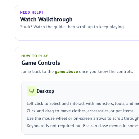
NEED HELP?
Watch Walkthrough
Stuck? Watch the guide, then scroll up to keep playing.
HOW TO PLAY
Game Controls
Jump back to the
game above
once you know the controls.
Desktop
Left click to select and interact with monsters, tools, and 
Click and drag to move clothes, accessories, or pet items.
Use the mouse wheel or on-screen arrows to scroll through 
Keyboard is not required but Esc can close menus in some 