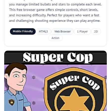
you manage limited bullets and stars to complete each level.
This free browser game offers simple controls, short levels,
and increasing difficulty. Perfect for players who want a fast
and challenging shooting experience they can play anytime.
Mobile Friendly
HTML5
Web Browser
1 Player
2D
Action