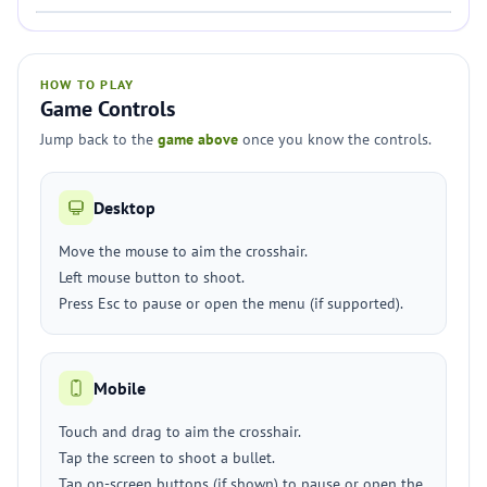
HOW TO PLAY
Game Controls
Jump back to the
game above
once you know the controls.
Desktop
Move the mouse to aim the crosshair.
Left mouse button to shoot.
Press Esc to pause or open the menu (if supported).
Mobile
Touch and drag to aim the crosshair.
Tap the screen to shoot a bullet.
Tap on-screen buttons (if shown) to pause or open the