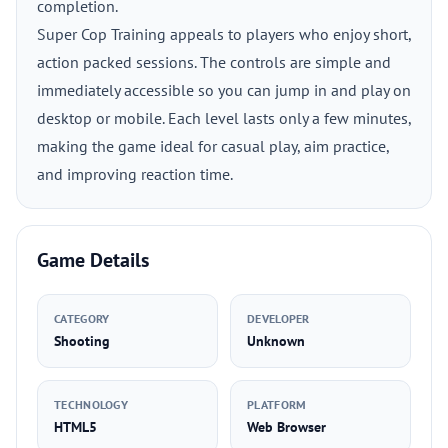
completion.
Super Cop Training appeals to players who enjoy short,
action packed sessions. The controls are simple and
immediately accessible so you can jump in and play on
desktop or mobile. Each level lasts only a few minutes,
making the game ideal for casual play, aim practice,
and improving reaction time.
Game Details
CATEGORY
DEVELOPER
Shooting
Unknown
TECHNOLOGY
PLATFORM
HTML5
Web Browser