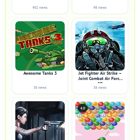
902 views
98 views
Awesome Tanks 3
Jet Fighter Air Strike –
Joint Combat Air Force
2D
38 views
38 views
4.0