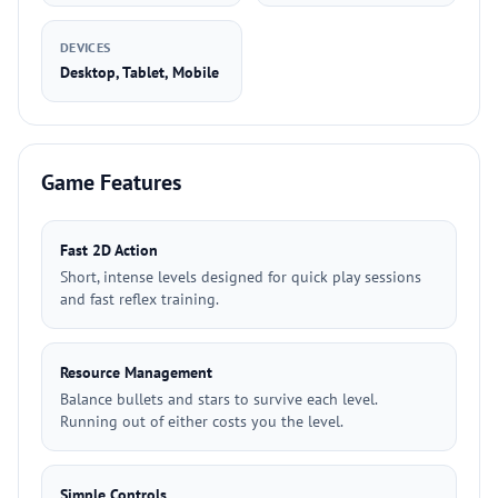
DEVICES
Desktop, Tablet, Mobile
Game Features
Fast 2D Action
Short, intense levels designed for quick play sessions
and fast reflex training.
Resource Management
Balance bullets and stars to survive each level.
Running out of either costs you the level.
Simple Controls