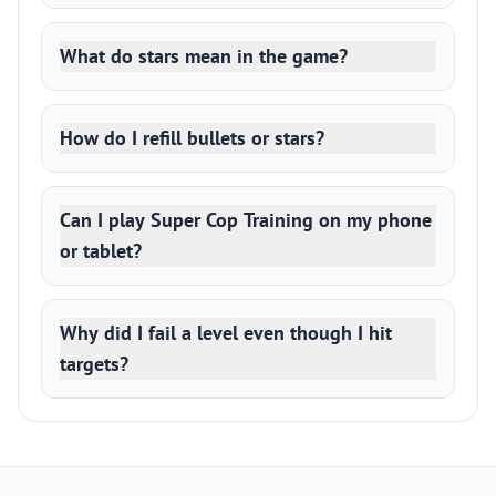
What do stars mean in the game?
How do I refill bullets or stars?
Can I play Super Cop Training on my phone
or tablet?
Why did I fail a level even though I hit
targets?