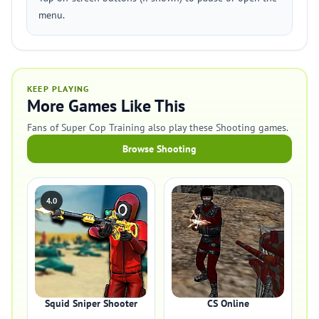
menu.
KEEP PLAYING
More Games Like This
Fans of Super Cop Training also play these Shooting games.
Browse Shooting
4.0
Squid Sniper Shooter
CS Online