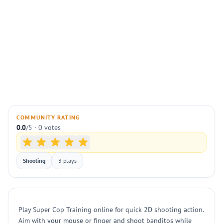
COMMUNITY RATING
0.0
/5 · 0 votes
Shooting
3 plays
Play Super Cop Training online for quick 2D shooting action.
Aim with your mouse or finger and shoot banditos while