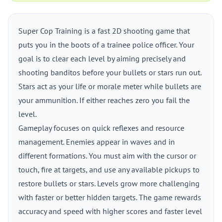
Super Cop Training is a fast 2D shooting game that
puts you in the boots of a trainee police officer. Your
goal is to clear each level by aiming precisely and
shooting banditos before your bullets or stars run out.
Stars act as your life or morale meter while bullets are
your ammunition. If either reaches zero you fail the
level.
Gameplay focuses on quick reflexes and resource
management. Enemies appear in waves and in
different formations. You must aim with the cursor or
touch, fire at targets, and use any available pickups to
restore bullets or stars. Levels grow more challenging
with faster or better hidden targets. The game rewards
accuracy and speed with higher scores and faster level