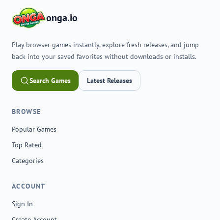
onga.io
Play browser games instantly, explore fresh releases, and jump
back into your saved favorites without downloads or installs.
Search Games
Latest Releases
BROWSE
Popular Games
Top Rated
Categories
ACCOUNT
Sign In
Create Account