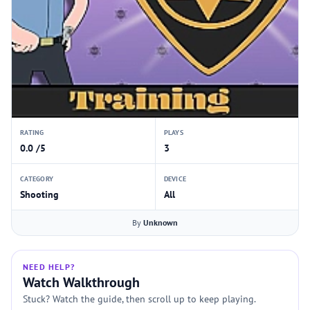
RATING
PLAYS
0.0 /5
3
CATEGORY
DEVICE
Shooting
All
By
Unknown
NEED HELP?
Watch Walkthrough
Stuck? Watch the guide, then scroll up to keep playing.