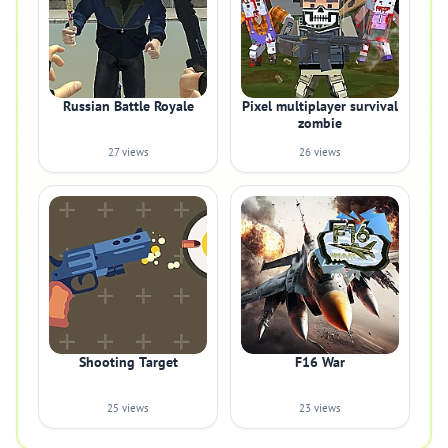
Russian Battle Royale
Pixel multiplayer survival
zombie
27 views
26 views
Shooting Target
F16 War
25 views
23 views