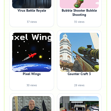
Virus Battle Royale
Bubble Shooter Bubble
Shooting
37 views
35 views
Pixel Wings
Counter Craft 3
30 views
28 views