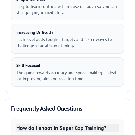
Easy to learn controls with mouse or touch so you can
start playing immediately.
Increasing Difficulty
Each level adds tougher targets and faster waves to
challenge your aim and timing.
Skill Focused
The game rewards accuracy and speed, making it ideal
for improving aim and reaction time.
Frequently Asked Questions
How do I shoot in Super Cop Training?