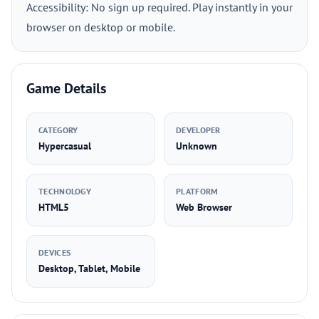
Accessibility: No sign up required. Play instantly in your
browser on desktop or mobile.
Game Details
CATEGORY
DEVELOPER
Hypercasual
Unknown
TECHNOLOGY
PLATFORM
HTML5
Web Browser
DEVICES
Desktop, Tablet, Mobile