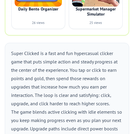
Daily Bento Organizer
Supermarket Manager
Simulator
26 views
25 views
Super Clicked is a fast and fun hypercasual clicker
game that puts simple action and steady progress at
the center of the experience. You tap or click to earn
points and gold, then spend those rewards on
upgrades that increase how much you earn per
interaction. The loop is clear and satisfying: click,
upgrade, and click harder to reach higher scores.
The game blends active clicking with idle elements so
you keep making progress even as you plan your next
upgrade. Upgrade paths include direct power boosts