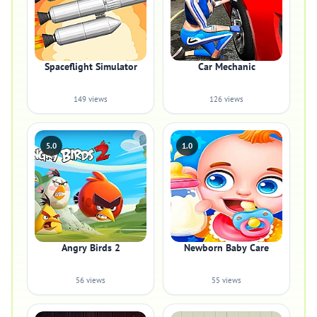
Spaceflight Simulator
Car Mechanic
149 views
126 views
5.0
1.0
Angry Birds 2
Newborn Baby Care
56 views
55 views