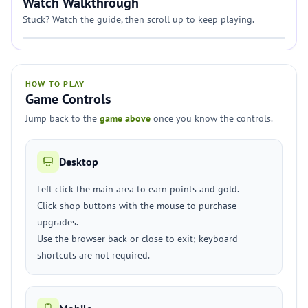
Watch Walkthrough
Stuck? Watch the guide, then scroll up to keep playing.
HOW TO PLAY
Game Controls
Jump back to the
game above
once you know the controls.
Desktop
Left click the main area to earn points and gold.
Click shop buttons with the mouse to purchase
upgrades.
Use the browser back or close to exit; keyboard
shortcuts are not required.