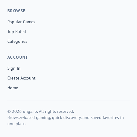
BROWSE
Popular Games
Top Rated
Categories
ACCOUNT
Sign In
Create Account
Home
© 2026 onga.io. All rights reserved.
Browser-based gaming, quick discovery, and saved favorites in
one place.