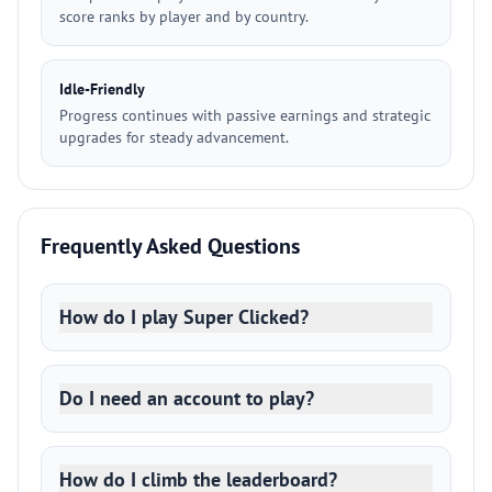
score ranks by player and by country.
Idle-Friendly
Progress continues with passive earnings and strategic
upgrades for steady advancement.
Frequently Asked Questions
How do I play Super Clicked?
Do I need an account to play?
How do I climb the leaderboard?