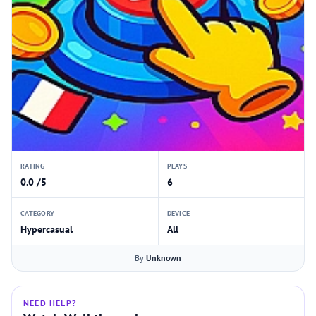
RATING
PLAYS
0.0 /5
6
CATEGORY
DEVICE
Hypercasual
All
By
Unknown
NEED HELP?