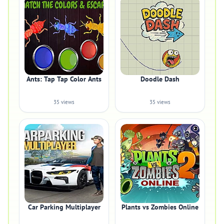
Ants: Tap Tap Color Ants
Doodle Dash
35 views
35 views
Car Parking Multiplayer
Plants vs Zombies Online