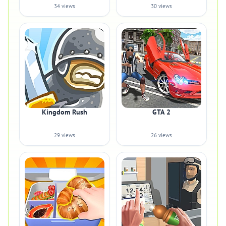
34 views
30 views
Kingdom Rush
GTA 2
29 views
26 views