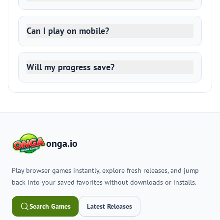
Can I play on mobile?
Will my progress save?
onga.io
Play browser games instantly, explore fresh releases, and jump
back into your saved favorites without downloads or installs.
Search Games
Latest Releases