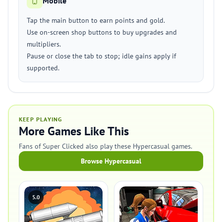
Mobile
Tap the main button to earn points and gold.
Use on-screen shop buttons to buy upgrades and
multipliers.
Pause or close the tab to stop; idle gains apply if
supported.
KEEP PLAYING
More Games Like This
Fans of Super Clicked also play these Hypercasual games.
Browse Hypercasual
5.0