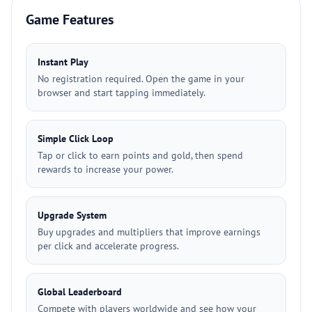
Game Features
Instant Play
No registration required. Open the game in your
browser and start tapping immediately.
Simple Click Loop
Tap or click to earn points and gold, then spend
rewards to increase your power.
Upgrade System
Buy upgrades and multipliers that improve earnings
per click and accelerate progress.
Global Leaderboard
Compete with players worldwide and see how your