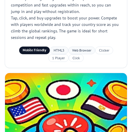
competition and fast upgrades within reach, so you can
jump in and play without registration.
Tap, click, and buy upgrades to boost your power. Compete
with players worldwide and track your country score as you
climb the global rankings. The game is ideal for short
sessions and repeat play.
Mobile Friendly
HTML5
Web Browser
Clicker
1 Player
Click