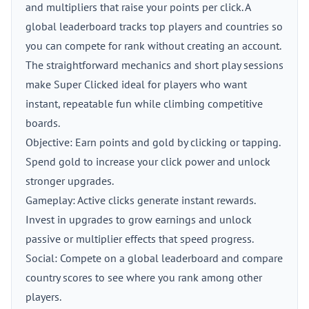
and multipliers that raise your points per click. A
global leaderboard tracks top players and countries so
you can compete for rank without creating an account.
The straightforward mechanics and short play sessions
make Super Clicked ideal for players who want
instant, repeatable fun while climbing competitive
boards.
Objective: Earn points and gold by clicking or tapping.
Spend gold to increase your click power and unlock
stronger upgrades.
Gameplay: Active clicks generate instant rewards.
Invest in upgrades to grow earnings and unlock
passive or multiplier effects that speed progress.
Social: Compete on a global leaderboard and compare
country scores to see where you rank among other
players.