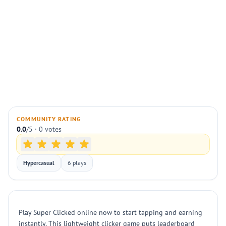
COMMUNITY RATING
0.0
/5 · 0 votes
Hypercasual
6 plays
Play Super Clicked online now to start tapping and earning
instantly. This lightweight clicker game puts leaderboard