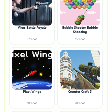
Virus Battle Royale
Bubble Shooter Bubble
Shooting
37 views
35 views
Pixel Wings
Counter Craft 3
30 views
28 views