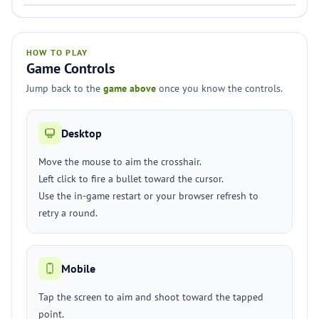
HOW TO PLAY
Game Controls
Jump back to the
game above
once you know the controls.
Desktop
Move the mouse to aim the crosshair.
Left click to fire a bullet toward the cursor.
Use the in-game restart or your browser refresh to
retry a round.
Mobile
Tap the screen to aim and shoot toward the tapped
point.