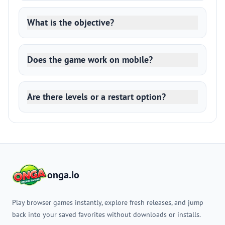
What is the objective?
Does the game work on mobile?
Are there levels or a restart option?
onga.io
Play browser games instantly, explore fresh releases, and jump
back into your saved favorites without downloads or installs.