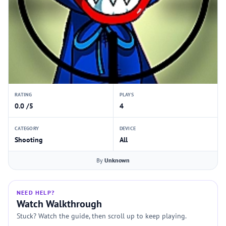
RATING
PLAYS
0.0 /5
4
CATEGORY
DEVICE
Shooting
All
By
Unknown
NEED HELP?
Watch Walkthrough
Stuck? Watch the guide, then scroll up to keep playing.