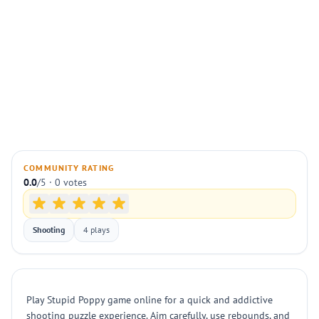
COMMUNITY RATING
0.0
/5 · 0 votes
Shooting
4 plays
Play Stupid Poppy game online for a quick and addictive
shooting puzzle experience. Aim carefully, use rebounds, and