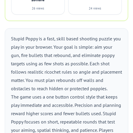
26 views
24 views
Stupid Poppy is a fast, skill based shooting puzzle you
play in your browser. Your goal is simple: aim your
gun, fire bullets that rebound, and eliminate poppy
targets using as few shots as possible. Each shot
follows realistic ricochet rules so angle and placement
matter. You must plan rebounds off walls and
obstacles to reach hidden or protected poppies.
The game uses a one button control style that keeps
play immediate and accessible. Precision and planning
reward higher scores and fewer bullets used. Stupid
Poppy focuses on short, repeatable rounds that test
your aiming, spatial thinking, and patience. Players