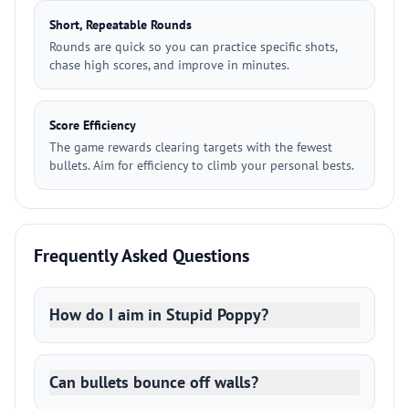
Short, Repeatable Rounds
Rounds are quick so you can practice specific shots,
chase high scores, and improve in minutes.
Score Efficiency
The game rewards clearing targets with the fewest
bullets. Aim for efficiency to climb your personal bests.
Frequently Asked Questions
How do I aim in Stupid Poppy?
Can bullets bounce off walls?