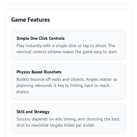
Game Features
Simple One Click Controls
Play instantly with a single click or tap to shoot. The
minimal control scheme makes the game easy to start.
Physics Based Ricochets
Bullets bounce off walls and objects. Angles matter so
planning rebounds is key to hitting hard to reach
poppy.
Skill and Strategy
Success depends on aim, timing, and choosing the best
shot to maximize targets killed per bullet.