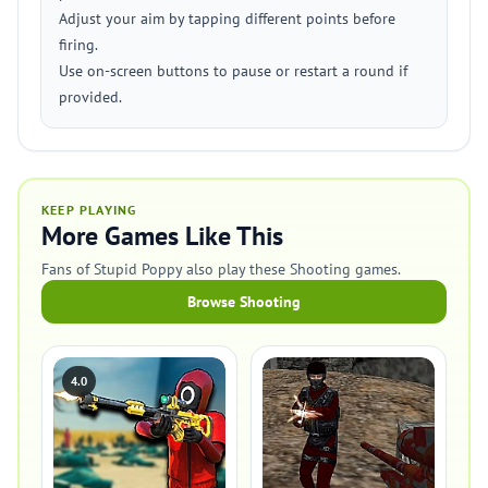
Adjust your aim by tapping different points before
firing.
Use on-screen buttons to pause or restart a round if
provided.
KEEP PLAYING
More Games Like This
Fans of Stupid Poppy also play these Shooting games.
Browse Shooting
4.0