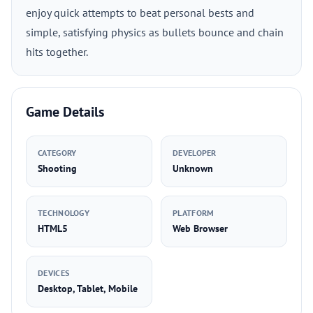
enjoy quick attempts to beat personal bests and
simple, satisfying physics as bullets bounce and chain
hits together.
Game Details
CATEGORY
DEVELOPER
Shooting
Unknown
TECHNOLOGY
PLATFORM
HTML5
Web Browser
DEVICES
Desktop, Tablet, Mobile