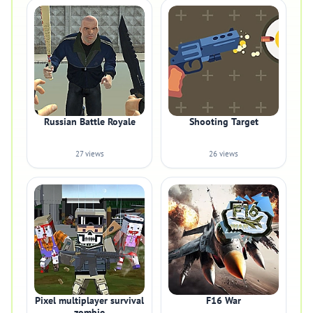
Russian Battle Royale
Shooting Target
27 views
26 views
Pixel multiplayer survival
F16 War
zombie