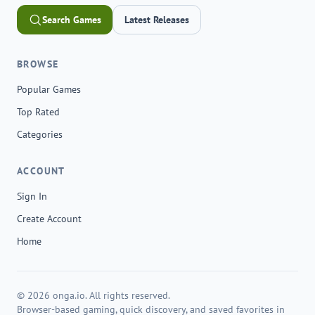
Search Games
Latest Releases
BROWSE
Popular Games
Top Rated
Categories
ACCOUNT
Sign In
Create Account
Home
© 2026 onga.io. All rights reserved.
Browser-based gaming, quick discovery, and saved favorites in