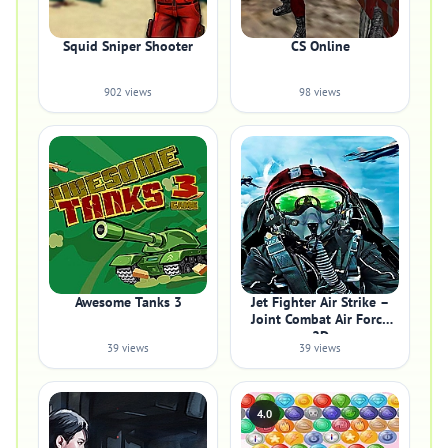
Squid Sniper Shooter
CS Online
902 views
98 views
Awesome Tanks 3
Jet Fighter Air Strike –
Joint Combat Air Force
2D
39 views
39 views
4.0