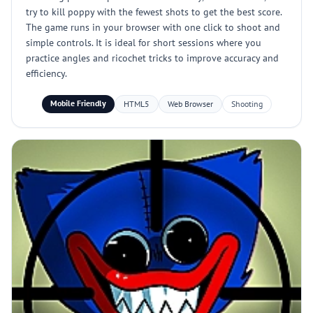
try to kill poppy with the fewest shots to get the best score.
The game runs in your browser with one click to shoot and
simple controls. It is ideal for short sessions where you
practice angles and ricochet tricks to improve accuracy and
efficiency.
Mobile Friendly
HTML5
Web Browser
Shooting