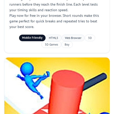
runners before they reach the finish line. Each level tests
your timing skills and reaction speed.
Play now for free in your browser. Short rounds make this
game perfect for quick breaks and repeated tries to beat
your best score.
Mobile Friendly
HTML5
Web Browser
3D
3D Games
Boy