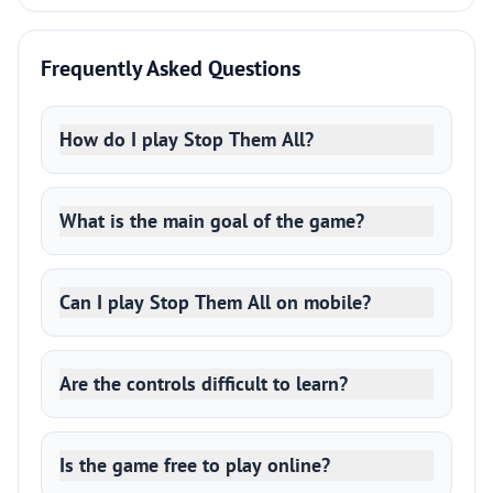
Frequently Asked Questions
How do I play Stop Them All?
What is the main goal of the game?
Can I play Stop Them All on mobile?
Are the controls difficult to learn?
Is the game free to play online?