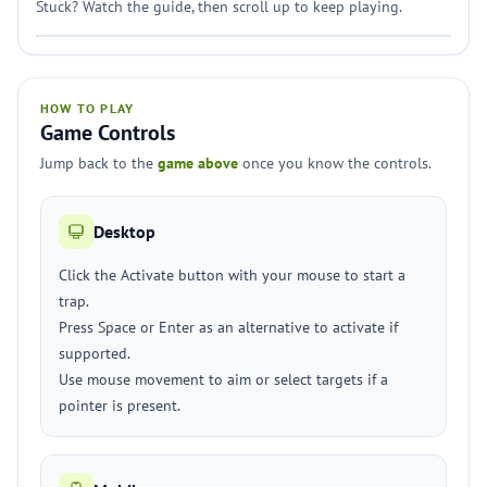
Stuck? Watch the guide, then scroll up to keep playing.
HOW TO PLAY
Game Controls
Jump back to the
game above
once you know the controls.
Desktop
Click the Activate button with your mouse to start a
trap.
Press Space or Enter as an alternative to activate if
supported.
Use mouse movement to aim or select targets if a
pointer is present.