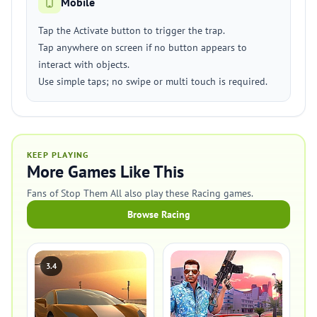
Mobile
Tap the Activate button to trigger the trap.
Tap anywhere on screen if no button appears to
interact with objects.
Use simple taps; no swipe or multi touch is required.
KEEP PLAYING
More Games Like This
Fans of Stop Them All also play these Racing games.
Browse Racing
3.4