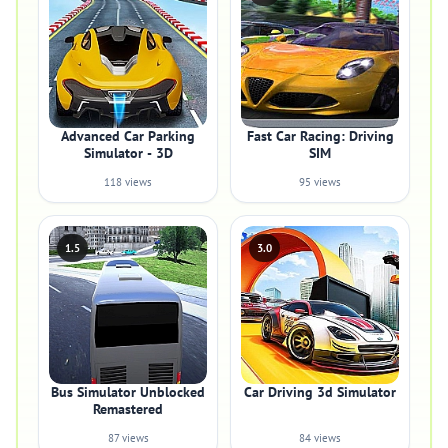
Advanced Car Parking
Fast Car Racing: Driving
Simulator - 3D
SIM
118 views
95 views
1.5
3.0
Bus Simulator Unblocked
Car Driving 3d Simulator
Remastered
87 views
84 views