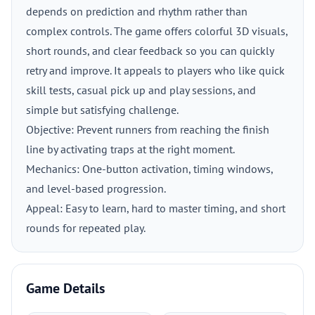
depends on prediction and rhythm rather than
complex controls. The game offers colorful 3D visuals,
short rounds, and clear feedback so you can quickly
retry and improve. It appeals to players who like quick
skill tests, casual pick up and play sessions, and
simple but satisfying challenge.
Objective: Prevent runners from reaching the finish
line by activating traps at the right moment.
Mechanics: One-button activation, timing windows,
and level-based progression.
Appeal: Easy to learn, hard to master timing, and short
rounds for repeated play.
Game Details