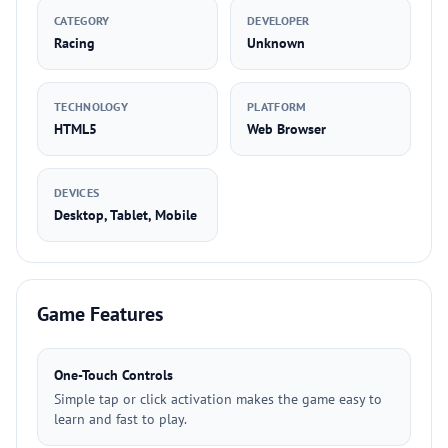
CATEGORY
DEVELOPER
Racing
Unknown
TECHNOLOGY
PLATFORM
HTML5
Web Browser
DEVICES
Desktop, Tablet, Mobile
Game Features
One-Touch Controls
Simple tap or click activation makes the game easy to
learn and fast to play.