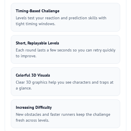
Timing-Based Challenge
Levels test your reaction and prediction skills with
tight timing windows.
Short, Replayable Levels
Each round lasts a few seconds so you can retry quickly
to improve.
Colorful 3D Visuals
Clear 3D graphics help you see characters and traps at
a glance.
Increasing Difficulty
New obstacles and faster runners keep the challenge
fresh across levels.