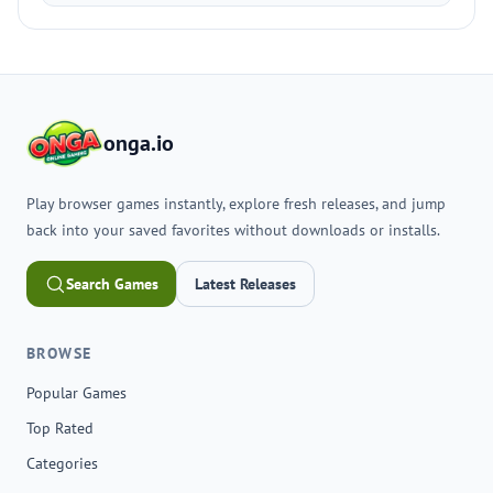
onga.io
Play browser games instantly, explore fresh releases, and jump
back into your saved favorites without downloads or installs.
Search Games
Latest Releases
BROWSE
Popular Games
Top Rated
Categories