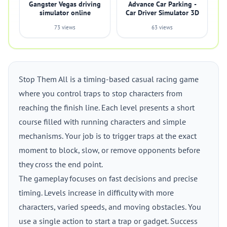
Gangster Vegas driving
Advance Car Parking -
simulator online
Car Driver Simulator 3D
73 views
63 views
Stop Them All is a timing-based casual racing game
where you control traps to stop characters from
reaching the finish line. Each level presents a short
course filled with running characters and simple
mechanisms. Your job is to trigger traps at the exact
moment to block, slow, or remove opponents before
they cross the end point.
The gameplay focuses on fast decisions and precise
timing. Levels increase in difficulty with more
characters, varied speeds, and moving obstacles. You
use a single action to start a trap or gadget. Success