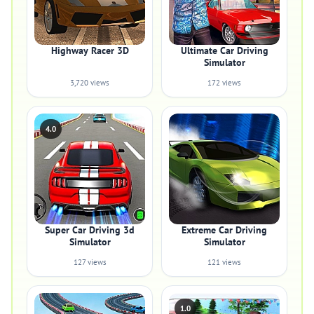
Highway Racer 3D
Ultimate Car Driving
Simulator
3,720 views
172 views
4.0
Super Car Driving 3d
Extreme Car Driving
Simulator
Simulator
127 views
121 views
1.0