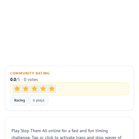
COMMUNITY RATING
0.0
/5 · 0 votes
Racing
6 plays
Play Stop Them All online for a fast and fun timing
challenge. Tap or click to activate traps and stop waves of