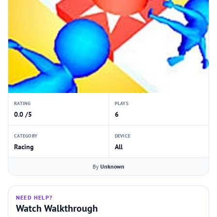
RATING
PLAYS
0.0 /5
6
CATEGORY
DEVICE
Racing
All
By
Unknown
NEED HELP?
Watch Walkthrough