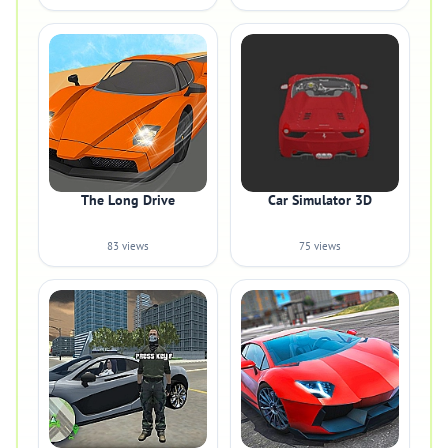
The Long Drive
Car Simulator 3D
83 views
75 views