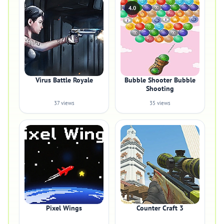
4.0
Virus Battle Royale
Bubble Shooter Bubble
Shooting
37 views
35 views
Pixel Wings
Counter Craft 3