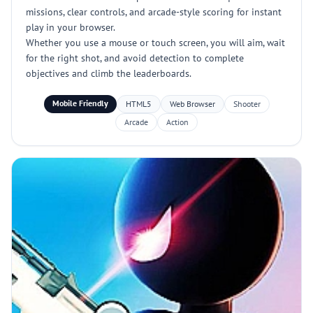
missions, clear controls, and arcade-style scoring for instant
play in your browser.
Whether you use a mouse or touch screen, you will aim, wait
for the right shot, and avoid detection to complete
objectives and climb the leaderboards.
Mobile Friendly
HTML5
Web Browser
Shooter
Arcade
Action