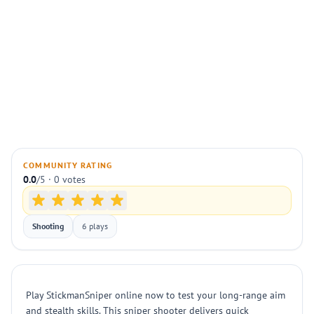
COMMUNITY RATING
0.0
/5 · 0 votes
Shooting
6 plays
Play StickmanSniper online now to test your long-range aim
and stealth skills. This sniper shooter delivers quick