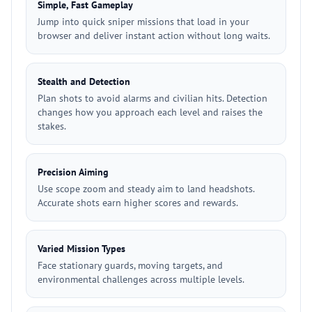
Simple, Fast Gameplay
Jump into quick sniper missions that load in your
browser and deliver instant action without long waits.
Stealth and Detection
Plan shots to avoid alarms and civilian hits. Detection
changes how you approach each level and raises the
stakes.
Precision Aiming
Use scope zoom and steady aim to land headshots.
Accurate shots earn higher scores and rewards.
Varied Mission Types
Face stationary guards, moving targets, and
environmental challenges across multiple levels.