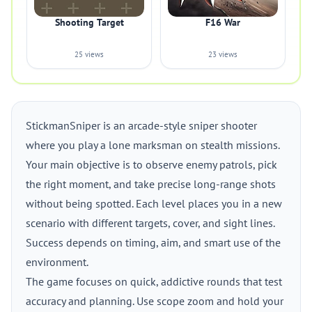
Shooting Target
F16 War
25 views
23 views
StickmanSniper is an arcade-style sniper shooter
where you play a lone marksman on stealth missions.
Your main objective is to observe enemy patrols, pick
the right moment, and take precise long-range shots
without being spotted. Each level places you in a new
scenario with different targets, cover, and sight lines.
Success depends on timing, aim, and smart use of the
environment.
The game focuses on quick, addictive rounds that test
accuracy and planning. Use scope zoom and hold your