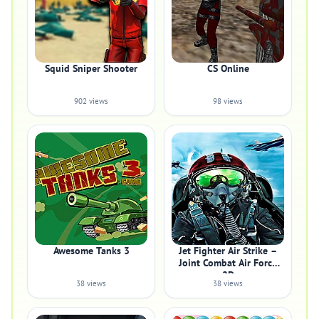
Squid Sniper Shooter
CS Online
902 views
98 views
Awesome Tanks 3
Jet Fighter Air Strike –
Joint Combat Air Force
2D
38 views
38 views