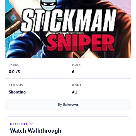
RATING
PLAYS
0.0 /5
6
CATEGORY
DEVICE
Shooting
All
By
Unknown
NEED HELP?
Watch Walkthrough