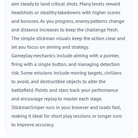
aim steady to land critical shots. Many levels reward
headshots or stealthy takedowns with higher scores
and bonuses. As you progress, enemy patterns change
and distance increases to keep the challenge fresh.
The simple stickman visuals keep the action clear and
let you focus on aiming and strategy.
Gameplay mechanics include aiming with a pointer,
firing with a single button, and managing detection
risk. Some missions include moving targets, civilians
to avoid, and destructible objects to alter the
battlefield. Points and stars track your performance
and encourage replay to master each stage.
StickmanSniper runs in your browser and loads fast,
making it ideal for short play sessions or longer runs
to improve accuracy.