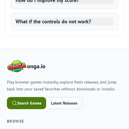
How do I improve my score?
What if the controls do not work?
onga.io
Play browser games instantly, explore fresh releases, and jump
back into your saved favorites without downloads or installs.
Search Games
Latest Releases
BROWSE