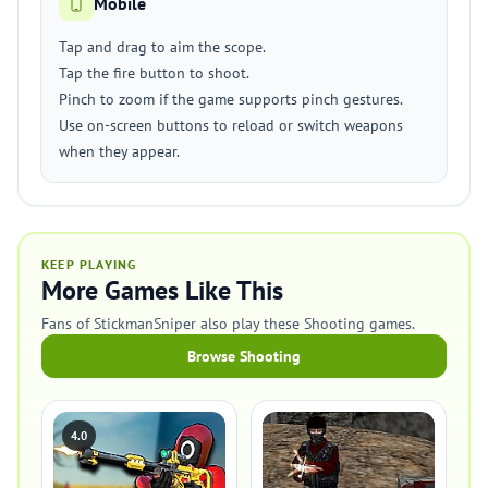
Mobile
Tap and drag to aim the scope.
Tap the fire button to shoot.
Pinch to zoom if the game supports pinch gestures.
Use on-screen buttons to reload or switch weapons
when they appear.
KEEP PLAYING
More Games Like This
Fans of StickmanSniper also play these Shooting games.
Browse Shooting
4.0