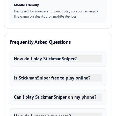
Mobile Friendly
Designed for mouse and touch play so you can enjoy
the game on desktop or mobile devices.
Frequently Asked Questions
How do I play StickmanSniper?
Is StickmanSniper free to play online?
Can I play StickmanSniper on my phone?