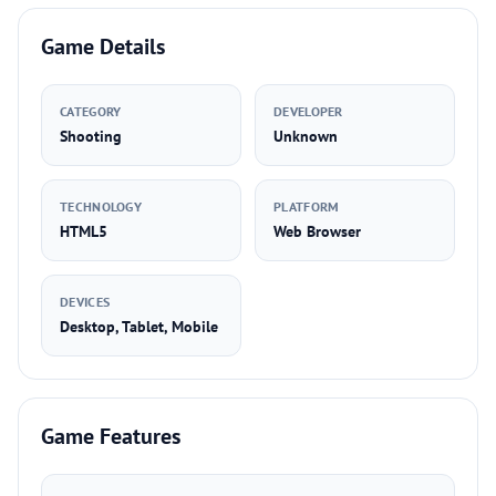
Game Details
CATEGORY
DEVELOPER
Shooting
Unknown
TECHNOLOGY
PLATFORM
HTML5
Web Browser
DEVICES
Desktop, Tablet, Mobile
Game Features