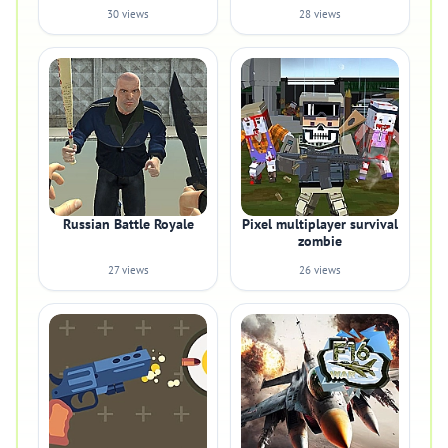
30 views
28 views
Russian Battle Royale
Pixel multiplayer survival
zombie
27 views
26 views