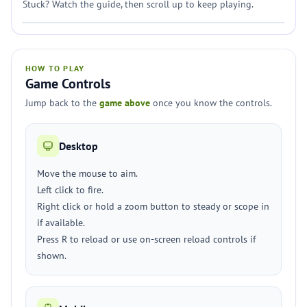
Stuck? Watch the guide, then scroll up to keep playing.
HOW TO PLAY
Game Controls
Jump back to the
game above
once you know the controls.
Desktop
Move the mouse to aim.
Left click to fire.
Right click or hold a zoom button to steady or scope in
if available.
Press R to reload or use on-screen reload controls if
shown.