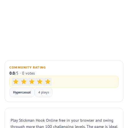
COMMUNITY RATING
0.0
/5 · 0 votes
Hypercasual
4 plays
Play Stickman Hook Online free in your browser and swing
through more than 100 challenging levels. The game is ideal