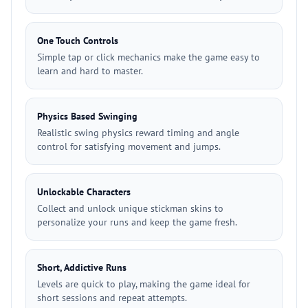
One Touch Controls
Simple tap or click mechanics make the game easy to
learn and hard to master.
Physics Based Swinging
Realistic swing physics reward timing and angle
control for satisfying movement and jumps.
Unlockable Characters
Collect and unlock unique stickman skins to
personalize your runs and keep the game fresh.
Short, Addictive Runs
Levels are quick to play, making the game ideal for
short sessions and repeat attempts.