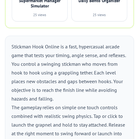
Supermarket Manager
Daily Bento Organizer
Simulator
25 views
25 views
Stickman Hook Online is a fast, hypercasual arcade
game that tests your timing, angle sense, and reflexes.
You control a swinging stickman who moves from
hook to hook using a grappling tether. Each level
places new obstacles and gaps between hooks. Your
objective is to reach the finish line while avoiding
hazards and falling.
The gameplay relies on simple one touch controls
combined with realistic swing physics. Tap or click to
launch the grapnel and hold to stay attached. Release
at the right moment to swing forward or launch into