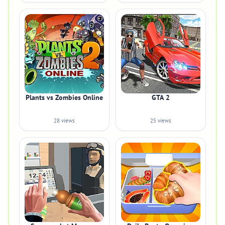
Plants vs Zombies Online
GTA 2
28 views
25 views