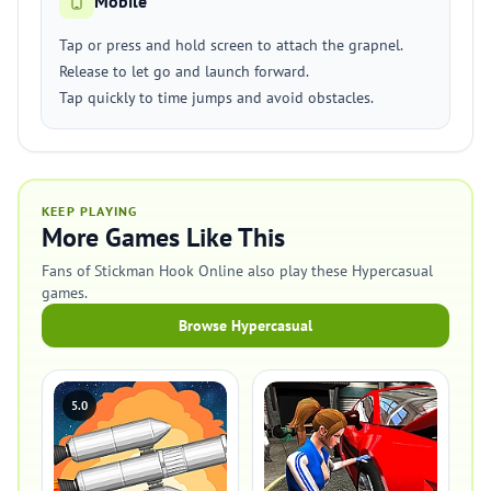
Mobile
Tap or press and hold screen to attach the grapnel.
Release to let go and launch forward.
Tap quickly to time jumps and avoid obstacles.
KEEP PLAYING
More Games Like This
Fans of Stickman Hook Online also play these Hypercasual
games.
Browse Hypercasual
5.0