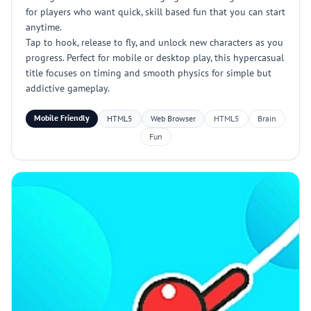
for players who want quick, skill based fun that you can start
anytime.
Tap to hook, release to fly, and unlock new characters as you
progress. Perfect for mobile or desktop play, this hypercasual
title focuses on timing and smooth physics for simple but
addictive gameplay.
Mobile Friendly
HTML5
Web Browser
HTML5
Brain
Fun