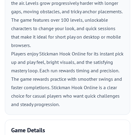
the air. Levels grow progressively harder with longer
gaps, moving obstacles, and tricky anchor placements.
The game features over 100 levels, unlockable
characters to change your look, and quick sessions
that make it ideal for short play on desktop or mobile
browsers.
Players enjoy Stickman Hook Online for its instant pick
up and play feel, bright visuals, and the satisfying
mastery loop. Each run rewards timing and precision.
The game rewards practice with smoother swings and
faster completions. Stickman Hook Online is a clear
choice for casual players who want quick challenges
and steady progression.
Game Details