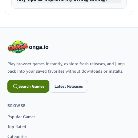
onga.io
Play browser games instantly, explore fresh releases, and jump
back into your saved favorites without downloads or installs.
Search Games
Latest Releases
BROWSE
Popular Games
Top Rated
Categories