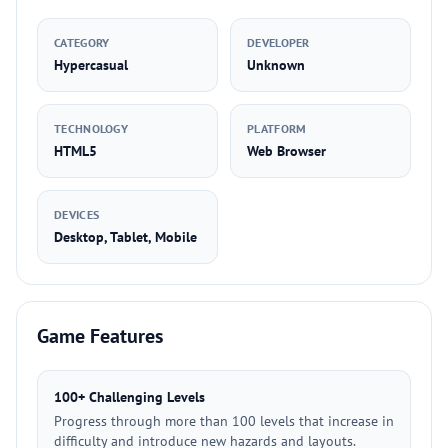
CATEGORY
DEVELOPER
Hypercasual
Unknown
TECHNOLOGY
PLATFORM
HTML5
Web Browser
DEVICES
Desktop, Tablet, Mobile
Game Features
100+ Challenging Levels
Progress through more than 100 levels that increase in
difficulty and introduce new hazards and layouts.