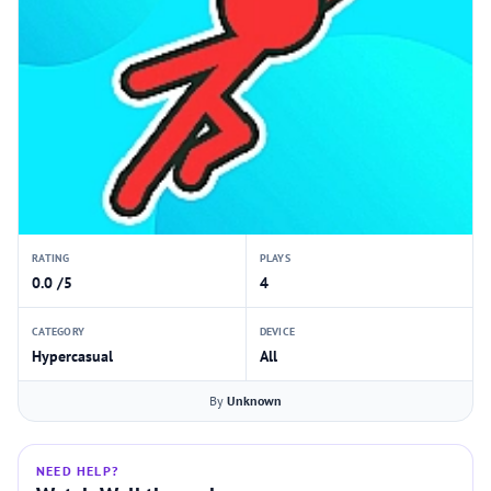
RATING
PLAYS
0.0 /5
4
CATEGORY
DEVICE
Hypercasual
All
By
Unknown
NEED HELP?