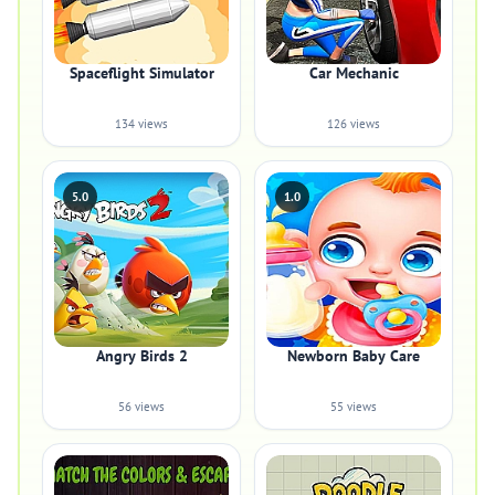
Spaceflight Simulator
Car Mechanic
134 views
126 views
5.0
1.0
Angry Birds 2
Newborn Baby Care
56 views
55 views