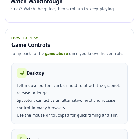
Watch Walkthrough
Stuck? Watch the guide, then scroll up to keep playing.
HOW TO PLAY
Game Controls
Jump back to the
game above
once you know the controls.
Desktop
Left mouse button: click or hold to attach the grapnel,
release to let go.
Spacebar: can act as an alternative hold and release
control in many browsers.
Use the mouse or touchpad for quick timing and aim.