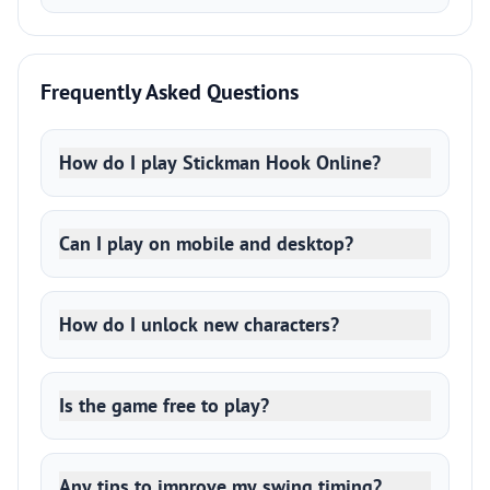
Frequently Asked Questions
How do I play Stickman Hook Online?
Can I play on mobile and desktop?
How do I unlock new characters?
Is the game free to play?
Any tips to improve my swing timing?