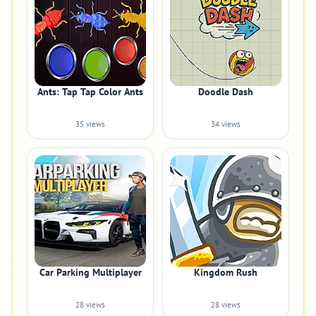
Ants: Tap Tap Color Ants
Doodle Dash
35 views
34 views
Car Parking Multiplayer
Kingdom Rush
28 views
28 views