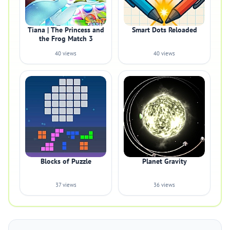
Tiana | The Princess and
Smart Dots Reloaded
the Frog Match 3
40 views
40 views
Blocks of Puzzle
Planet Gravity
37 views
36 views