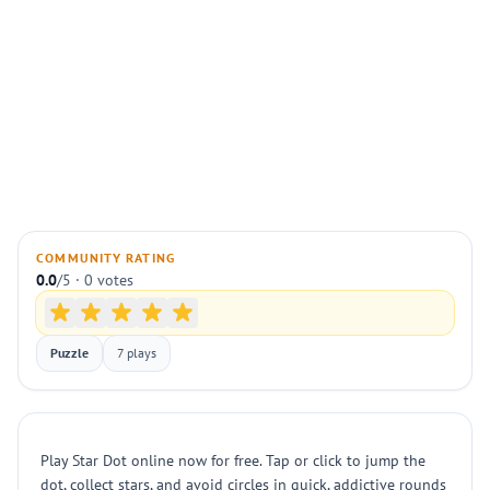
COMMUNITY RATING
0.0
/5 · 0 votes
Puzzle
7 plays
Play Star Dot online now for free. Tap or click to jump the
dot, collect stars, and avoid circles in quick, addictive rounds