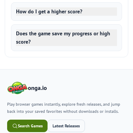
How do I get a higher score?
Does the game save my progress or high
score?
onga.io
Play browser games instantly, explore fresh releases, and jump
back into your saved favorites without downloads or installs.
Search Games
Latest Releases