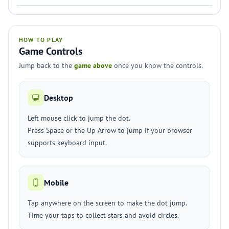
HOW TO PLAY
Game Controls
Jump back to the
game above
once you know the controls.
Desktop
Left mouse click to jump the dot.
Press Space or the Up Arrow to jump if your browser
supports keyboard input.
Mobile
Tap anywhere on the screen to make the dot jump.
Time your taps to collect stars and avoid circles.