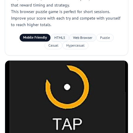
that reward timing and strategy.
This browser puzzle game is perfect for short sessions.
Improve your score with each try and compete with yourself
to reach higher totals.
Mobile Friendly
HTML5
Web Browser
Puzzle
Casual
Hypercasual