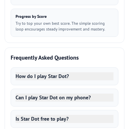
Progress by Score
Try to top your own best score. The simple scoring
loop encourages steady improvement and mastery.
Frequently Asked Questions
How do I play Star Dot?
Can I play Star Dot on my phone?
Is Star Dot free to play?