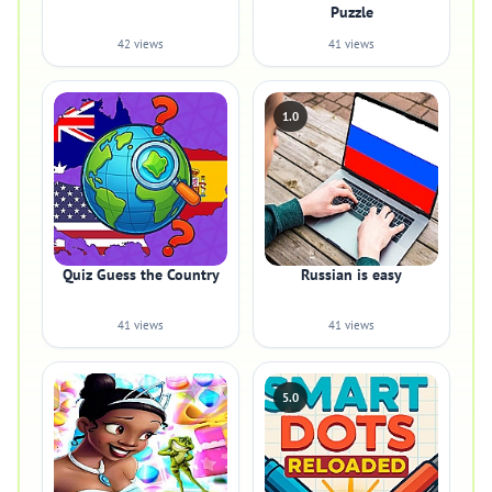
Puzzle
42 views
41 views
1.0
Quiz Guess the Country
Russian is easy
41 views
41 views
5.0