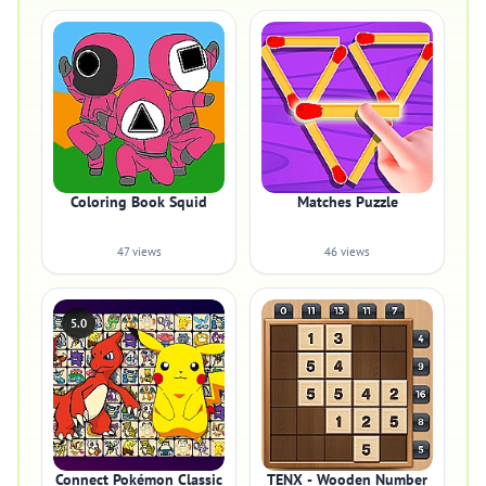
Coloring Book Squid
Matches Puzzle
47 views
46 views
5.0
Connect Pokémon Classic
TENX - Wooden Number