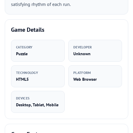
satisfying rhythm of each run.
Game Details
CATEGORY
DEVELOPER
Puzzle
Unknown
TECHNOLOGY
PLATFORM
HTML5
Web Browser
DEVICES
Desktop, Tablet, Mobile