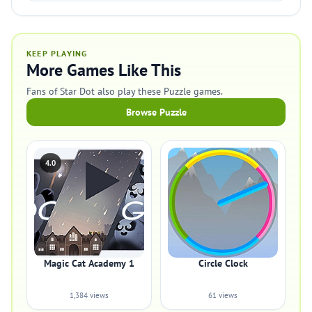
KEEP PLAYING
More Games Like This
Fans of Star Dot also play these Puzzle games.
Browse Puzzle
4.0
Magic Cat Academy 1
Circle Clock
1,384 views
61 views