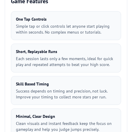
Game Features
One Tap Controls
Simple tap or click controls let anyone start playing
within seconds. No complex menus or tutorials.
Short, Replayable Runs
Each session lasts only a few moments, ideal for quick
play and repeated attempts to beat your high score.
Skill Based Timing
Success depends on timing and precision, not luck.
Improve your timing to collect more stars per run.
Minimal, Clear Design
Clean visuals and instant feedback keep the focus on
gameplay and help you judge jumps precisely.