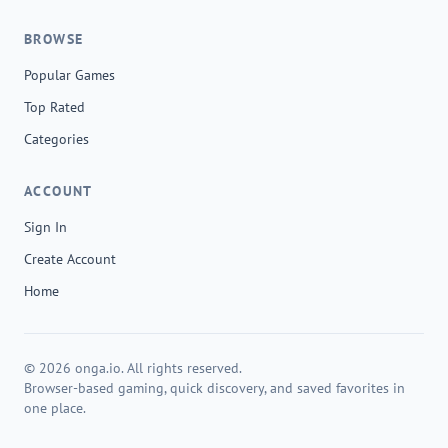
BROWSE
Popular Games
Top Rated
Categories
ACCOUNT
Sign In
Create Account
Home
© 2026 onga.io. All rights reserved.
Browser-based gaming, quick discovery, and saved favorites in
one place.