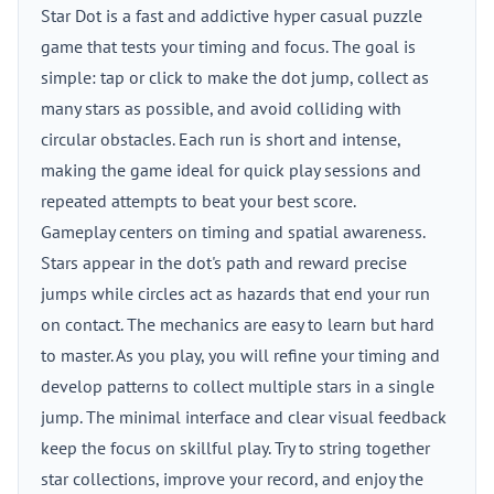
Star Dot is a fast and addictive hyper casual puzzle
game that tests your timing and focus. The goal is
simple: tap or click to make the dot jump, collect as
many stars as possible, and avoid colliding with
circular obstacles. Each run is short and intense,
making the game ideal for quick play sessions and
repeated attempts to beat your best score.
Gameplay centers on timing and spatial awareness.
Stars appear in the dot's path and reward precise
jumps while circles act as hazards that end your run
on contact. The mechanics are easy to learn but hard
to master. As you play, you will refine your timing and
develop patterns to collect multiple stars in a single
jump. The minimal interface and clear visual feedback
keep the focus on skillful play. Try to string together
star collections, improve your record, and enjoy the