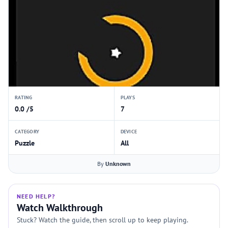
RATING
PLAYS
0.0 /5
7
CATEGORY
DEVICE
Puzzle
All
By
Unknown
NEED HELP?
Watch Walkthrough
Stuck? Watch the guide, then scroll up to keep playing.