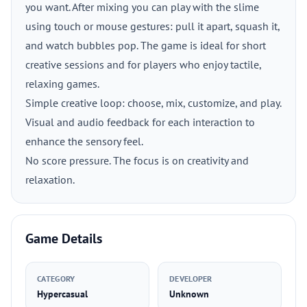
you want. After mixing you can play with the slime
using touch or mouse gestures: pull it apart, squash it,
and watch bubbles pop. The game is ideal for short
creative sessions and for players who enjoy tactile,
relaxing games.
Simple creative loop: choose, mix, customize, and play.
Visual and audio feedback for each interaction to
enhance the sensory feel.
No score pressure. The focus is on creativity and
relaxation.
Game Details
CATEGORY
DEVELOPER
Hypercasual
Unknown