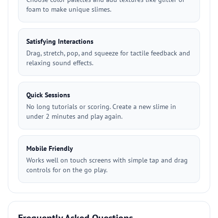
foam to make unique slimes.
Satisfying Interactions
Drag, stretch, pop, and squeeze for tactile feedback and
relaxing sound effects.
Quick Sessions
No long tutorials or scoring. Create a new slime in
under 2 minutes and play again.
Mobile Friendly
Works well on touch screens with simple tap and drag
controls for on the go play.