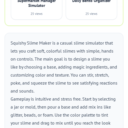
Supermarket Manager
Daily Bento Organizer
Simulator
25 views
25 views
Squishy Slime Maker is a casual slime simulator that
lets you craft soft, colorful slimes with simple, hands
on controls. The main goal is to design a slime you
like by choosing a base, adding magic ingredients, and
customizing color and texture. You can stir, stretch,
poke, and squeeze the slime to see satisfying reactions
and sounds.
Gameplay is intuitive and stress free. Start by selecting
a jar or mold, then pour a base and add mix ins like
glitter, beads, or foam. Use the color palette to tint
your slime and drag to mix until you reach the look