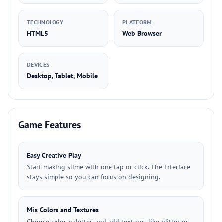
TECHNOLOGY
PLATFORM
HTML5
Web Browser
DEVICES
Desktop, Tablet, Mobile
Game Features
Easy Creative Play
Start making slime with one tap or click. The interface
stays simple so you can focus on designing.
Mix Colors and Textures
Choose color palettes and add textures like glitter or