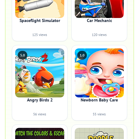
Spaceflight Simulator
Car Mechanic
125 views
120 views
5.0
1.0
Angry Birds 2
Newborn Baby Care
56 views
55 views