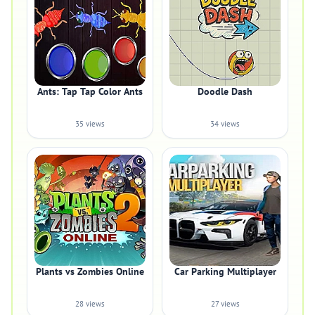
Ants: Tap Tap Color Ants
Doodle Dash
35 views
34 views
Plants vs Zombies Online
Car Parking Multiplayer
28 views
27 views