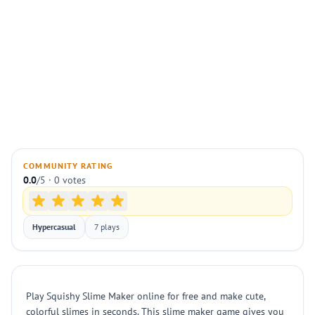
COMMUNITY RATING
0.0
/5 · 0 votes
Hypercasual
7 plays
Play Squishy Slime Maker online for free and make cute,
colorful slimes in seconds. This slime maker game gives you