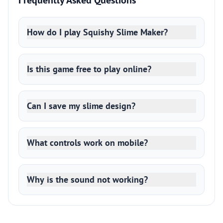
Frequently Asked Questions
How do I play Squishy Slime Maker?
Is this game free to play online?
Can I save my slime design?
What controls work on mobile?
Why is the sound not working?