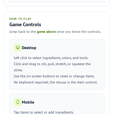
HOW TO PLAY
Game Controls
Jump back to the
game above
once you know the controls.
Desktop
Left click to select ingredients, colors, and tools.
Click and drag to stir, pull, stretch, or squeeze the
slime.
Use the on-screen buttons to reset or change items.
No keyboard required; the mouse is the main control.
Mobile
Tap items to select or add ingredients.