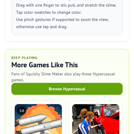
Drag with one finger to stir, pull, and stretch the slime.
Tap color swatches to change color.
Use pinch gestures if supported to zoom the view;
otherwise use tap and drag.
KEEP PLAYING
More Games Like This
Fans of Squishy Slime Maker also play these Hypercasual
games.
Browse Hypercasual
5.0