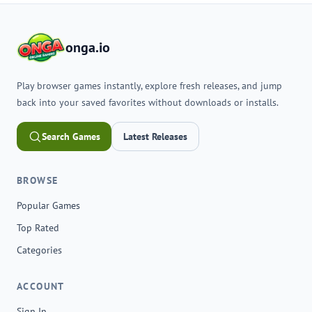
onga.io
Play browser games instantly, explore fresh releases, and jump
back into your saved favorites without downloads or installs.
Search Games
Latest Releases
BROWSE
Popular Games
Top Rated
Categories
ACCOUNT
Sign In