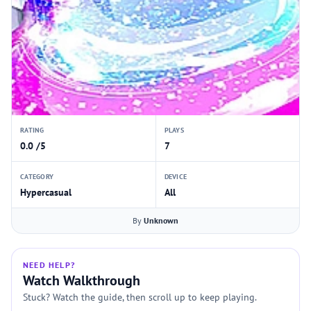
RATING
PLAYS
0.0 /5
7
CATEGORY
DEVICE
Hypercasual
All
By
Unknown
NEED HELP?
Watch Walkthrough
Stuck? Watch the guide, then scroll up to keep playing.