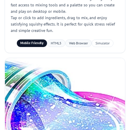
fast access to mixing tools and a palette so you can create
and play on desktop or mobile.
Tap or click to add ingredients, drag to mix, and enjoy
satisfying squishy effects. It is perfect for quick stress relief
and simple creative fun.
Mobile Friendly
HTML5
Web Browser
Simulator