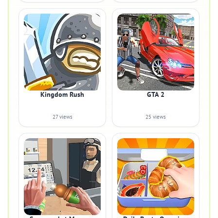
Kingdom Rush
GTA 2
27 views
25 views