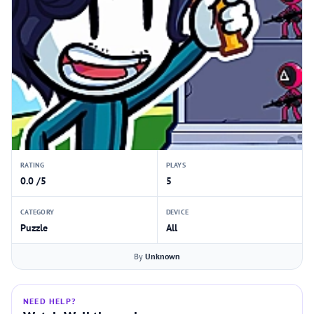
RATING
PLAYS
0.0 /5
5
CATEGORY
DEVICE
Puzzle
All
By
Unknown
NEED HELP?