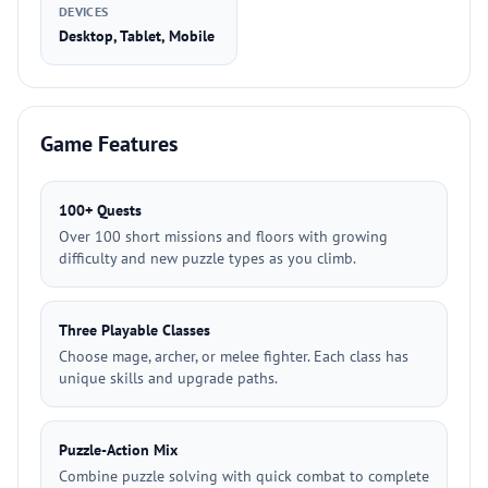
DEVICES
Desktop, Tablet, Mobile
Game Features
100+ Quests
Over 100 short missions and floors with growing
difficulty and new puzzle types as you climb.
Three Playable Classes
Choose mage, archer, or melee fighter. Each class has
unique skills and upgrade paths.
Puzzle-Action Mix
Combine puzzle solving with quick combat to complete