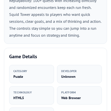
Replayability: 100+ quests with increasing difficulty
and randomized encounters keep each run fresh.
Squid Tower appeals to players who want quick
sessions, clear goals, and a mix of thinking and action.
The controls stay simple so you can jump into a run
anytime and focus on strategy and timing.
Game Details
CATEGORY
DEVELOPER
Puzzle
Unknown
TECHNOLOGY
PLATFORM
HTML5
Web Browser