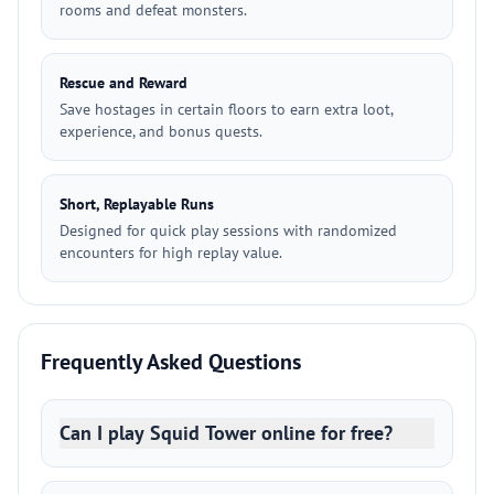
rooms and defeat monsters.
Rescue and Reward
Save hostages in certain floors to earn extra loot,
experience, and bonus quests.
Short, Replayable Runs
Designed for quick play sessions with randomized
encounters for high replay value.
Frequently Asked Questions
Can I play Squid Tower online for free?