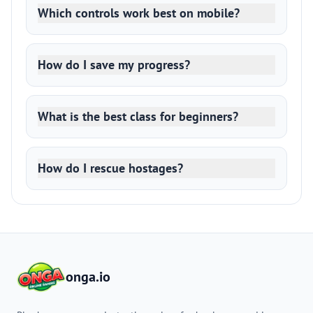
Which controls work best on mobile?
How do I save my progress?
What is the best class for beginners?
How do I rescue hostages?
onga.io