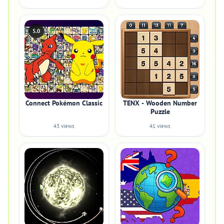
5.0
Connect Pokémon Classic
TENX - Wooden Number
Puzzle
43 views
41 views