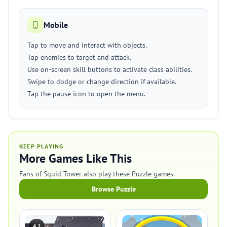
Mobile
Tap to move and interact with objects.
Tap enemies to target and attack.
Use on-screen skill buttons to activate class abilities.
Swipe to dodge or change direction if available.
Tap the pause icon to open the menu.
KEEP PLAYING
More Games Like This
Fans of Squid Tower also play these Puzzle games.
Browse Puzzle
4.2