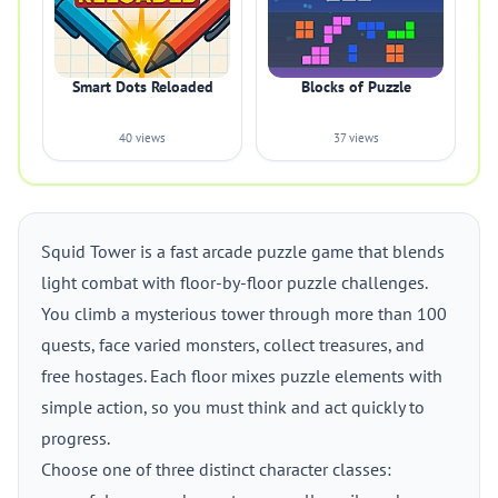
Smart Dots Reloaded
Blocks of Puzzle
40 views
37 views
Squid Tower is a fast arcade puzzle game that blends
light combat with floor-by-floor puzzle challenges.
You climb a mysterious tower through more than 100
quests, face varied monsters, collect treasures, and
free hostages. Each floor mixes puzzle elements with
simple action, so you must think and act quickly to
progress.
Choose one of three distinct character classes: