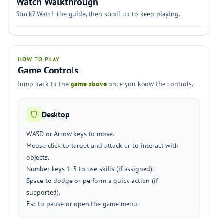
Watch Walkthrough
Stuck? Watch the guide, then scroll up to keep playing.
HOW TO PLAY
Game Controls
Jump back to the
game above
once you know the controls.
Desktop
WASD or Arrow keys to move.
Mouse click to target and attack or to interact with
objects.
Number keys 1-3 to use skills (if assigned).
Space to dodge or perform a quick action (if
supported).
Esc to pause or open the game menu.