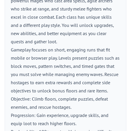
powerful mages who cast area spells, agile archers
who strike at range, and sturdy melee fighters who
excel in close combat. Each class has unique skills
and a different play style. You will unlock upgrades,
new abilities, and better equipment as you clear
quests and gather loot.
Gameplay focuses on short, engaging runs that fit
mobile or browser play. Levels present puzzles such as
block moves, pattern switches, and timed gates that
you must solve while managing enemy waves. Rescue
hostages to earn extra rewards and complete side
objectives to unlock bonus floors and rare items.
Objective: Climb floors, complete puzzles, defeat
enemies, and rescue hostages.
Progression: Gain experience, upgrade skills, and
equip loot to reach higher floors.