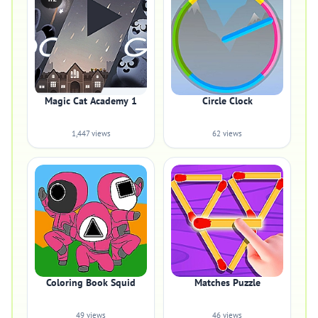
Magic Cat Academy 1
Circle Clock
1,447 views
62 views
Coloring Book Squid
Matches Puzzle
49 views
46 views