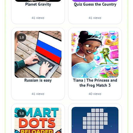
Planet Gravity
Quiz Guess the Country
41 views
41 views
1.0
Russian is easy
Tiana | The Princess and
the Frog Match 3
41 views
40 views
5.0