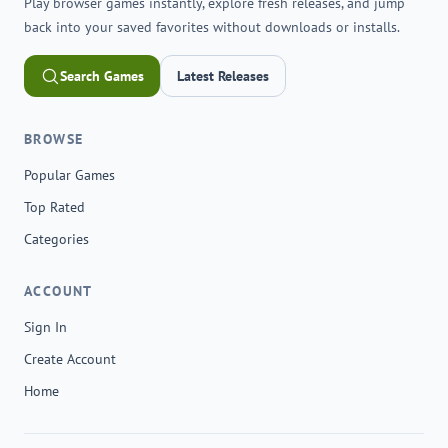
Play browser games instantly, explore fresh releases, and jump
back into your saved favorites without downloads or installs.
Search Games
Latest Releases
BROWSE
Popular Games
Top Rated
Categories
ACCOUNT
Sign In
Create Account
Home