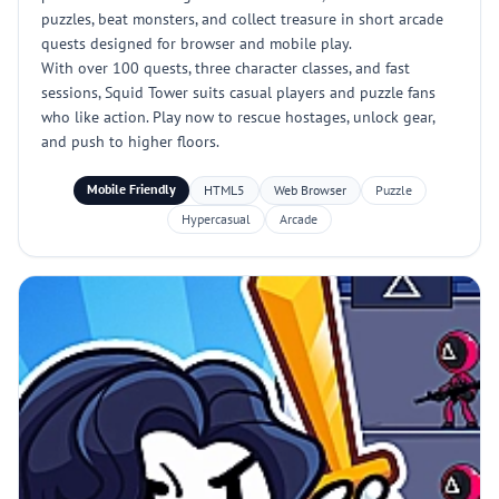
puzzles, beat monsters, and collect treasure in short arcade
quests designed for browser and mobile play.
With over 100 quests, three character classes, and fast
sessions, Squid Tower suits casual players and puzzle fans
who like action. Play now to rescue hostages, unlock gear,
and push to higher floors.
Mobile Friendly
HTML5
Web Browser
Puzzle
Hypercasual
Arcade