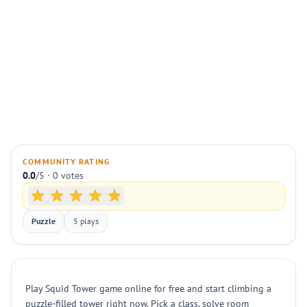
COMMUNITY RATING
0.0
/5 · 0 votes
Puzzle
5 plays
Play Squid Tower game online for free and start climbing a
puzzle-filled tower right now. Pick a class, solve room